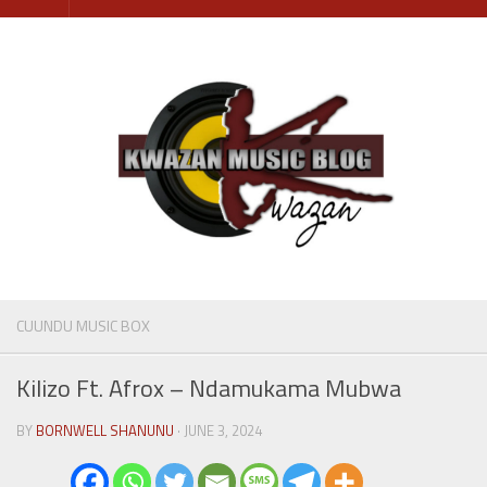
Skip
to
content
CUUNDU MUSIC BOX
Kilizo Ft. Afrox – Ndamukama Mubwa
BY
BORNWELL SHANUNU
· JUNE 3, 2024