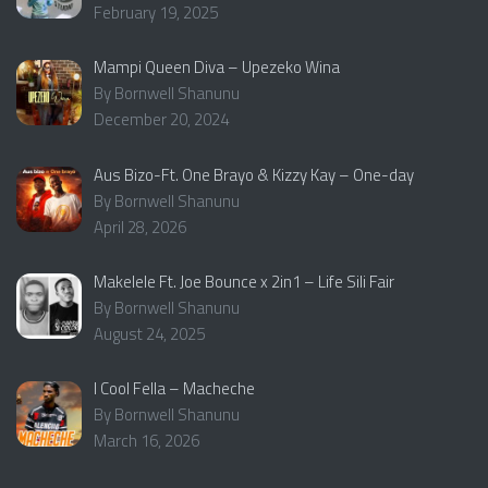
February 19, 2025
Mampi Queen Diva – Upezeko Wina
By Bornwell Shanunu
December 20, 2024
Aus Bizo-Ft. One Brayo & Kizzy Kay – One-day
By Bornwell Shanunu
April 28, 2026
Makelele Ft. Joe Bounce x 2in1 – Life Sili Fair
By Bornwell Shanunu
August 24, 2025
I Cool Fella – Macheche
By Bornwell Shanunu
March 16, 2026