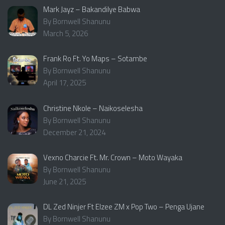
Mark Jayz – Bakandilye Babwa
By Bornwell Shanunu
March 5, 2026
Frank Ro Ft. Yo Maps – Sotambe
By Bornwell Shanunu
April 17, 2025
Christine Nkole – Naikoselesha
By Bornwell Shanunu
December 21, 2024
Vexno Charcie Ft. Mr. Crown – Moto Wayaka
By Bornwell Shanunu
June 21, 2025
DL Zed Ninjer Ft Elzee ZM x Pop Two – Penga Ujane
By Bornwell Shanunu