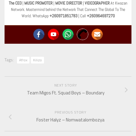
The CEO
|
MUSIC PROMOTER
|
MOVIE DIRECTOR
|
VIDEOGRAPHER
At Kwazan
Network. Mastermind behind the Network That Connect The Global To The
World. WhatsApp
+260971851783
| Call
+260964697270
Tags:
Afrox
Kilizo
NEXT STORY
Team Migos Ft. Squad Boys – Boundary
PREVIOUS STORY
Foster Halyz – Nomwatalombozya