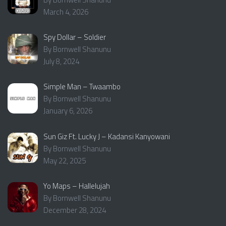
March 4, 2026
Spy Dollar – Soldier
By Bornwell Shanunu
July 8, 2024
Simple Man – Twaambo
By Bornwell Shanunu
January 6, 2026
Sun Giz Ft. Lucky J – Kadansi Kanyowani
By Bornwell Shanunu
May 22, 2025
Yo Maps – Hallelujah
By Bornwell Shanunu
December 28, 2024