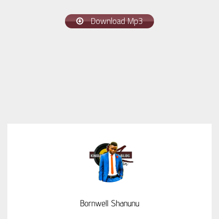
Download Mp3
Bornwell Shanunu