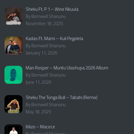
Sheku Ft. P 1 – Wine Nkuula
By Bornwell Shanunu
November 18, 2025
Kadas Ft. Mami – Kuli Pegolela
By Bornwell Shanunu
January 11, 2026
Man Rosper – Muntu Ulashupa 2026 Album
By Bornwell Shanunu
June 11, 2026
Sheku The Tonga Bull – Tabahi (Remix)
By Bornwell Shanunu
May 18, 2025
Kilizo – Macece
By Bornwell Shanunu