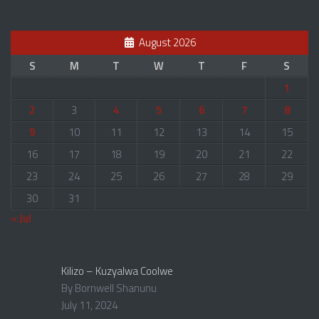
August 2026
S
M
T
W
T
F
S
1
2
3
4
5
6
7
8
9
10
11
12
13
14
15
16
17
18
19
20
21
22
23
24
25
26
27
28
29
30
31
« Jul
Kilizo – Kuzyalwa Coolwe
By Bornwell Shanunu
July 11, 2024