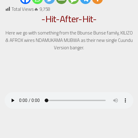
Total Views🔥
9,758
-Hit-After-Hit-
Here we go with something from the Bbunse Bunse family, KILIZO
& AFROX wires NDAMUKAMA MUBWA as their new single Cuundu
Version banger.