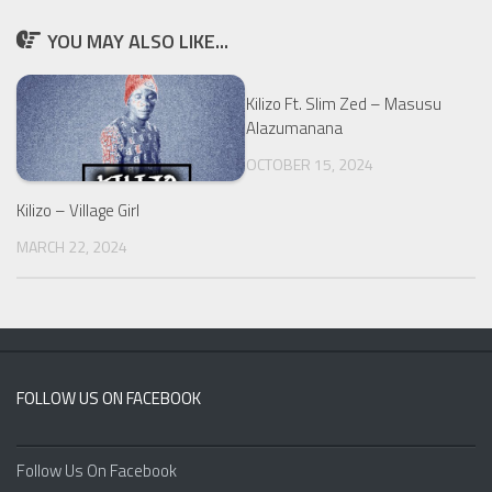
YOU MAY ALSO LIKE...
Kilizo Ft. Slim Zed – Masusu
Alazumanana
OCTOBER 15, 2024
Kilizo – Village Girl
MARCH 22, 2024
FOLLOW US ON FACEBOOK
Follow Us On Facebook