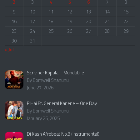
2
3
4
5
6
7
8
9
10
11
12
13
14
15
16
17
18
19
20
21
22
23
24
25
26
27
28
29
30
31
« Jul
Scriviner Kopala – Mundubile
By Bornwell Shanunu
June 27, 2026
P Hai Ft. General Kanene – One Day
By Bornwell Shanunu
January 25, 2025
Dj Kash Afrobeat No.8 (Instrumental)