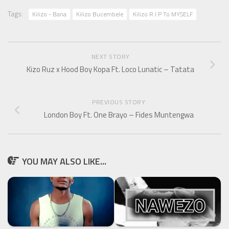
Tags:
Kilizo - Bana
Kilizo Bucembele
Kilizo R.I.P To MYSELF
NEXT STORY
Kizo Ruz x Hood Boy Kopa Ft. Loco Lunatic – Tatata
PREVIOUS STORY
London Boy Ft. One Brayo – Fides Muntengwa
YOU MAY ALSO LIKE...