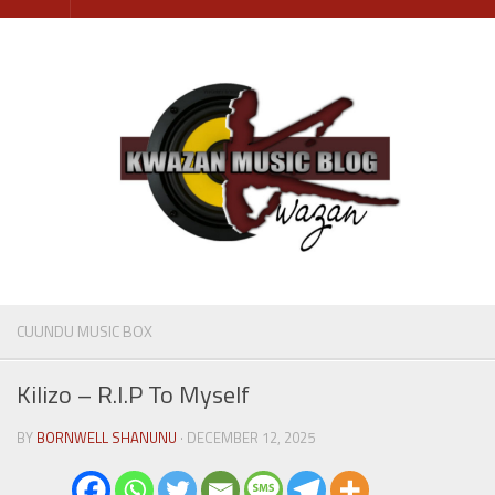
Skip
to
content
CUUNDU MUSIC BOX
Kilizo – R.I.P To Myself
BY
BORNWELL SHANUNU
· DECEMBER 12, 2025