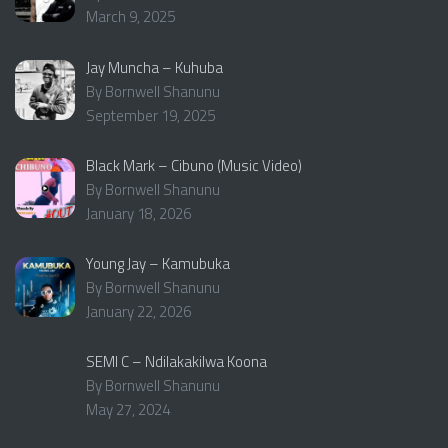
March 9, 2025
Jay Muncha – Kuhuba
By Bornwell Shanunu
September 19, 2025
Black Mark – Cibuno (Music Video)
By Bornwell Shanunu
January 18, 2026
Young Jay – Kamubuka
By Bornwell Shanunu
January 22, 2026
SEMI C – Ndilakakilwa Koona
By Bornwell Shanunu
May 27, 2024