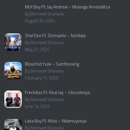
McK Boy Ft. Jay Andrew – Mulungu Amadalitsa
By Bornwell Shanunu
August 30, 2024
Shel Dee Ft. Dismanto – Nshilala
By Bornwell Shanunu
May 27, 2025
Blood Kid Yvok – Samflossing
By Bornwell Shanunu
February 11, 2025
Freckdizo Ft. Real Jay – Cikucelesya
By Bornwell Shanunu
June 14, 2025
Lava Boy Ft. Kilizo – Ndamuyeeya
By Bornwell Shanunu