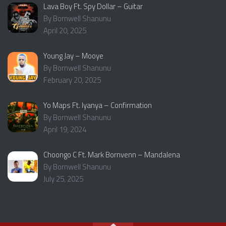
Lava Boy Ft. Spy Dollar – Guitar
By Bornwell Shanunu
April 20, 2025
Young Jay – Mooye
By Bornwell Shanunu
February 20, 2025
Yo Maps Ft. Iyanya – Confirmation
By Bornwell Shanunu
April 19, 2024
Choongo C Ft. Mark Bornvenn – Mandalena
By Bornwell Shanunu
July 25, 2025