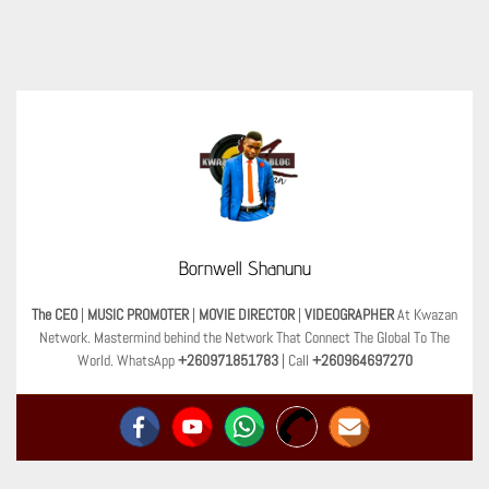
Bornwell Shanunu
The CEO
|
MUSIC PROMOTER
|
MOVIE DIRECTOR
|
VIDEOGRAPHER
At Kwazan
Network. Mastermind behind the Network That Connect The Global To The
World. WhatsApp
+260971851783
| Call
+260964697270