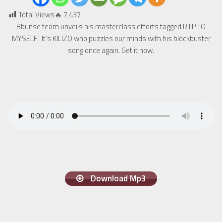
Total Views🔥
7,437
Bbunse team unveils his masterclass efforts tagged R.I.P TO
MYSELF. It’s KILIZO who puzzles our minds with his blockbuster
song once again. Get it now.
Download Mp3