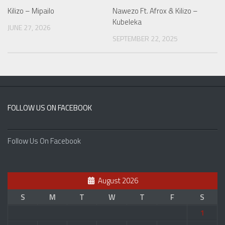
Kilizo – Mipailo
Nawezo Ft. Afrox & Kilizo –
Kubeleka
JUNE 27, 2026
SEPTEMBER 22, 2025
FOLLOW US ON FACEBOOK
Follow Us On Facebook
August 2026
S
M
T
W
T
F
S
1