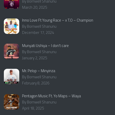
By Bornwell Shanunu
March 20, 2025
Inno Love Ft Young Race – x T.O – Champion
By Bornwell Shanunu
December 17, 2024
Munyati Ushiya – I don’t care
By Bornwell Shanunu
January 2, 2025
Mr. Pelop – Minyinza
By Bornwell Shanunu
February 8, 2026
Pentagon Music Ft. Yo Maps – Waya
By Bornwell Shanunu
April 18, 2025