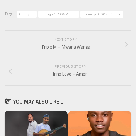
Tags:
Chongo C
Chongo C 2025 Album
Choongo C 2025 Album
NEXT STORY
Triple M – Mwana Wanga
PREVIOUS STORY
Inno Love – Amen
YOU MAY ALSO LIKE...