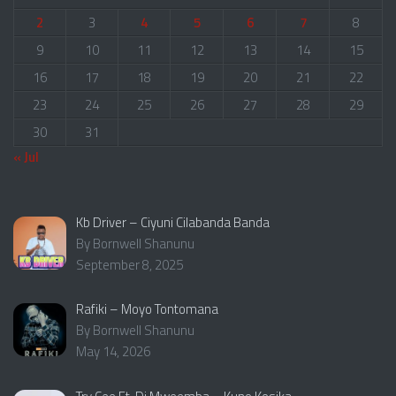
2
3
4
5
6
7
8
9
10
11
12
13
14
15
16
17
18
19
20
21
22
23
24
25
26
27
28
29
30
31
« Jul
Kb Driver – Ciyuni Cilabanda Banda
By Bornwell Shanunu
September 8, 2025
Rafiki – Moyo Tontomana
By Bornwell Shanunu
May 14, 2026