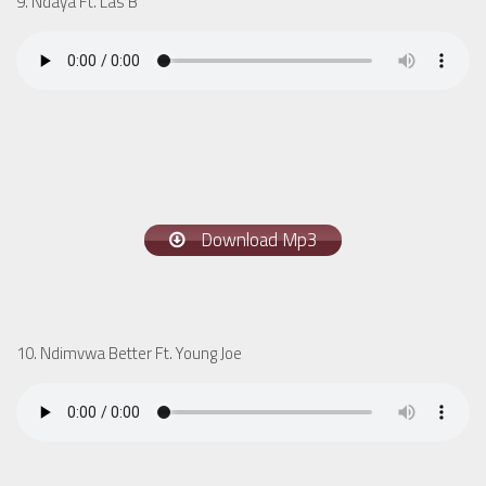
9. Ndaya Ft. Las B
Download Mp3
10. Ndimvwa Better Ft. Young Joe