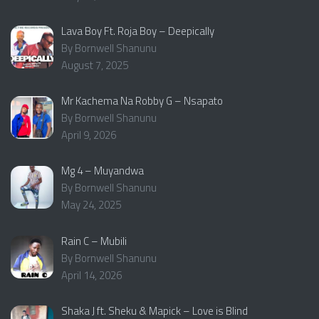
Lava Boy Ft. Roja Boy – Deepically
By Bornwell Shanunu
August 7, 2025
Mr Kachema Na Robby G – Nsapato
By Bornwell Shanunu
April 9, 2026
Mg 4 – Muyandwa
By Bornwell Shanunu
May 24, 2025
Rain C – Mubili
By Bornwell Shanunu
April 14, 2026
Shaka J ft. Sheku & Mapick – Love is Blind