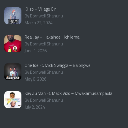
Kilizo – Village Girl
By Bornwell Shanunu
March 22, 2024
Real Jay – Hakainde Hichilema
By Bornwell Shanunu
June 1, 2026
One Joe Ft. Mick Swagga – Balongwe
By Bornwell Shanunu
May 8, 2026
Kay Zu Man Ft. Mack Vizo – Mwakamusampaula
By Bornwell Shanunu
July 2, 2024