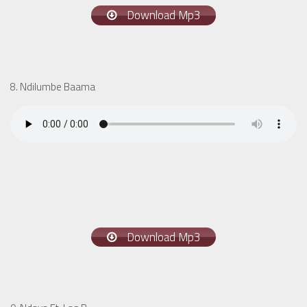
Download Mp3
8. Ndilumbe Baama
Download Mp3