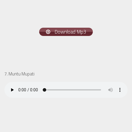
Download Mp3
7. Muntu Mupati