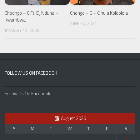
Choongo – C Ft. Dj Nduna –
Chongo – C – Cihula Koloolola
Kwambwa
JUNE 30, 2024
JANUARY 13, 2026
FOLLOW US ON FACEBOOK
Follow Us On Facebook
August 2026
S
M
T
W
T
F
S
1