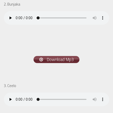
2. Bunjaka
Download Mp3
3. Ceelo