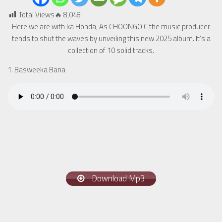
Total Views🔥
8,048
Here we are with ka Honda, As CHOONGO C the music producer
tends to shut the waves by unveiling this new 2025 album. It’s a
collection of 10 solid tracks.
1. Basweeka Bana
Download Mp3