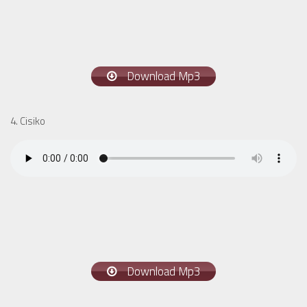
Download Mp3
4. Cisiko
Download Mp3