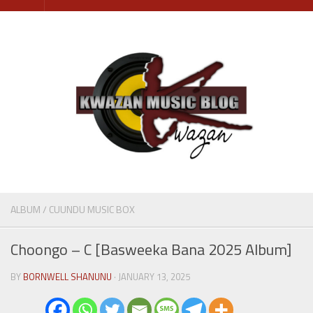
Skip
to
content
ALBUM
/
CUUNDU MUSIC BOX
Choongo – C [Basweeka Bana 2025 Album]
BY
BORNWELL SHANUNU
· JANUARY 13, 2025