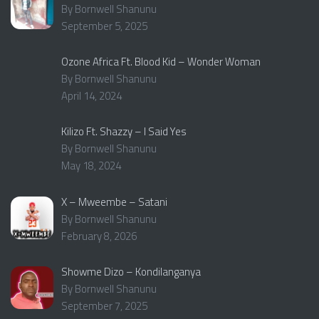
By Bornwell Shanunu
September 5, 2025
Ozone Africa Ft. Blood Kid – Wonder Woman
By Bornwell Shanunu
April 14, 2024
Kilizo Ft. Shazzy – I Said Yes
By Bornwell Shanunu
May 18, 2024
X – Mweembe – Satani
By Bornwell Shanunu
February 8, 2026
Showme Dizo – Kondilanganya
By Bornwell Shanunu
September 7, 2025