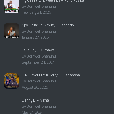
Try Cee Ft. Dj Mweemba – Kuno Kosika
By Bornwell Shanunu
February 21, 2026
Spy Dollar Ft. Nawizy – Kapondo
By Bornwell Shanunu
January 27, 2026
Lava Boy – Kumawa
By Bornwell Shanunu
September 21, 2024
D N Flavour Ft. K Berry – Kushansha
By Bornwell Shanunu
August 26, 2025
Denny D – Aisha
By Bornwell Shanunu
May 21, 2024