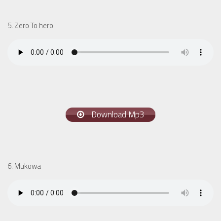
5. Zero To hero
Download Mp3
6. Mukowa