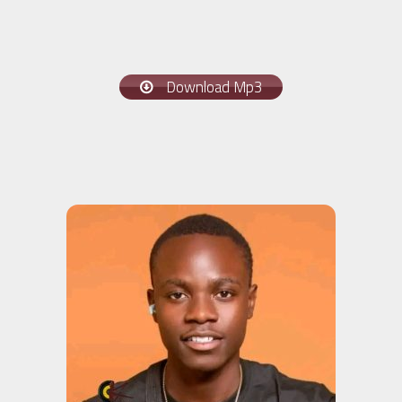
Download Mp3