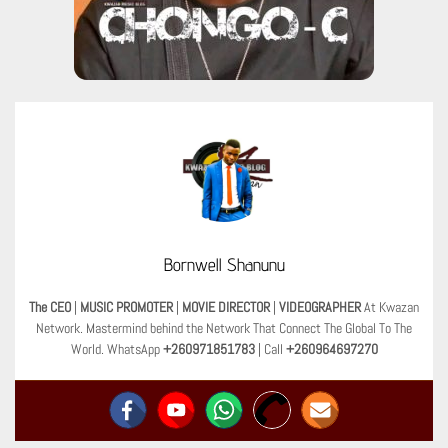
Bornwell Shanunu
The CEO
|
MUSIC PROMOTER
|
MOVIE DIRECTOR
|
VIDEOGRAPHER
At Kwazan
Network. Mastermind behind the Network That Connect The Global To The
World. WhatsApp
+260971851783
| Call
+260964697270