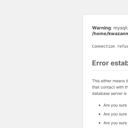
Warning
: mysql
/home/kwazanmu
Connection refu
Error esta
This either means 
that contact with 
database server is
Are you sure
Are you sure
Are you sure