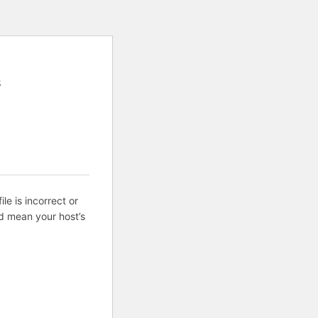
8
ile is incorrect or
d mean your host’s