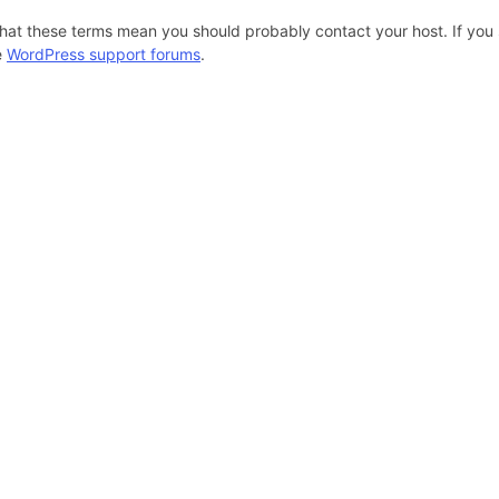
hat these terms mean you should probably contact your host. If you s
e
WordPress support forums
.