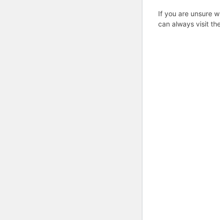
If you are unsure w
can always visit th