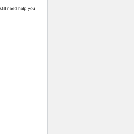
till need help you