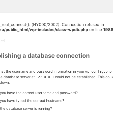
i_real_connect(): (HY000/2002): Connection refused in
/public_html/wp-includes/class-wpdb.php
on line
198
sed
blishing a database connection
that the username and password information in your
f
wp-config.php
the database server at
could not be established. This coul
127.0.0.1
 down.
 you have the correct username and password?
 you have typed the correct hostname?
 the database server is running?