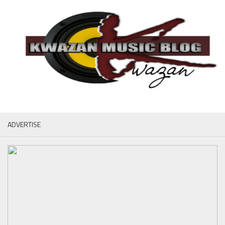
ADVERTISE