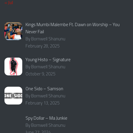
« Jul
Kings Mumbi Malembe Ft. Dawn on Worship – You
Never Fail
By Bornwell Shanunu
February 28, 2025
Young Histo – Signature
By Bornwell Shanunu
October 9, 2025
One Sido – Samson
By Bornwell Shanunu
February 13, 2025
Spy Dollar – Ma Junkie
By Bornwell Shanunu
June 27, 2024