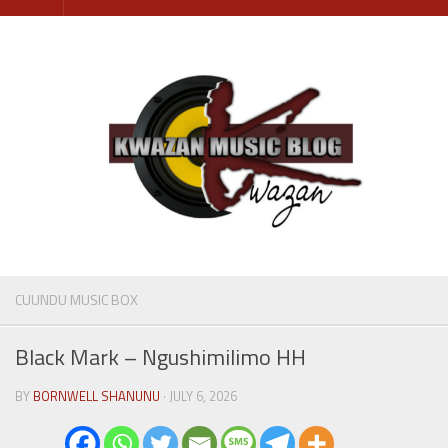
Skip
to
content
CUUNDU MUSIC BOX
Black Mark – Ngushimilimo HH
BY
BORNWELL SHANUNU
· JULY 6, 2026