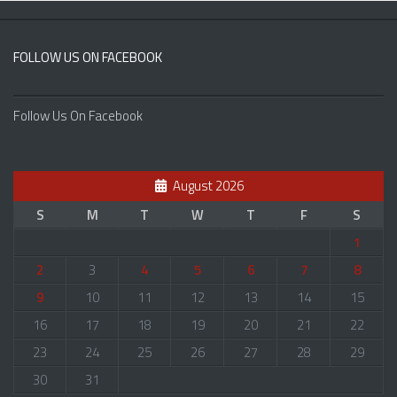
FOLLOW US ON FACEBOOK
Follow Us On Facebook
August 2026
S
M
T
W
T
F
S
1
2
3
4
5
6
7
8
9
10
11
12
13
14
15
16
17
18
19
20
21
22
23
24
25
26
27
28
29
30
31