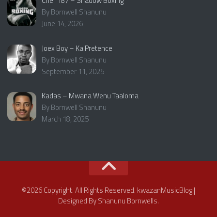
Chef 187 – Shadow Boxing
By Bornwell Shanunu
June 14, 2026
Joex Boy – Ka Pretence
By Bornwell Shanunu
September 11, 2025
Kadas – Mwana Wenu Taaloma
By Bornwell Shanunu
March 18, 2025
©2026 Copyright. All Rights Reserved. kwazanMusicBlog |
Designed By Shanunu Bornwells.