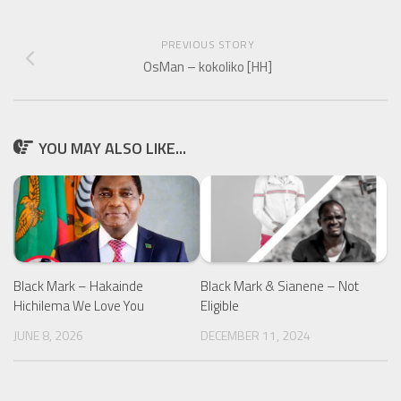
PREVIOUS STORY
OsMan – kokoliko [HH]
YOU MAY ALSO LIKE...
Black Mark – Hakainde
Black Mark & Sianene – Not
Hichilema We Love You
Eligible
JUNE 8, 2026
DECEMBER 11, 2024