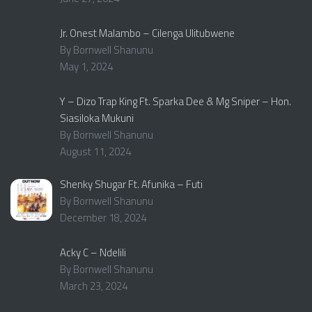
Jr. Onest Malambo – Cilenga Ulitubwene
By Bornwell Shanunu
May 1, 2024
Y – Dizo Trap King Ft. Sparka Dee & Mg Sniper – Hon.
Siasiloka Mukuni
By Bornwell Shanunu
August 11, 2024
Shenky Shugar Ft. Afunika – Futi
By Bornwell Shanunu
December 18, 2024
Acky C – Ndelili
By Bornwell Shanunu
March 23, 2024