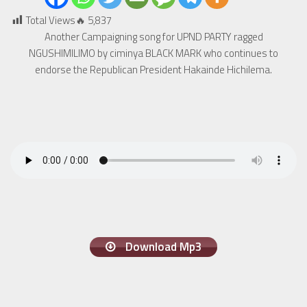
Total Views🔥
5,837
Another Campaigning song for UPND PARTY ragged
NGUSHIMILIMO by ciminya BLACK MARK who continues to
endorse the Republican President Hakainde Hichilema.
Download Mp3