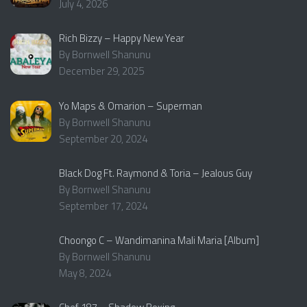
July 4, 2026
Rich Bizzy – Happy New Year
By Bornwell Shanunu
December 29, 2025
Yo Maps & Omarion – Superman
By Bornwell Shanunu
September 20, 2024
Black Dog Ft. Raymond & Toria – Jealous Guy
By Bornwell Shanunu
September 17, 2024
Choongo C – Wandimanina Mali Maria [Album]
By Bornwell Shanunu
May 8, 2024