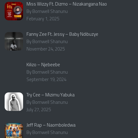
Miss Wizzy Ft. Dizmo – Nizakangana Nao
By Bornwell Shanunu
February 1, 2025
Fanny Zee Ft. Jessy – Baby Ndibuzye
By Bornwell Shanunu
November 24, 2025
Kilizo – Njebeebe
By Bornwell Shanunu
September 19, 2024
Try Cee – Mizimu Yabuka
By Bornwell Shanunu
July 27, 2025
Jeff Rap – Naomboledwa
By Bornwell Shanunu