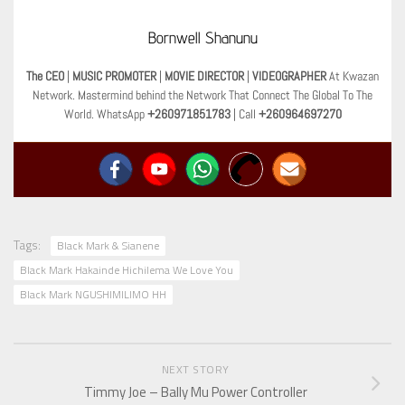
Bornwell Shanunu
The CEO
|
MUSIC PROMOTER
|
MOVIE DIRECTOR
|
VIDEOGRAPHER
At Kwazan
Network. Mastermind behind the Network That Connect The Global To The
World. WhatsApp
+260971851783
| Call
+260964697270
Tags:
Black Mark & Sianene
Black Mark Hakainde Hichilema We Love You
Black Mark NGUSHIMILIMO HH
NEXT STORY
Timmy Joe – Bally Mu Power Controller