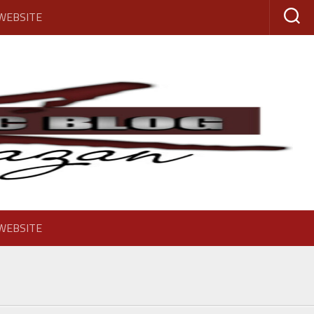
 WEBSITE
 WEBSITE