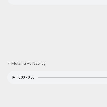
7. Mulamu Ft. Nawizy