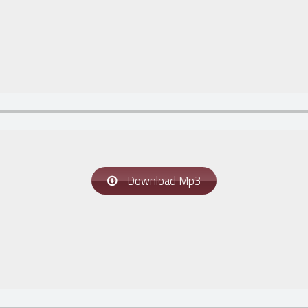
Download Mp3