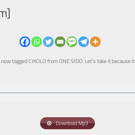
um]
 now tagged CIKOLO from ONE SIDO. Let’s take it because it c
Download Mp3