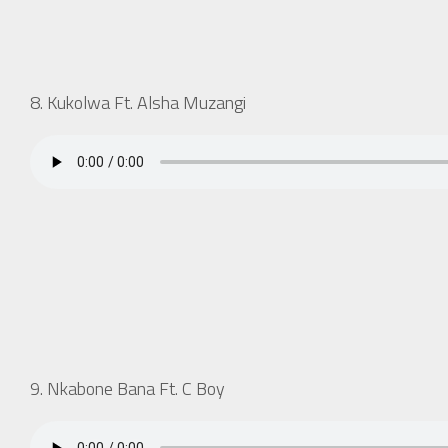
8. Kukolwa Ft. Alsha Muzangi
9. Nkabone Bana Ft. C Boy