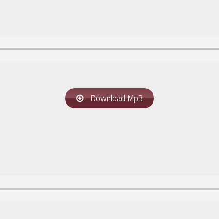
Download Mp3