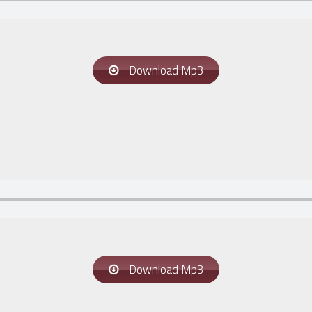
Download Mp3
Download Mp3