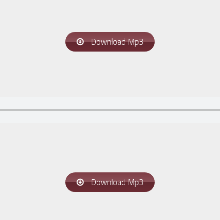
Download Mp3
Download Mp3