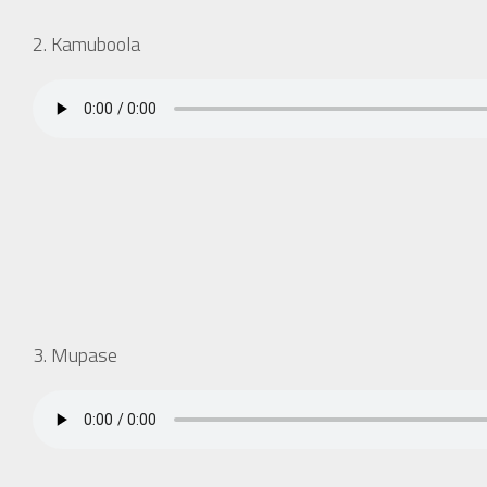
2. Kamuboola
3. Mupase