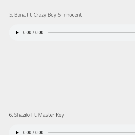
5. Bana Ft. Crazy Boy & Innocent
6. Shazilo Ft. Master Key