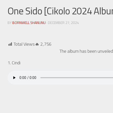
One Sido [Cikolo 2024 Alb
BY
BORNWELL SHANUNU
· DECEMBER 27, 2024
Total Views🔥
2,756
The album has been unveiled
1. Cindi