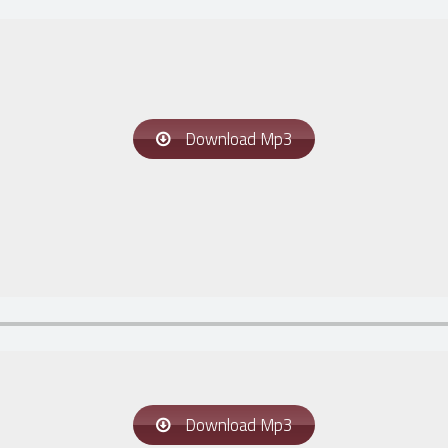
Download Mp3
Download Mp3