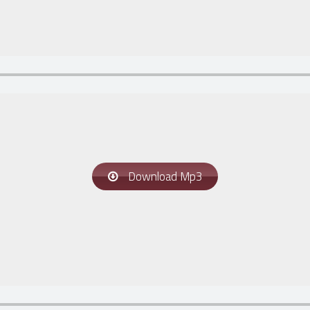
Download Mp3