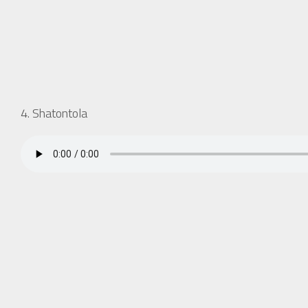
4. Shatontola