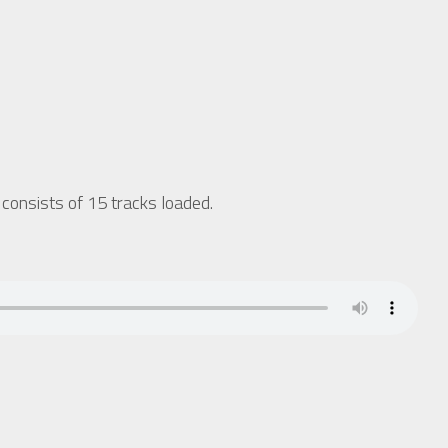
onsists of 15 tracks loaded.