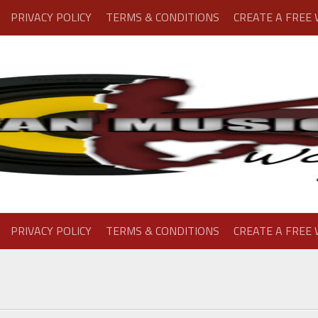
PRIVACY POLICY
TERMS & CONDITIONS
CREATE A FREE
PRIVACY POLICY
TERMS & CONDITIONS
CREATE A FREE