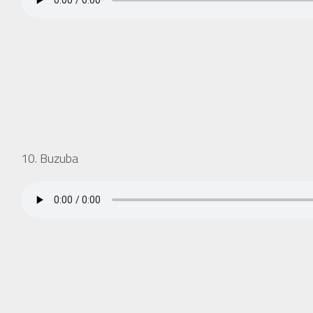
10. Buzuba