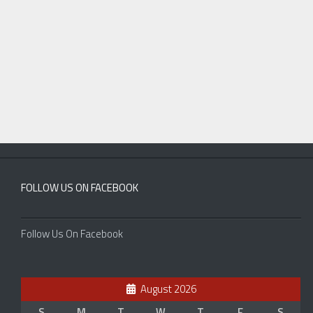
FOLLOW US ON FACEBOOK
Follow Us On Facebook
August 2026
S
M
T
W
T
F
S