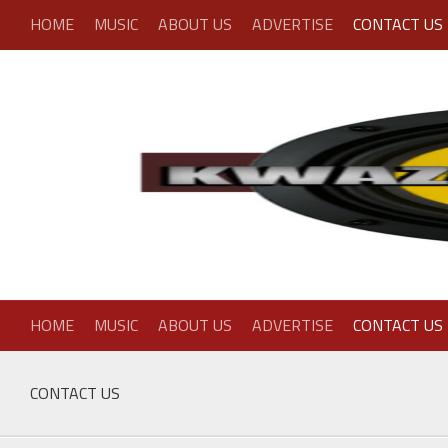
Skip
HOME
MUSIC
ABOUT US
ADVERTISE
CONTACT US
to
content
HOME
MUSIC
ABOUT US
ADVERTISE
CONTACT US
CONTACT US