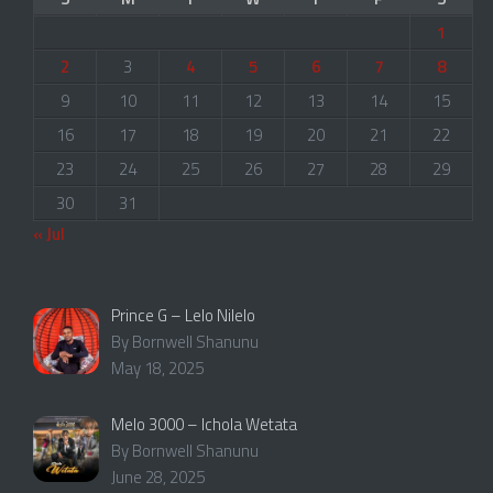
1
2
3
4
5
6
7
8
9
10
11
12
13
14
15
16
17
18
19
20
21
22
23
24
25
26
27
28
29
30
31
« Jul
Prince G – Lelo Nilelo
By Bornwell Shanunu
May 18, 2025
Melo 3000 – Ichola Wetata
By Bornwell Shanunu
June 28, 2025