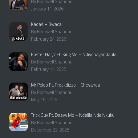
By Bornwell Shanunu
January 11, 2026
Kadas – Bwaca
By Bornwell Shanunu
February 24, 2026
Foster Halyz Ft. King Mo – Ndiyobayandaula
By Bornwell Shanunu
February 11, 2025
Mr Pelop Ft. Freckdizzo – Cheyanda
By Bornwell Shanunu
May 16, 2026
Trick Guy Ft. Daevy Mo – Ndalila Nde Nkuku
By Bornwell Shanunu
December 22, 2025