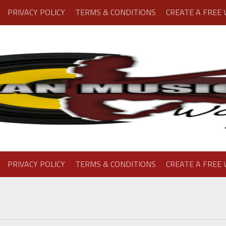
PRIVACY POLICY
TERMS & CONDITIONS
CREATE A FREE
PRIVACY POLICY
TERMS & CONDITIONS
CREATE A FREE