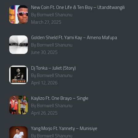
New Coin Ft. One Life & Ten Boy – Utanditwangili
By Bornwell Shanunu
March 27, 2025
Golden Shield Ft. Yami Kay – Ameno Mafupa
By Bornwell Shanunu
June 30, 2025
Dj Tonka – Juliet (Story)
By Bornwell Shanunu
April 12, 2026
Kaylizo Ft. One Brayo – Single
By Bornwell Shanunu
April 26, 2025
Yang Morjo Ft. Yannety – Munisiye
By Bornwell Shanunu