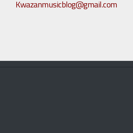
Kwazanmusicblog@gmail.com