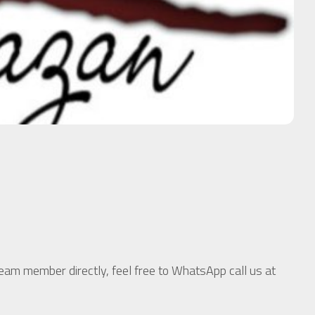
team member directly, feel free to WhatsApp call us at