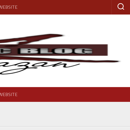
 WEBSITE
 WEBSITE