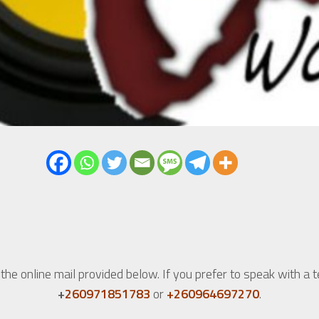
he online mail provided below. If you prefer to speak with a 
+
260971851783
or
+260964697270
.