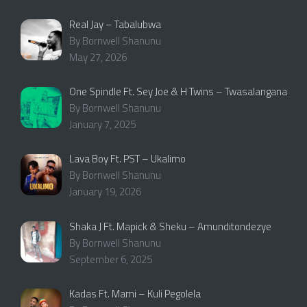
Real Jay – Tabalubwa
By Bornwell Shanunu
May 27, 2026
One Spindle Ft. Sey Joe & H Twins – Twasalangana
By Bornwell Shanunu
January 7, 2025
Lava Boy Ft. PST – Ukalimo
By Bornwell Shanunu
January 19, 2026
Shaka J Ft. Mapick & Sheku – Amunditondezye
By Bornwell Shanunu
September 6, 2025
Kadas Ft. Mami – Kuli Pegolela