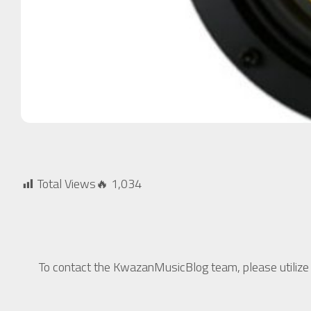
Total Views🔥
1,034
To contact the KwazanMusicBlog team, please utilize t