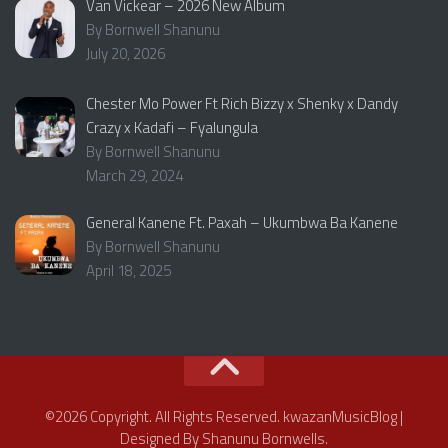
Van Vickear – 2026 New Album
By Bornwell Shanunu
July 20, 2026
Chester Mo Power Ft Rich Bizzy x Shenky x Dandy
Crazy x Kadafi – Fyalungula
By Bornwell Shanunu
March 29, 2024
General Kanene Ft. Paxah – Ukumbwa Ba Kanene
By Bornwell Shanunu
April 18, 2025
©2026 Copyright. All Rights Reserved. kwazanMusicBlog |
Designed By Shanunu Bornwells.