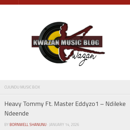
Skip
to
content
CUUNDU MUSIC BOX
Heavy Tommy Ft. Master Eddyzo1 – Ndileke
Ndeende
BY
BORNWELL SHANUNU
· JANUARY 14, 2026