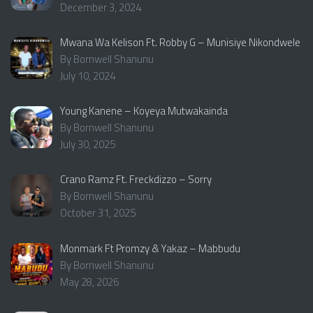
December 3, 2024
Mwana Wa Kelison Ft. Robby G – Munisiye Nikondwele
By Bornwell Shanunu
July 10, 2024
Young Kanene – Koyeya Mutwakainda
By Bornwell Shanunu
July 30, 2025
Crano Ramz Ft. Freckdizzo – Sorry
By Bornwell Shanunu
October 31, 2025
Monmark Ft Promzy & Yakaz – Mabbudu
By Bornwell Shanunu
May 28, 2026