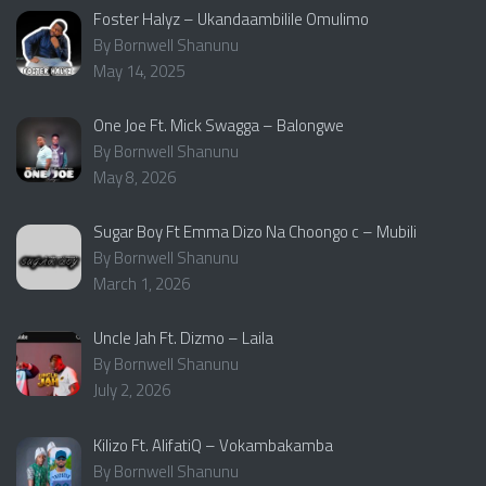
Foster Halyz – Ukandaambilile Omulimo
By Bornwell Shanunu
May 14, 2025
One Joe Ft. Mick Swagga – Balongwe
By Bornwell Shanunu
May 8, 2026
Sugar Boy Ft Emma Dizo Na Choongo c – Mubili
By Bornwell Shanunu
March 1, 2026
Uncle Jah Ft. Dizmo – Laila
By Bornwell Shanunu
July 2, 2026
Kilizo Ft. AlifatiQ – Vokambakamba
By Bornwell Shanunu