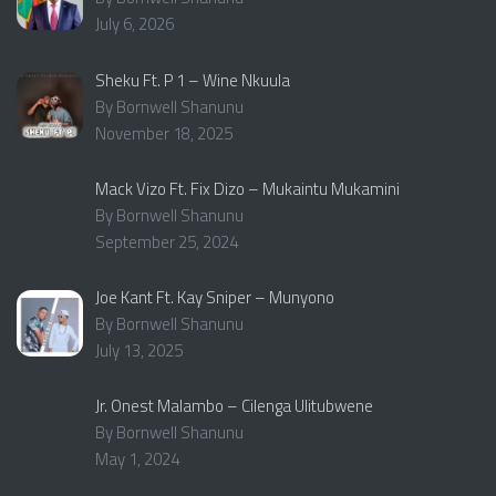
July 6, 2026
Sheku Ft. P 1 – Wine Nkuula
By Bornwell Shanunu
November 18, 2025
Mack Vizo Ft. Fix Dizo – Mukaintu Mukamini
By Bornwell Shanunu
September 25, 2024
Joe Kant Ft. Kay Sniper – Munyono
By Bornwell Shanunu
July 13, 2025
Jr. Onest Malambo – Cilenga Ulitubwene
By Bornwell Shanunu
May 1, 2024