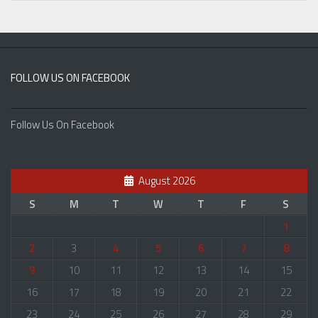
FOLLOW US ON FACEBOOK
Follow Us On Facebook
August 2026
S
M
T
W
T
F
S
1
2
3
4
5
6
7
8
9
10
11
12
13
14
15
16
17
18
19
20
21
22
23
24
25
26
27
28
29