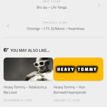
NEXT STORY
Bro Jay – Life Yanga
PREVIOUS STORY
Choongo – C Ft. Dj Nduna – Kwambwa
YOU MAY ALSO LIKE...
Heavy Tommy – Ndakacinca
Heavy Tommy – Hon.
Ma Level
Bornwell Haampende
NOVEMBER 8, 2025
JANUARY 23, 2026