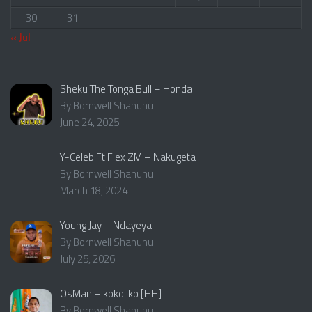
30
31
« Jul
Sheku The Tonga Bull – Honda
By Bornwell Shanunu
June 24, 2025
Y-Celeb Ft Flex ZM – Nakugeta
By Bornwell Shanunu
March 18, 2024
Young Jay – Ndayeya
By Bornwell Shanunu
July 25, 2026
OsMan – kokoliko [HH]
By Bornwell Shanunu