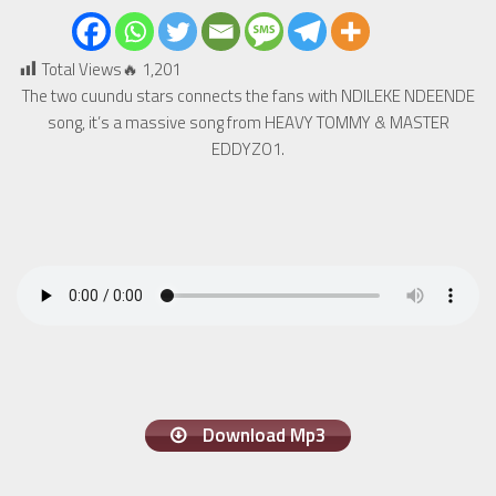
Total Views🔥
1,201
The two cuundu stars connects the fans with NDILEKE NDEENDE
song, it’s a massive song from HEAVY TOMMY & MASTER
EDDYZO1.
Download Mp3