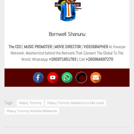
Bornwell Shanunu
The CEO
|
MUSIC PROMOTER
|
MOVIE DIRECTOR
|
VIDEOGRAPHER
At Kwazan
Network. Mastermind behind the Network That Connect The Global To The
World. WhatsApp
+260971851783
| Call
+260964697270
Tags:
Heavy Tommy
Heavy Tommy Ndakacinca Ma Level
Heavy Tommy Ndileke Ndeende