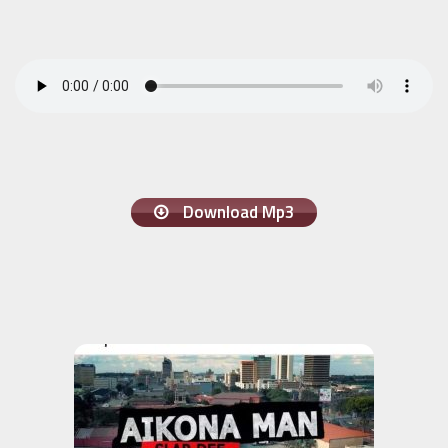
Download Mp3