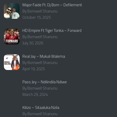
Major Faide Ft. Dj Born – Defilement
By Bornwell Shanunu
October 15, 2025
HD Empire Ft Tiger Tonka – Forward
By Bornwell Shanunu
July 30, 2026
Real Jay – Mukuli Walema
By Bornwell Shanunu
April 19, 2025
Pass Jey – Ndilindila Ndiwe
By Bornwell Shanunu
March 29, 2024
Kilizo – Sitaaluka Nzila
By Bornwell Shanunu