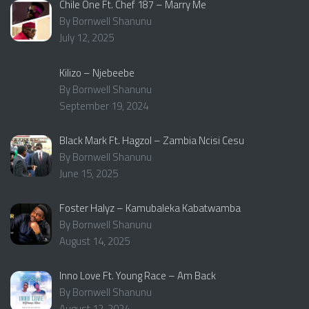
Chile One Ft. Chef 187 – Marry Me
By Bornwell Shanunu
July 12, 2025
Kilizo – Njebeebe
By Bornwell Shanunu
September 19, 2024
Black Mark Ft. Hagzol – Zambia Ncisi Cesu
By Bornwell Shanunu
June 15, 2025
Foster Halyz – Kamubaleka Kabatwamba
By Bornwell Shanunu
August 14, 2025
Inno Love Ft. Young Race – Am Back
By Bornwell Shanunu
August 12, 2024