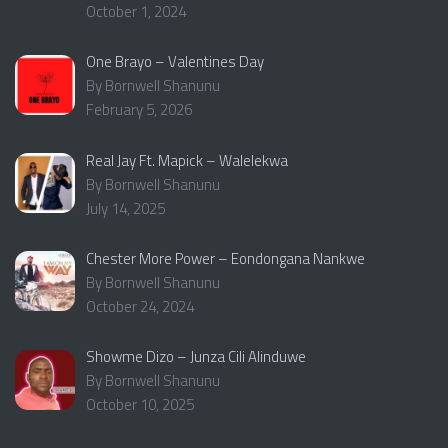
October 1, 2024
One Brayo – Valentines Day
By Bornwell Shanunu
February 5, 2026
Real Jay Ft. Mapick – Walelekwa
By Bornwell Shanunu
July 14, 2025
Chester More Power – Eondongana Nankwe
By Bornwell Shanunu
October 24, 2024
Showme Dizo – Junza Cili Alinduwe
By Bornwell Shanunu
October 10, 2025