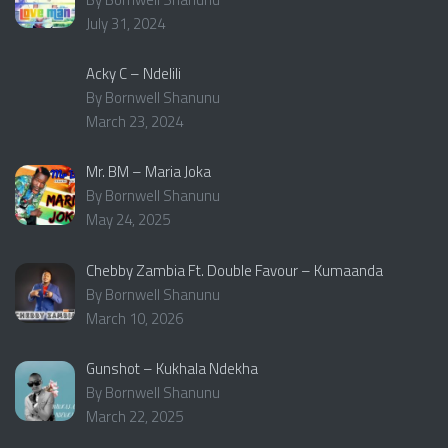
July 31, 2024
Acky C – Ndelili
By Bornwell Shanunu
March 23, 2024
Mr. BM – Maria Joka
By Bornwell Shanunu
May 24, 2025
Chebby Zambia Ft. Double Favour – Kumaanda
By Bornwell Shanunu
March 10, 2026
Gunshot – Kukhala Ndekha
By Bornwell Shanunu
March 22, 2025