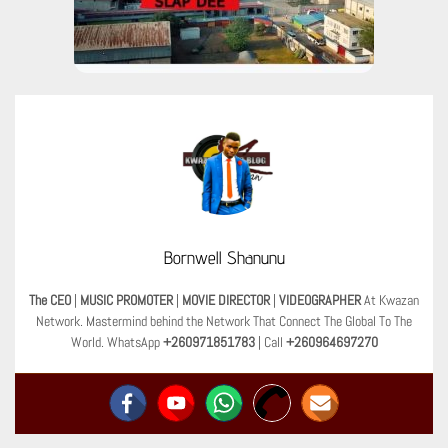
Bornwell Shanunu
The CEO
|
MUSIC PROMOTER
|
MOVIE DIRECTOR
|
VIDEOGRAPHER
At Kwazan
Network. Mastermind behind the Network That Connect The Global To The
World. WhatsApp
+260971851783
| Call
+260964697270