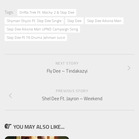
Tags:
Drifta Trek Ft. Macky 2 & Slap Dee
Shyman Shyzo Ft. Slap Dee Single
Slap Dee
Slap Dee Aikona Man
Slap Dee Aikona Man UPND Campaign Song
Slap Dee Ft 76 Drumz Jahman Juice
NEXT STORY
Fly Dee – Tindakazyi
PREVIOUS STORY
Shel Dee Ft. Jayron – Weekend
YOU MAY ALSO LIKE...