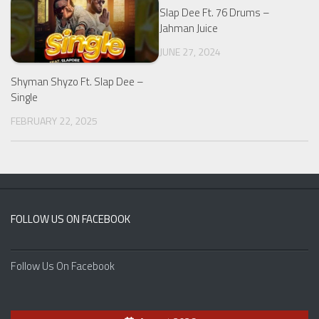
Slap Dee Ft. 76 Drums –
Jahman Juice
JUNE 27, 2024
Shyman Shyzo Ft. Slap Dee –
Single
FEBRUARY 22, 2025
FOLLOW US ON FACEBOOK
Follow Us On Facebook