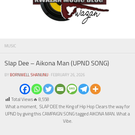
MUSIC
Slap Dee – Aikona Man (UPND SONG)
BY
BORNWELL SHANUNU
· FEBRUARY 26, 2026
Total Views🔥
8,558
What a moment, SLAP DEE the King of Hip Hop Clears the way for
UPND by giving this CAMPAIGN SONG tagged AIKONA MAN. What a
Vibe.