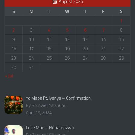
August 2026
S
M
T
W
T
F
S
1
2
3
4
5
6
7
8
9
10
11
12
13
14
15
16
17
18
19
20
21
22
23
24
25
26
27
28
29
30
31
« Jul
Yo Maps Ft. Iyanya – Confirmation
By Bornwell Shanunu
April 19, 2024
Love Man – Nobamazyali
By Bornwell Shanunu