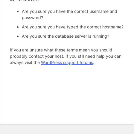
Are you sure you have the correct username and
password?
Are you sure you have typed the correct hostname?
Are you sure the database server is running?
If you are unsure what these terms mean you should
probably contact your host. If you still need help you can
always visit the
WordPress support forums
.