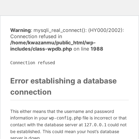
Warning
: mysqli_real_connect(): (HY000/2002):
Connection refused in
/home/kwazanmu/public_html/wp-
includes/class-wpdb.php
on line
1988
Connection refused
Error establishing a database
connection
This either means that the username and password
information in your
file is incorrect or that
wp-config.php
contact with the database server at
could not
127.0.0.1
be established. This could mean your host’s database
server is down.