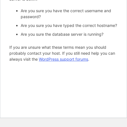
Are you sure you have the correct username and
password?
Are you sure you have typed the correct hostname?
Are you sure the database server is running?
If you are unsure what these terms mean you should
probably contact your host. If you still need help you can
always visit the
WordPress support forums
.