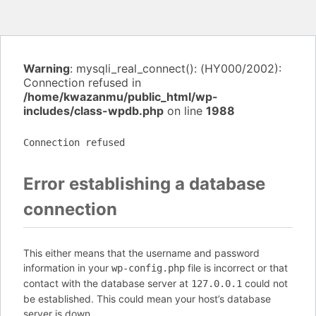
Warning
: mysqli_real_connect(): (HY000/2002):
Connection refused in
/home/kwazanmu/public_html/wp-
includes/class-wpdb.php
on line
1988
Connection refused
Error establishing a database
connection
This either means that the username and password
information in your
file is incorrect or that
wp-config.php
contact with the database server at
could not
127.0.0.1
be established. This could mean your host’s database
server is down.