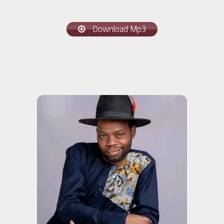
Download Mp3