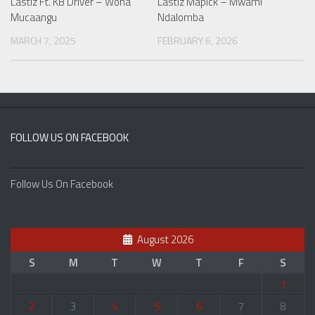
Lastiz Ft. KB Driver – Wona
Lastiz Mapick – Mwami
Mucaangu
Ndalomba
MARCH 7, 2025
FEBRUARY 6, 2026
FOLLOW US ON FACEBOOK
Follow Us On Facebook
August 2026
S
M
T
W
T
F
S
1
2
3
4
5
6
7
8