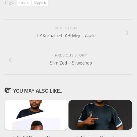
Tags:
Lastiz
Mapick
NEXT STORY
TY Kuchalo Ft. ABI Meji – Akale
PREVIOUS STORY
Slim Zed – Silweendo
YOU MAY ALSO LIKE...