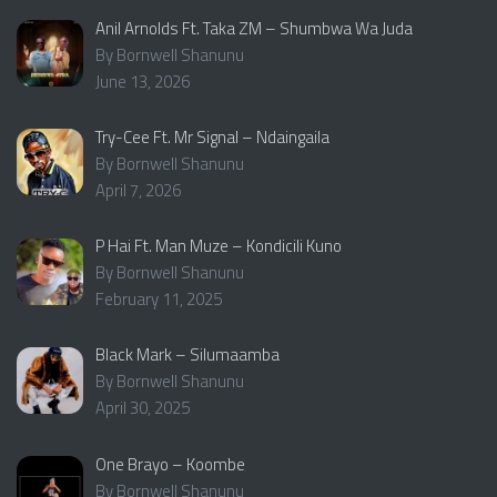
Anil Arnolds Ft. Taka ZM – Shumbwa Wa Juda
By Bornwell Shanunu
June 13, 2026
Try-Cee Ft. Mr Signal – Ndaingaila
By Bornwell Shanunu
April 7, 2026
P Hai Ft. Man Muze – Kondicili Kuno
By Bornwell Shanunu
February 11, 2025
Black Mark – Silumaamba
By Bornwell Shanunu
April 30, 2025
One Brayo – Koombe
By Bornwell Shanunu