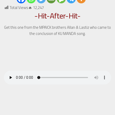
Total Views🔥
12,247
-Hit-After-Hit-
Get this one from the MPAICK brothers Allan & Lastiz who came to
the conclusion of KU MANDA song.