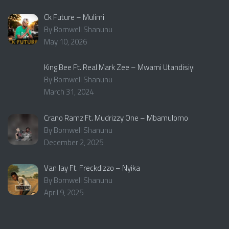
Ck Future – Mulimi
By Bornwell Shanunu
May 10, 2026
King Bee Ft. Real Mark Zee – Mwami Utandisiyi
By Bornwell Shanunu
March 31, 2024
Crano Ramz Ft. Mudrizzy One – Mbamulomo
By Bornwell Shanunu
December 2, 2025
Van Jay Ft. Freckdizzo – Nyika
By Bornwell Shanunu
April 9, 2025