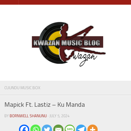
Skip
to
content
CUUNDU MUSIC BOX
Mapick Ft. Lastiz – Ku Manda
BY
BORNWELL SHANUNU
· JULY 5, 2024