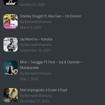
January 22, 2026
Shenky Shugah Ft. Moz Gee – Chi Doreen
By Bornwell Shanunu
March 9, 2025
Jay Muncha – Kuhuba
By Bornwell Shanunu
September 19, 2025
Mick – Swagga-Ft. Real – Jay & Olomide –
Mutakandilili
By Bornwell Shanunu
May 1, 2026
Man Impregnats a Grade 4 Pupil
By Bornwell Shanunu
December 21, 2024