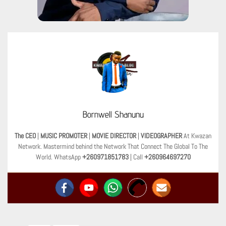
Bornwell Shanunu
The CEO
|
MUSIC PROMOTER
|
MOVIE DIRECTOR
|
VIDEOGRAPHER
At Kwazan
Network. Mastermind behind the Network That Connect The Global To The
World. WhatsApp
+260971851783
| Call
+260964697270