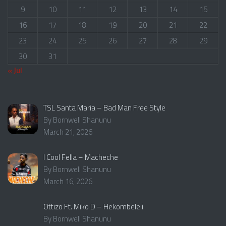
9
10
11
12
13
14
15
16
17
18
19
20
21
22
23
24
25
26
27
28
29
30
31
« Jul
TSL Santa Maria – Bad Man Free Style
By Bornwell Shanunu
March 21, 2026
I Cool Fella – Macheche
By Bornwell Shanunu
March 16, 2026
Ottizo Ft. Miko D – Hekombeleli
By Bornwell Shanunu