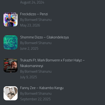
August 24, 2024
Freckdizzo – Penzi
By Bornwell Shanunu
May 23, 2026
Shomme Dizzo – Cilakondelezya
By Bornwell Shanunu
June 2, 2025
Trukazhi Ft. Mark Bornvenn x Foster Halyz –
Nkakomanineyi
By Bornwell Shanunu
July 9, 2025
Fanny Zee – Kabambo Kangu
By Bornwell Shanunu
September 22, 2025