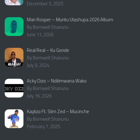
December 5, 2025
Man Rosper – Muntu Ulashupa 2026 Album
By Bornwell Shanunu
June 11, 2026
Real Real – Ku Gonde
By Bornwell Shanunu
July 9, 2024
Acky Dizo – Ndilimwana Wako
By Bornwell Shanunu
July 16, 2026
Kaylizo Ft. Slim Zed – Mucinche
By Bornwell Shanunu
February 7, 2025