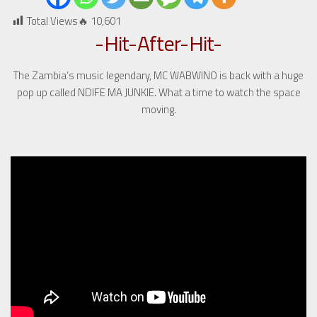
Total Views🔥
10,601
-Hit-After-Hit-
The Zambia’s music legendary, MC WABWINO is back with a huge
pop up called NDIFE MA JUNKIE. What a time to watch the space
moving.