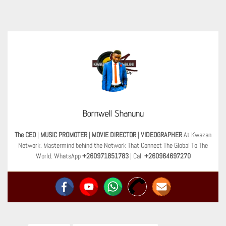
Bornwell Shanunu
The CEO
|
MUSIC PROMOTER
|
MOVIE DIRECTOR
|
VIDEOGRAPHER
At Kwazan
Network. Mastermind behind the Network That Connect The Global To The
World. WhatsApp
+260971851783
| Call
+260964697270