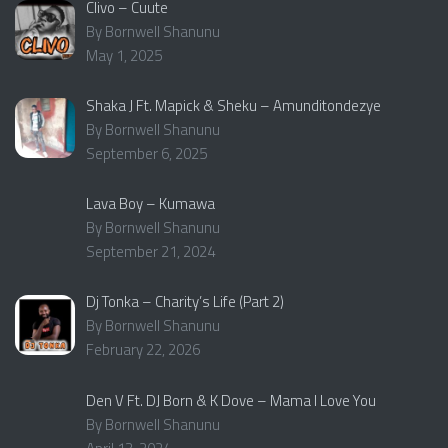
Clivo – Cuute
By Bornwell Shanunu
May 1, 2025
Shaka J Ft. Mapick & Sheku – Amunditondezye
By Bornwell Shanunu
September 6, 2025
Lava Boy – Kumawa
By Bornwell Shanunu
September 21, 2024
Dj Tonka – Charity’s Life (Part 2)
By Bornwell Shanunu
February 22, 2026
Den V Ft. DJ Born & K Dove – Mama I Love You
By Bornwell Shanunu