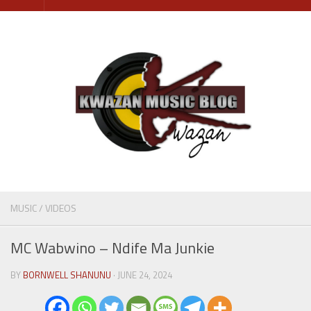
Skip
to
content
MUSIC
/
VIDEOS
MC Wabwino – Ndife Ma Junkie
BY
BORNWELL SHANUNU
· JUNE 24, 2024