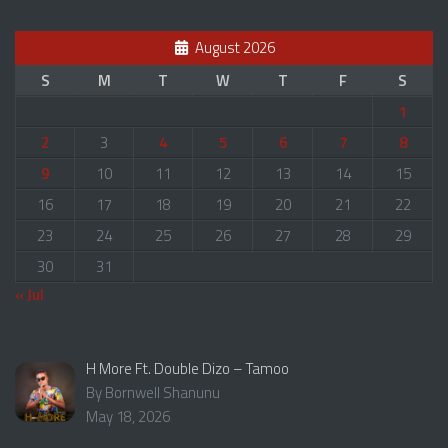
August 2026
S
M
T
W
T
F
S
1
2
3
4
5
6
7
8
9
10
11
12
13
14
15
16
17
18
19
20
21
22
23
24
25
26
27
28
29
30
31
« Jul
H More Ft. Double Dizo – Tamoo
By Bornwell Shanunu
May 18, 2026