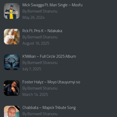
Mick Swagga Ft. Man Single – Moofu
By Bornwell Shanunu
May 26, 2024
Rck Ft. Pris K – Ndakaka
By Bornwell Shanunu
August 16, 2025
K’Millian – Full Circle 2025 Album
By Bornwell Shanunu
July 7, 2025
Foster Halyz – Moyo Utauyumyi so
By Bornwell Shanunu
March 14, 2025
Chabbata – Mapick Tribute Song
By Bornwell Shanunu