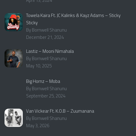
April 13, 2024
Towela Kaira Ft. JC Kalinks & Kayz Adams – Sticky
Sticky
By Bornwell Shanunu
December 21, 2024
Lastiz – Mooni Nimahala
By Bornwell Shanunu
May 10, 2025
Big Hornz – Moba
By Bornwell Shanunu
September 25, 2024
Van Vickear Ft. K.O.B – Zuumanana
By Bornwell Shanunu
May 3, 2026