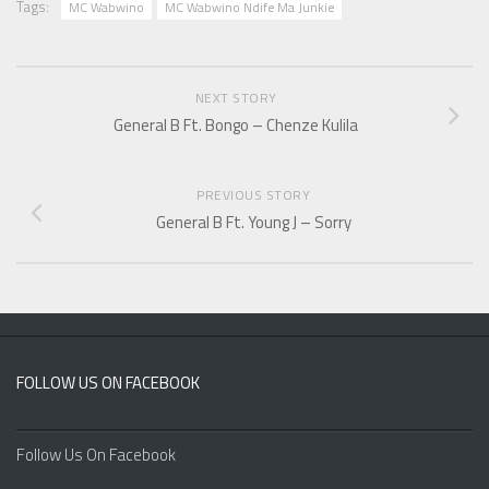
Tags:
MC Wabwino
MC Wabwino Ndife Ma Junkie
NEXT STORY
General B Ft. Bongo – Chenze Kulila
PREVIOUS STORY
General B Ft. Young J – Sorry
FOLLOW US ON FACEBOOK
Follow Us On Facebook