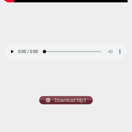
Download Mp3