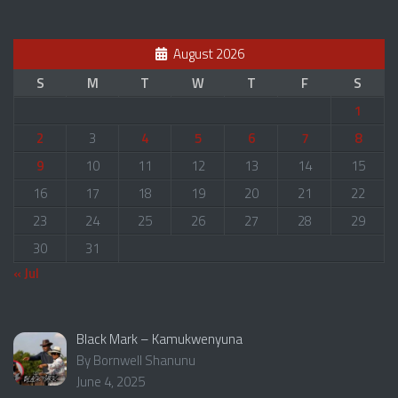
August 2026
S
M
T
W
T
F
S
1
2
3
4
5
6
7
8
9
10
11
12
13
14
15
16
17
18
19
20
21
22
23
24
25
26
27
28
29
30
31
« Jul
Black Mark – Kamukwenyuna
By Bornwell Shanunu
June 4, 2025