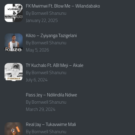
FK Mwimwi Ft. Blow Me – Wilandabako
By Bornwell Shanunu
January 22, 2025
Kilizo – Zyiyanga Tazigelani
By Bornwell Shanunu
May 5, 2026
TY Kuchalo Ft. ABI Meji – Akale
By Bornwell Shanunu
July 6, 2024
Pass Jey – Ndilindila Ndiwe
By Bornwell Shanunu
March 29, 2024
Real Jay – Tukavwime Mali
By Bornwell Shanunu