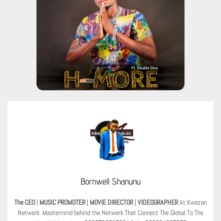
Bornwell Shanunu
The CEO
|
MUSIC PROMOTER
|
MOVIE DIRECTOR
|
VIDEOGRAPHER
At Kwazan
Network. Mastermind behind the Network That Connect The Global To The