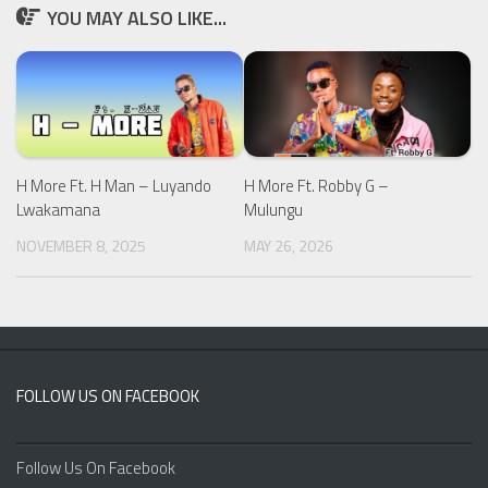
YOU MAY ALSO LIKE...
H More Ft. H Man – Luyando
H More Ft. Robby G –
Lwakamana
Mulungu
NOVEMBER 8, 2025
MAY 26, 2026
FOLLOW US ON FACEBOOK
Follow Us On Facebook