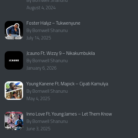
By Bornwell Shanunu
August 4, 2024
Foster Halyz – Tukwenyune
By Bornwell Shanunu
July 14, 2025
Jcauno Ft. Wizzy 9 – Nikakumbukila
By Bornwell Shanunu
January 6, 2026
Young Kanene Ft. Mapick – Cipati Kamulya
By Bornwell Shanunu
May 4, 2025
Inno Love Ft. Young James – Let Them Know
By Bornwell Shanunu
June 3, 2025