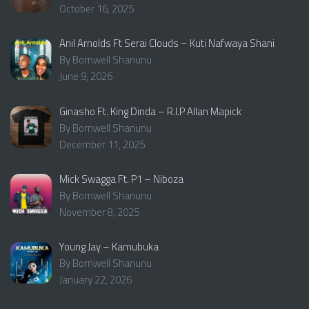
October 16, 2025
Anil Arnolds Ft Serai Clouds – Kuti Nafwaya Shani
By Bornwell Shanunu
June 9, 2026
Ginasho Ft. King Dinda – R.I.P Allan Mapick
By Bornwell Shanunu
December 11, 2025
Mick Swagga Ft. P1 – Niboza
By Bornwell Shanunu
November 8, 2025
Young Jay – Kamubuka
By Bornwell Shanunu
January 22, 2026