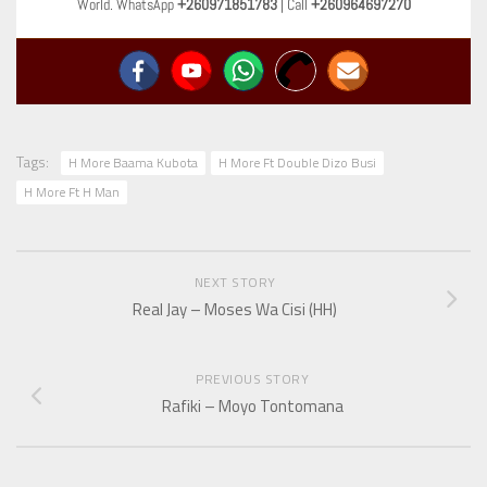
World. WhatsApp
+260971851783
| Call
+260964697270
Tags:
H More Baama Kubota
H More Ft Double Dizo Busi
H More Ft H Man
NEXT STORY
Real Jay – Moses Wa Cisi (HH)
PREVIOUS STORY
Rafiki – Moyo Tontomana