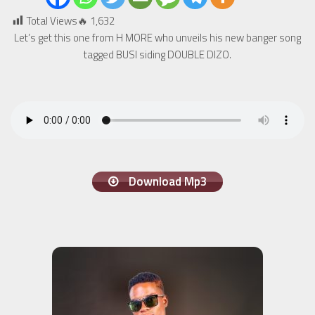
Total Views🔥
1,632
Let’s get this one from H MORE who unveils his new banger song
tagged BUSI siding DOUBLE DIZO.
Download Mp3