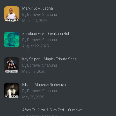
Mark 4Lo – Justina
By Bornwell Shanunu
March 24, 2026
Zambian Fire – Ciyakuba Buti
By Bornwell Shanunu
August 22, 2025
Kay Sniper – Mapick Tribute Song
By Bornwell Shanunu
March 2, 2026
Kilizo – Mapenzi Nibbwaya
By Bornwell Shanunu
May 25, 2026
Afrox Ft. Kilizo & Slim Zed – Cumbwe