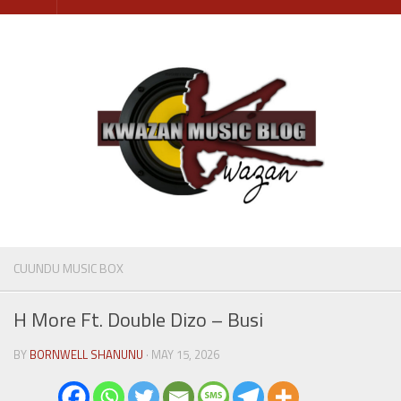
Skip
to
content
CUUNDU MUSIC BOX
H More Ft. Double Dizo – Busi
BY
BORNWELL SHANUNU
· MAY 15, 2026