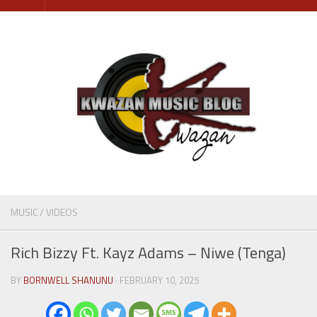
Skip
to
content
MUSIC
/
VIDEOS
Rich Bizzy Ft. Kayz Adams – Niwe (Tenga)
BY
BORNWELL SHANUNU
· FEBRUARY 10, 2025