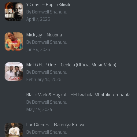
Y Coast – Bupilo Kiliwili
By Bornwell Shanunu
April 7, 2025
Mick Jay – Ndoona
By Bornwell Shanunu
June 4, 2026
Mell G Ft. P One – Ceelela (Official Music Video)
By Bornwell Shanunu
February 14, 2026
Black Mark & Hagzol – HH Twabula Mbotukutembaula
By Bornwell Shanunu
May 19, 2024
Lord Xerxes – Bamulya Ku Two
By Bornwell Shanunu