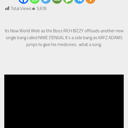
Total Views🔥
5,678
Its Now World Wide as the Boss RICH BIZZY offloads another new
single bang called NIWE (TENGA). It’s a side bang as KAYZ ADAMS
jumps to give his medicines, what a song.