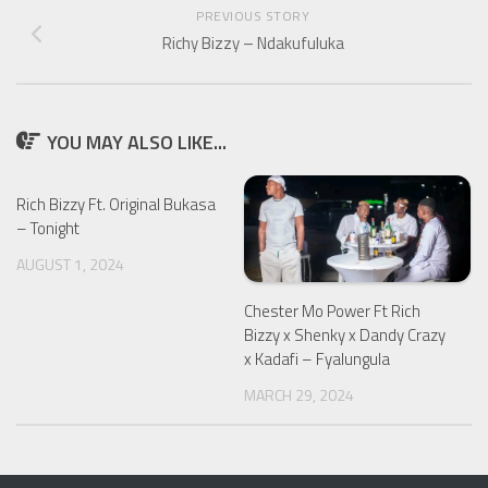
PREVIOUS STORY
Richy Bizzy – Ndakufuluka
YOU MAY ALSO LIKE...
Rich Bizzy Ft. Original Bukasa
– Tonight
AUGUST 1, 2024
Chester Mo Power Ft Rich
Bizzy x Shenky x Dandy Crazy
x Kadafi – Fyalungula
MARCH 29, 2024