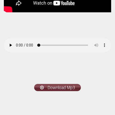
Download Mp3