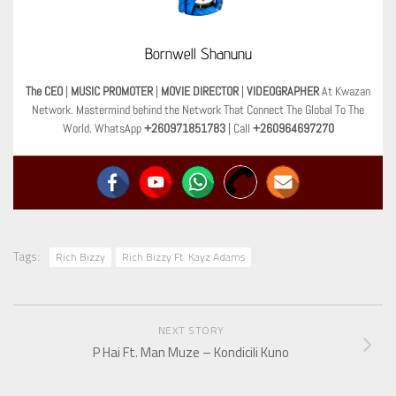
Bornwell Shanunu
The CEO
|
MUSIC PROMOTER
|
MOVIE DIRECTOR
|
VIDEOGRAPHER
At Kwazan
Network. Mastermind behind the Network That Connect The Global To The
World. WhatsApp
+260971851783
| Call
+260964697270
Tags:
Rich Bizzy
Rich Bizzy Ft. Kayz Adams
NEXT STORY
P Hai Ft. Man Muze – Kondicili Kuno