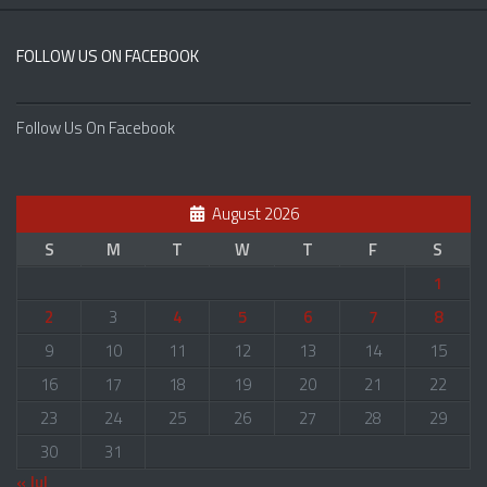
FOLLOW US ON FACEBOOK
Follow Us On Facebook
August 2026
S
M
T
W
T
F
S
1
2
3
4
5
6
7
8
9
10
11
12
13
14
15
16
17
18
19
20
21
22
23
24
25
26
27
28
29
30
31
« Jul