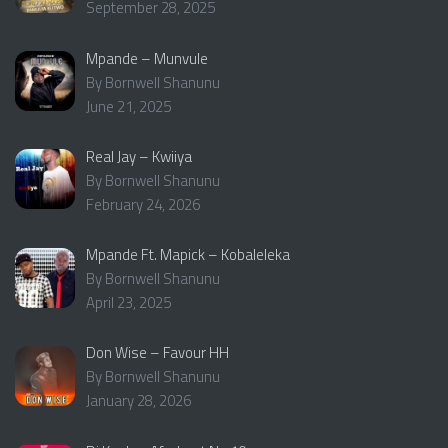
September 28, 2025
Mpande – Munvule
By Bornwell Shanunu
June 21, 2025
Real Jay – Kwiiya
By Bornwell Shanunu
February 24, 2026
Mpande Ft. Mapick – Kobaleleka
By Bornwell Shanunu
April 23, 2025
Don Wise – Favour HH
By Bornwell Shanunu
January 28, 2026