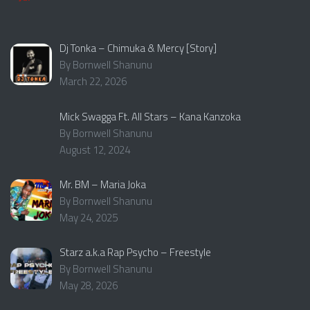
Dj Tonka – Chimuka & Mercy [Story]
By Bornwell Shanunu
March 22, 2026
Mick Swagga Ft. All Stars – Kana Kanzoka
By Bornwell Shanunu
August 12, 2024
Mr. BM – Maria Joka
By Bornwell Shanunu
May 24, 2025
Starz a.k.a Rap Psycho – Freestyle
By Bornwell Shanunu
May 28, 2026