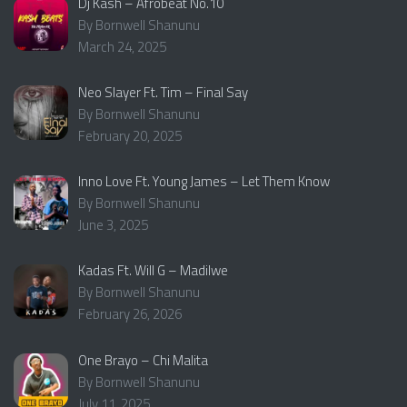
Dj Kash – Afrobeat No.10
By Bornwell Shanunu
March 24, 2025
Neo Slayer Ft. Tim – Final Say
By Bornwell Shanunu
February 20, 2025
Inno Love Ft. Young James – Let Them Know
By Bornwell Shanunu
June 3, 2025
Kadas Ft. Will G – Madilwe
By Bornwell Shanunu
February 26, 2026
One Brayo – Chi Malita
By Bornwell Shanunu
July 11, 2025