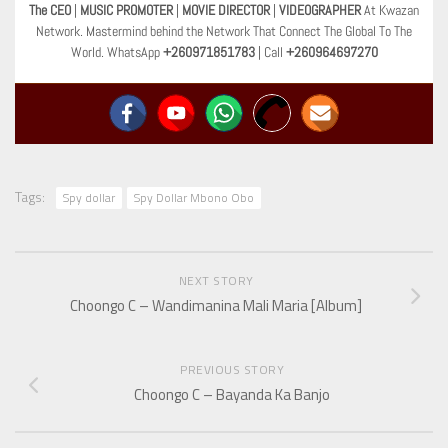
The CEO
|
MUSIC PROMOTER
|
MOVIE DIRECTOR
|
VIDEOGRAPHER
At Kwazan
Network. Mastermind behind the Network That Connect The Global To The
World. WhatsApp
+260971851783
| Call
+260964697270
Tags:
Spy dollar
Spy Dollar Mbono Obo
NEXT STORY
Choongo C – Wandimanina Mali Maria [Album]
PREVIOUS STORY
Choongo C – Bayanda Ka Banjo