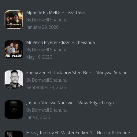
Mpande Ft. Mell G – Leza Tasali
By Bornwell Shanunu
January 29, 2026
Mr Pelop Ft. Freckdizzo – Cheyanda
By Bornwell Shanunu
May 16, 2026
Fanny Zee Ft. Thulani & Steni Bee – Ndinywa Amano
By Bornwell Shanunu
September 28, 2025
Joshua Nankwe Nankwe – Waya Edgar Lungu
By Bornwell Shanunu
June 6, 2025
Heavy Tommy Ft. Master Eddyzo1 – Ndileke Ndeende