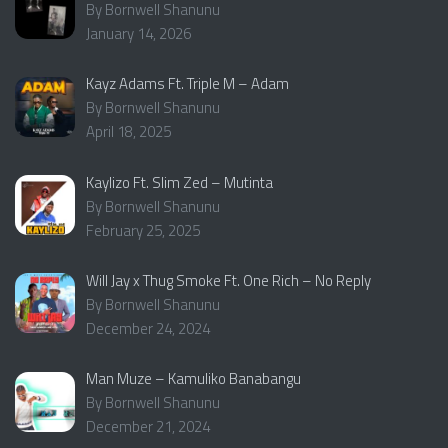
By Bornwell Shanunu
January 14, 2026
Kayz Adams Ft. Triple M – Adam
By Bornwell Shanunu
April 18, 2025
Kaylizo Ft. Slim Zed – Mutinta
By Bornwell Shanunu
February 25, 2025
Will Jay x Thug Smoke Ft. One Rich – No Reply
By Bornwell Shanunu
December 24, 2024
Man Muze – Kamuliko Banabangu
By Bornwell Shanunu
December 21, 2024