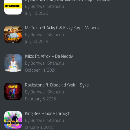
By Bornwell Shanunu
July 10, 2026
Mr Pelop Ft Acky C & Kizzy Kay – Mapenzi
By Bornwell Shanunu
July 28, 2026
Kilizo Ft. Afrox – Ba Neddy
By Bornwell Shanunu
October 11, 2024
Rockstone ft. Bloodkid Yvok – Syke
By Bornwell Shanunu
February 6, 2025
King Bee – Gone Through
By Bornwell Shanunu
January 3, 2025