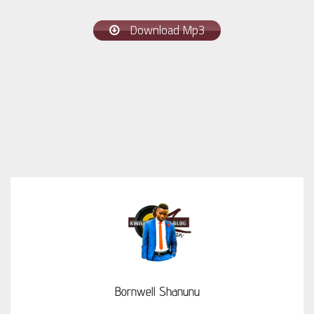
Download Mp3
Bornwell Shanunu