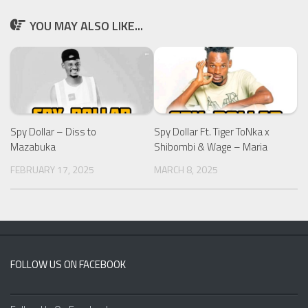
YOU MAY ALSO LIKE...
Spy Dollar – Diss to
Spy Dollar Ft. Tiger ToNka x
Mazabuka
Shibombi & Wage – Maria
FEBRUARY 17, 2025
MARCH 8, 2025
FOLLOW US ON FACEBOOK