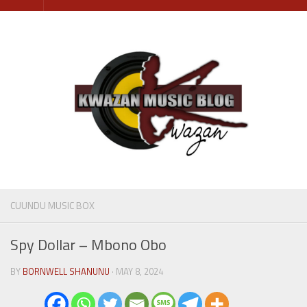
Skip
to
content
CUUNDU MUSIC BOX
Spy Dollar – Mbono Obo
BY
BORNWELL SHANUNU
· MAY 8, 2024