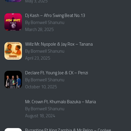
May 3, 2025
Dj Kash – Afro Swing Beat No.13
By Bornwell Shanunu
March 28, 2025
Willz Mr. Nyopole & Jay Rox – Tanana
By Bornwell Shanunu
April 23, 2025
Declare Ft. Young Joe & CK – Penzi
By Bornwell Shanunu
October 10, 2025
Mr. Crown Ft. Khumalo Bazuka – Maria
By Bornwell Shanunu
August 18, 2024
Byzantine Ft King Zambia & Mr Pelop – Coolwe