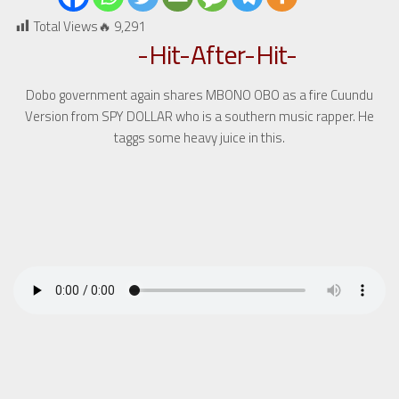
Total Views🔥
9,291
-Hit-After-Hit-
Dobo government again shares MBONO OBO as a fire Cuundu
Version from SPY DOLLAR who is a southern music rapper. He
taggs some heavy juice in this.