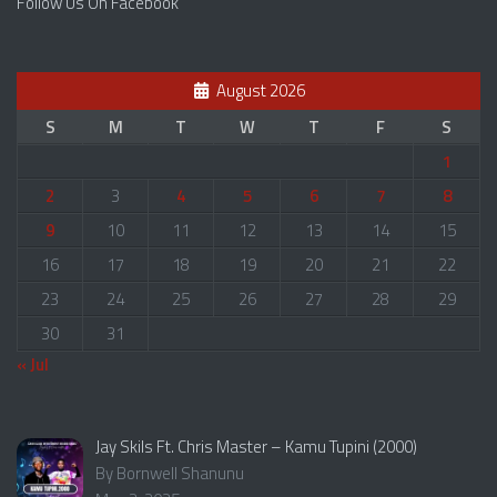
Follow Us On Facebook
August 2026
S
M
T
W
T
F
S
1
2
3
4
5
6
7
8
9
10
11
12
13
14
15
16
17
18
19
20
21
22
23
24
25
26
27
28
29
30
31
« Jul
Jay Skils Ft. Chris Master – Kamu Tupini (2000)
By Bornwell Shanunu