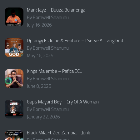
Mark Jayz – Buuza Bulanenga
By Bornwell Shanunu
July 16, 2026
Dj Tangy Ft. Idine & Feature – I Serve A Living God
By Bornwell Shanunu
May 16, 2025
Kings Malembe – Pafita ECL
By Bornwell Shanunu
June 8, 2025
Gaps Mayard Boy – Cry Of A Woman
By Bornwell Shanunu
January 22, 2026
Black Mila Ft Zed Zambia – Junk