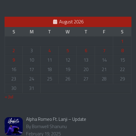
August 2026
S
M
T
W
T
F
S
1
2
3
4
5
6
7
8
9
10
11
12
13
14
15
16
17
18
19
20
21
22
23
24
25
26
27
28
29
30
31
« Jul
Alpha Romeo Ft. Lanji – Update
By Bornwell Shanunu
February 19, 2025