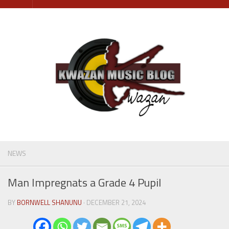
Skip
to
content
NEWS
Man Impregnats a Grade 4 Pupil
BY
BORNWELL SHANUNU
· DECEMBER 21, 2024