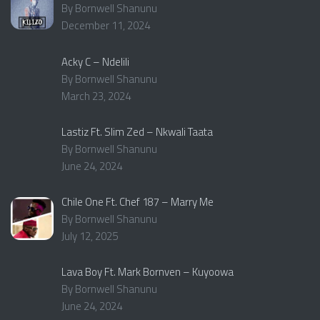
By Bornwell Shanunu
December 11, 2024
Acky C – Ndelili
By Bornwell Shanunu
March 23, 2024
Lastiz Ft. Slim Zed – Nkwali Taata
By Bornwell Shanunu
June 24, 2024
Chile One Ft. Chef 187 – Marry Me
By Bornwell Shanunu
July 12, 2025
Lava Boy Ft. Mark Bornven – Kuyoowa
By Bornwell Shanunu
June 24, 2024