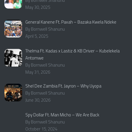
By Bornwell Shanunu
May 30, 2025
General Kanene Ft. Paxah – Bazaka Kwela Ndeke
By Bornwell Shanunu
April 5, 2025
Thelma Ft. Kadas x Lastiz & KB Driver – Kubelekela
Antomwe
By Bornwell Shanunu
May 31, 2026
Shel Dee Zambia Ft. Jayron – Why Uyopa
By Bornwell Shanunu
June 30, 2026
Spy Dollar Ft. Man Micho – We Are Back
By Bornwell Shanunu
October 15, 2024