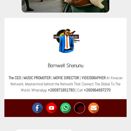
Bornwell Shanunu
The CEO
|
MUSIC PROMOTER
|
MOVIE DIRECTOR
|
VIDEOGRAPHER
At Kwazan
Network. Mastermind behind the Network That Connect The Global To The
World. WhatsApp
+260971851783
| Call
+260964697270