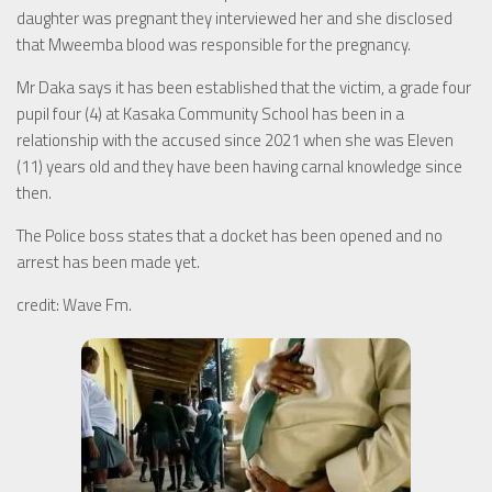
daughter was pregnant they interviewed her and she disclosed
that Mweemba blood was responsible for the pregnancy.
Mr Daka says it has been established that the victim, a grade four
pupil four (4) at Kasaka Community School has been in a
relationship with the accused since 2021 when she was Eleven
(11) years old and they have been having carnal knowledge since
then.
The Police boss states that a docket has been opened and no
arrest has been made yet.
credit: Wave Fm.