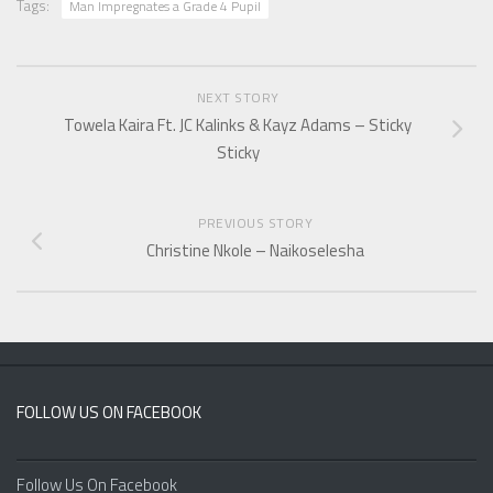
Tags:
Man Impregnates a Grade 4 Pupil
NEXT STORY
Towela Kaira Ft. JC Kalinks & Kayz Adams – Sticky
Sticky
PREVIOUS STORY
Christine Nkole – Naikoselesha
FOLLOW US ON FACEBOOK
Follow Us On Facebook