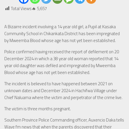
Total Views🔥
5,657
A Bizairre incident involving a 14 year old girl, a Pupil at Kasaka
Community School in Chikankata District has been impregnated
by Mweemba Blood whose age has not yet been established.
Police confirmed having received the report of defilement on 20
December 2024 in which a 38 year old woman reported that 14
year old daughter was defiled and impregnated by Mweemba
Blood whose age has not yet been established.
The incident is believed to have happened between 2021 on
unknown dates and December 2024 in Hachifwa Village under
Chief Naluama where the victim and perpetrator of the crime live.
The victim is three months pregnant.
Southern Province Police Commanding officer, Auxencio Daka tells
Wave fm news that when the parents discovered that their