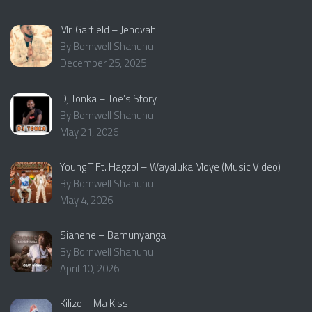
Mr. Garfield – Jehovah
By Bornwell Shanunu
December 25, 2025
Dj Tonka – Toe’s Story
By Bornwell Shanunu
May 21, 2026
Young T Ft. Hagzol – Wayaluka Moye (Music Video)
By Bornwell Shanunu
May 4, 2026
Sianene – Bamunyanga
By Bornwell Shanunu
April 10, 2026
Kilizo – Ma Kiss