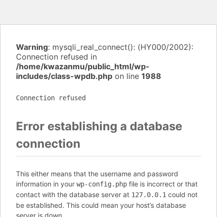
Warning
: mysqli_real_connect(): (HY000/2002):
Connection refused in
/home/kwazanmu/public_html/wp-
includes/class-wpdb.php
on line
1988
Connection refused
Error establishing a database
connection
This either means that the username and password
information in your
file is incorrect or that
wp-config.php
contact with the database server at
could not
127.0.0.1
be established. This could mean your host’s database
server is down.