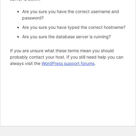
Are you sure you have the correct username and
password?
Are you sure you have typed the correct hostname?
Are you sure the database server is running?
If you are unsure what these terms mean you should
probably contact your host. If you still need help you can
always visit the
WordPress support forums
.