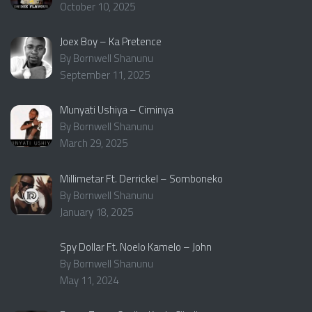
October 10, 2025
Joex Boy – Ka Pretence
By Bornwell Shanunu
September 11, 2025
Munyati Ushiya – Ciminya
By Bornwell Shanunu
March 29, 2025
Millimetar Ft. Derrickel – Somboneko
By Bornwell Shanunu
January 18, 2025
Spy Dollar Ft. Noelo Kamelo – John
By Bornwell Shanunu
May 11, 2024