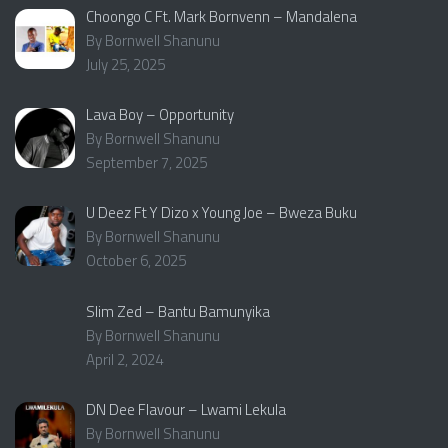
Choongo C Ft. Mark Bornvenn – Mandalena
By Bornwell Shanunu
July 25, 2025
Lava Boy – Opportunity
By Bornwell Shanunu
September 7, 2025
U Deez Ft Y Dizo x Young Joe – Bweza Buku
By Bornwell Shanunu
October 6, 2025
Slim Zed – Bantu Bamunyika
By Bornwell Shanunu
April 2, 2024
DN Dee Flavour – Lwami Lekula
By Bornwell Shanunu