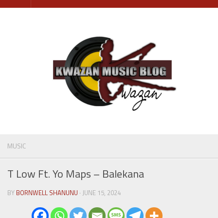
Skip
to
content
MUSIC
T Low Ft. Yo Maps – Balekana
BY
BORNWELL SHANUNU
· JUNE 15, 2024