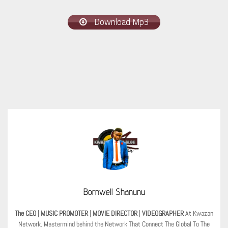
Download Mp3
Bornwell Shanunu
The CEO
|
MUSIC PROMOTER
|
MOVIE DIRECTOR
|
VIDEOGRAPHER
At Kwazan
Network. Mastermind behind the Network That Connect The Global To The