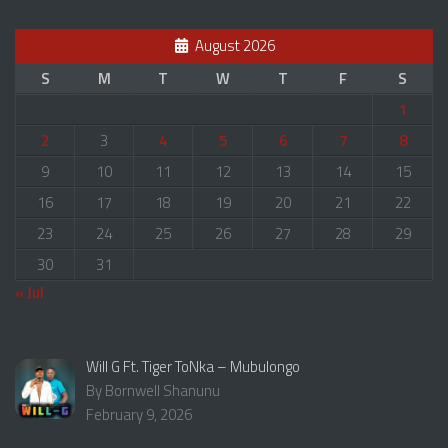
August 2026
S
M
T
W
T
F
S
1
2
3
4
5
6
7
8
9
10
11
12
13
14
15
16
17
18
19
20
21
22
23
24
25
26
27
28
29
30
31
« Jul
Will G Ft. Tiger ToNka – Mubulongo
By Bornwell Shanunu
February 9, 2026