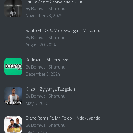
Fanny Zee – Casika Kaale Ciindi
By Bornwell Shanunu
November 23, 2025
Santo Ft. DK & Mick Swagga – Mukaintu
By Bornwell Shanunu
August 20, 2024
Rodman – Mumizeezo
By Bornwell Shanunu
December 3, 2024
Kilizo – Zyiyanga Tazigelani
By Bornwell Shanunu
May 5, 2026
Crano Ramz Ft. Mr. Pelop – Ndakuyanda
By Bornwell Shanunu
July 5, 2025