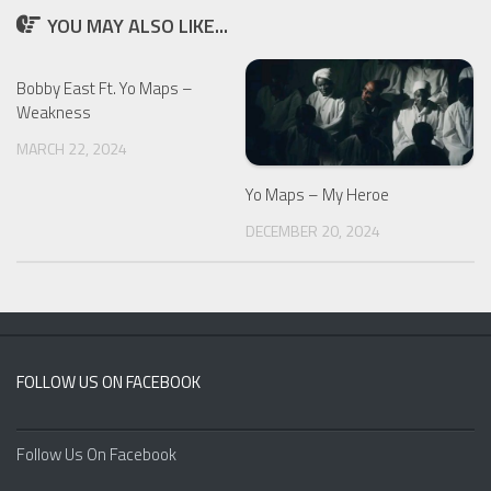
YOU MAY ALSO LIKE...
Bobby East Ft. Yo Maps –
Weakness
MARCH 22, 2024
Yo Maps – My Heroe
DECEMBER 20, 2024
FOLLOW US ON FACEBOOK
Follow Us On Facebook