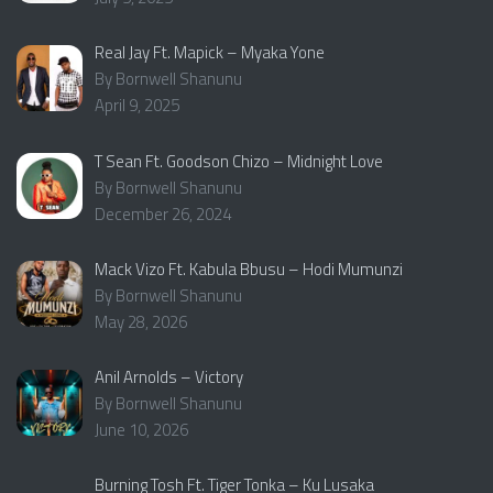
Real Jay Ft. Mapick – Myaka Yone
By Bornwell Shanunu
April 9, 2025
T Sean Ft. Goodson Chizo – Midnight Love
By Bornwell Shanunu
December 26, 2024
Mack Vizo Ft. Kabula Bbusu – Hodi Mumunzi
By Bornwell Shanunu
May 28, 2026
Anil Arnolds – Victory
By Bornwell Shanunu
June 10, 2026
Burning Tosh Ft. Tiger Tonka – Ku Lusaka