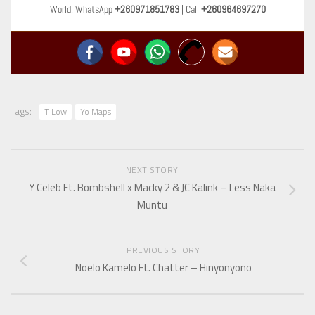
World. WhatsApp
+260971851783
| Call
+260964697270
Tags:
T Low
Yo Maps
NEXT STORY
Y Celeb Ft. Bombshell x Macky 2 & JC Kalink – Less Naka
Muntu
PREVIOUS STORY
Noelo Kamelo Ft. Chatter – Hinyonyono