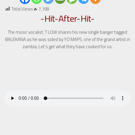
Total Views🔥
7,168
-Hit-After-Hit-
The music vocalist, T LOW shares his new single banger tagged
BALEKANA as he was sided by YO MAPS, one of the grand artist in
zambia. Let’s get what they have cooked for us.