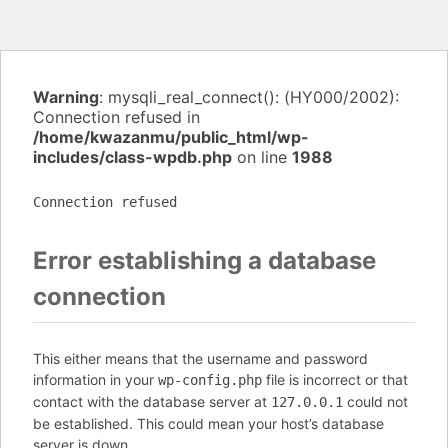
Warning
: mysqli_real_connect(): (HY000/2002):
Connection refused in
/home/kwazanmu/public_html/wp-
includes/class-wpdb.php
on line
1988
Connection refused
Error establishing a database
connection
This either means that the username and password
information in your
file is incorrect or that
wp-config.php
contact with the database server at
could not
127.0.0.1
be established. This could mean your host’s database
server is down.