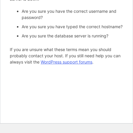
Are you sure you have the correct username and
password?
Are you sure you have typed the correct hostname?
Are you sure the database server is running?
If you are unsure what these terms mean you should
probably contact your host. If you still need help you can
always visit the
WordPress support forums
.