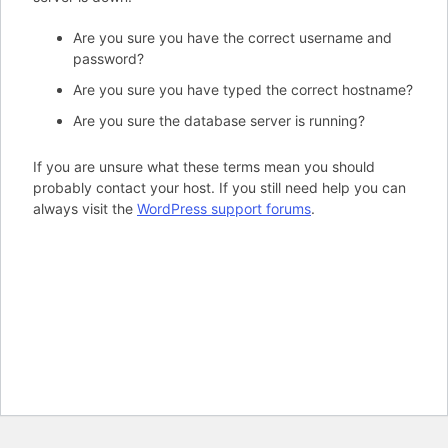
Are you sure you have the correct username and
password?
Are you sure you have typed the correct hostname?
Are you sure the database server is running?
If you are unsure what these terms mean you should
probably contact your host. If you still need help you can
always visit the
WordPress support forums
.