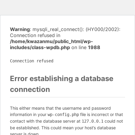
Warning
: mysqli_real_connect(): (HY000/2002):
Connection refused in
/home/kwazanmu/public_html/wp-
includes/class-wpdb.php
on line
1988
Connection refused
Error establishing a database
connection
This either means that the username and password
information in your
file is incorrect or that
wp-config.php
contact with the database server at
could not
127.0.0.1
be established. This could mean your host’s database
server is down.