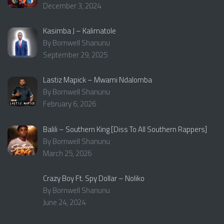
December 3, 2024
Kasimba J – Kalimatole
By Bornwell Shanunu
September 29, 2025
Lastiz Mapick – Mwami Ndalomba
By Bornwell Shanunu
February 6, 2026
Balili – Southern King [Diss To All Southern Rappers]
By Bornwell Shanunu
March 25, 2026
Crazy Boy Ft. Spy Dollar – Noliko
By Bornwell Shanunu
June 24, 2024