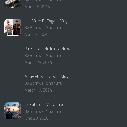
March 6, 2026
H – More Ft. Tyga – Moyo
By Bornwell Shanunu
April 13, 2025
Pass Jey – Ndilindila Ndiwe
By Bornwell Shanunu
March 29, 2024
M Jay Ft. Slim Zed – Moyo
By Bornwell Shanunu
March 17, 2024
Ck Future – Matantilo
By Bornwell Shanunu
June 20, 2026