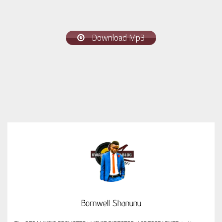
Download Mp3
Bornwell Shanunu