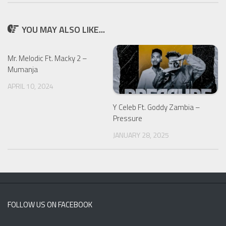
YOU MAY ALSO LIKE...
Mr. Melodic Ft. Macky 2 –
Mumanja
APRIL 10, 2024
Y Celeb Ft. Goddy Zambia –
Pressure
JANUARY 28, 2025
FOLLOW US ON FACEBOOK