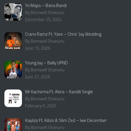
Yo Maps – Bana Bandi
By Bornwell Shanunu
December 25, 2024
Crano Ramz Ft. Yzee – Chris’ Jay Wedding
By Bornwell Shanunu
June 15, 2026
Young Jay – Bally UPND
By Bornwell Shanunu
June 27, 2026
Mr Kachema Ft. Akira – Kandili Single
By Bornwell Shanunu
February 6, 2026
Kaylizo Ft. Kilizo & Slim Zed – Iwe December
By Bornwell Shanunu