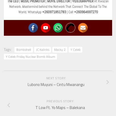
The CEO
|
MUSIC PROMOTER
|
MOVIE DIRECTOR
|
VIDEOGRAPHER
At Kwazan
Network. Mastermind behind the Network That Connect The Global To The
World. WhatsApp
+260971851783
| Call
+260964697270
Tags:
Bombshell
JC Kalinks
Macky 2
Y Celeb
Y Celeb Friday Nuclear Bomb Album
NEXT STORY
Lubono Muyuni – Cintu Mwanangu
PREVIOUS STORY
T Low Ft. Yo Maps – Balekana