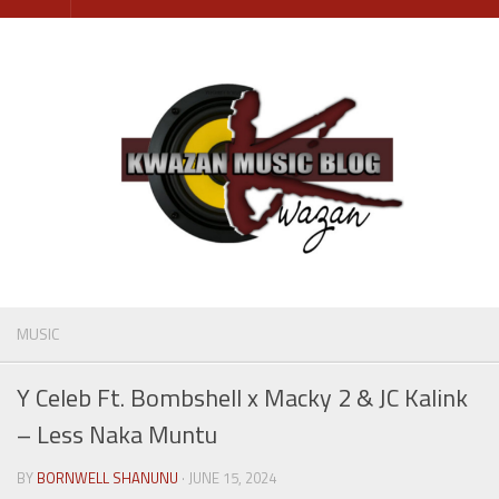
Skip
to
content
MUSIC
Y Celeb Ft. Bombshell x Macky 2 & JC Kalink
– Less Naka Muntu
BY
BORNWELL SHANUNU
· JUNE 15, 2024