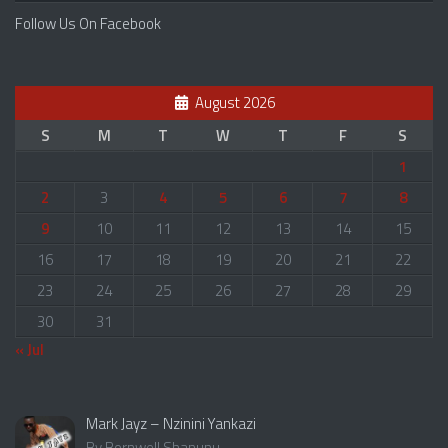
Follow Us On Facebook
August 2026
S
M
T
W
T
F
S
1
2
3
4
5
6
7
8
9
10
11
12
13
14
15
16
17
18
19
20
21
22
23
24
25
26
27
28
29
30
31
« Jul
Mark Jayz – Nzinini Yankazi
By Bornwell Shanunu