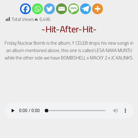
Total Views🔥
6,496
-Hit-After-Hit-
Friday Nuclear Bomb is the album, Y CELEB drops his new songs in
an album mentioned above, this one is called LESA NAKA MUNTU
while the other side we have BOMBSHELL x MACKY 2 x JC KALINKS.