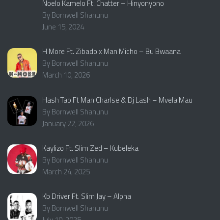
Noelo Kamelo Ft. Chatter – Hinyonyono
By Bornwell Shanunu
June 15, 2024
H More Ft. Zibado x Man Micho – Bu Bwaana
By Bornwell Shanunu
March 10, 2026
Hash Tap Ft Man Charlse & Dj Lash – Mvela Mau
By Bornwell Shanunu
January 22, 2026
Kaylizo Ft. Slim Zed – Kubeleka
By Bornwell Shanunu
March 24, 2025
Kb Driver Ft. Slim Jay – Alpha
By Bornwell Shanunu
July 10, 2025