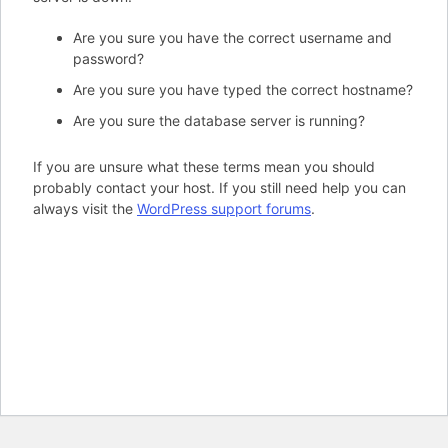
Are you sure you have the correct username and
password?
Are you sure you have typed the correct hostname?
Are you sure the database server is running?
If you are unsure what these terms mean you should
probably contact your host. If you still need help you can
always visit the
WordPress support forums
.