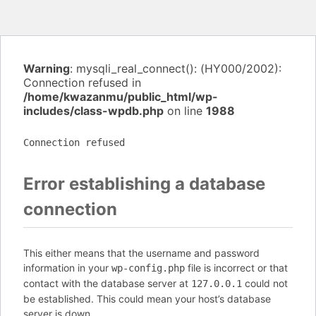
Warning
: mysqli_real_connect(): (HY000/2002):
Connection refused in
/home/kwazanmu/public_html/wp-
includes/class-wpdb.php
on line
1988
Connection refused
Error establishing a database
connection
This either means that the username and password
information in your
file is incorrect or that
wp-config.php
contact with the database server at
could not
127.0.0.1
be established. This could mean your host’s database
server is down.