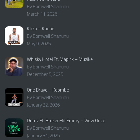
By Bornwell Shanunu
March 11, 2026
Kilizo – Kauno
By Bornwell Shanunu
May 9, 2025
Whisky Hotel Ft. Mapick – Muzike
By Bornwell Shanunu
December 5, 2025
One Brayo – Koombe
By Bornwell Shanunu
January 22, 2026
Drimz Ft. BrokenHill Emmy – View Once
By Bornwell Shanunu
January 31, 2025