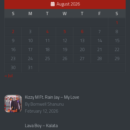
August 2026
S
M
T
W
T
F
S
1
2
3
4
5
6
7
8
9
10
11
12
13
14
15
16
17
18
19
20
21
22
23
24
25
26
27
28
29
30
31
« Jul
Kizzy M Ft. Rain Jay – My Love
By Bornwell Shanunu
February 12, 2026
Lava Boy – Kalata