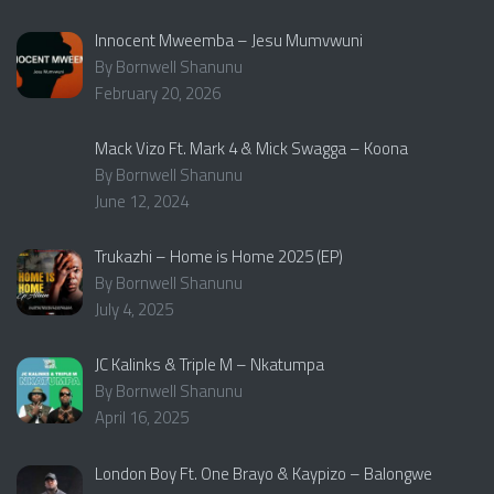
Innocent Mweemba – Jesu Mumvwuni
By Bornwell Shanunu
February 20, 2026
Mack Vizo Ft. Mark 4 & Mick Swagga – Koona
By Bornwell Shanunu
June 12, 2024
Trukazhi – Home is Home 2025 (EP)
By Bornwell Shanunu
July 4, 2025
JC Kalinks & Triple M – Nkatumpa
By Bornwell Shanunu
April 16, 2025
London Boy Ft. One Brayo & Kaypizo – Balongwe