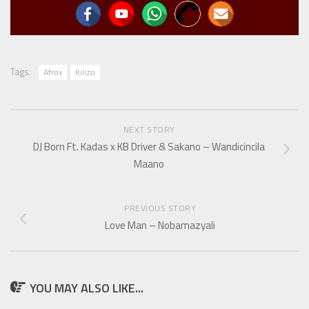
Tags:
Afrox
Kilizo
NEXT STORY
DJ Born Ft. Kadas x KB Driver & Sakano – Wandicincila
Maano
PREVIOUS STORY
Love Man – Nobamazyali
YOU MAY ALSO LIKE...