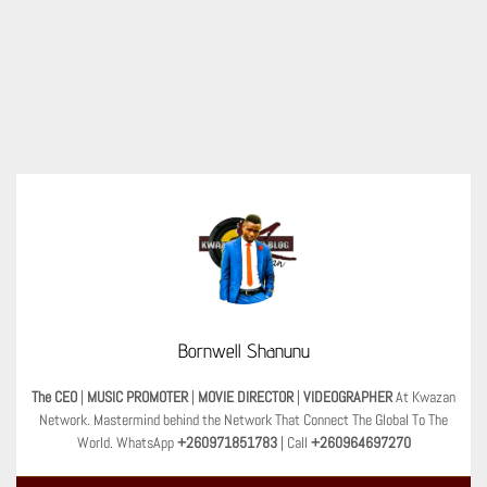
Bornwell Shanunu
The CEO
|
MUSIC PROMOTER
|
MOVIE DIRECTOR
|
VIDEOGRAPHER
At Kwazan
Network. Mastermind behind the Network That Connect The Global To The
World. WhatsApp
+260971851783
| Call
+260964697270