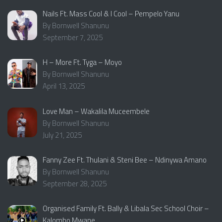
Nails Ft. Mass Cool & I Cool – Pempelo Yanu
By Bornwell Shanunu
September 7, 2025
H – More Ft. Tyga – Moyo
By Bornwell Shanunu
April 13, 2025
Love Man – Wakalila Muceembele
By Bornwell Shanunu
July 21, 2025
Fanny Zee Ft. Thulani & Steni Bee – Ndinywa Amano
By Bornwell Shanunu
September 28, 2025
Organised Family Ft. Bally & Libala Sec School Choir –
Kalombo Mwane