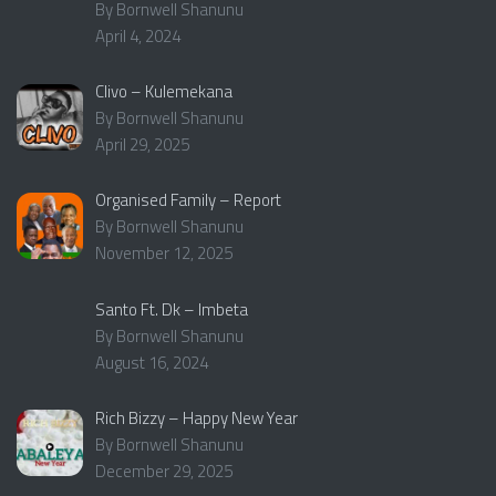
By Bornwell Shanunu
April 4, 2024
Clivo – Kulemekana
By Bornwell Shanunu
April 29, 2025
Organised Family – Report
By Bornwell Shanunu
November 12, 2025
Santo Ft. Dk – Imbeta
By Bornwell Shanunu
August 16, 2024
Rich Bizzy – Happy New Year
By Bornwell Shanunu
December 29, 2025