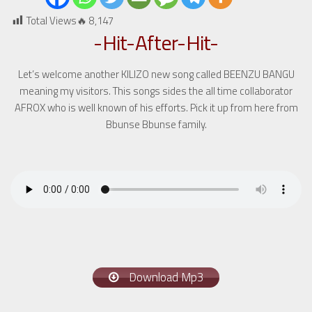
Total Views🔥
8,147
-Hit-After-Hit-
Let’s welcome another KILIZO new song called BEENZU BANGU
meaning my visitors. This songs sides the all time collaborator
AFROX who is well known of his efforts. Pick it up from here from
Bbunse Bbunse family.
Download Mp3