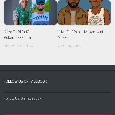
Kilizo Ft. AlifatiQ –
Kilizo Ft. Afrox – Mukamwini
Vokambakamba
Mpako
DECEMBER 3, 2024
APRIL 24, 2025
FOLLOW US ON FACEBOOK
Follow Us On Facebook