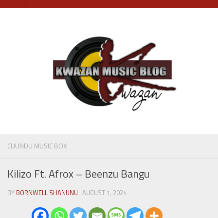
Skip
to
content
CUUNDU MUSIC BOX
Kilizo Ft. Afrox – Beenzu Bangu
BY
BORNWELL SHANUNU
· AUGUST 1, 2024