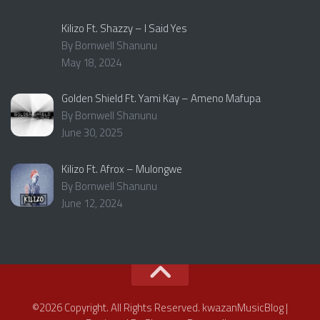
Kilizo Ft. Shazzy – I Said Yes
By Bornwell Shanunu
May 18, 2024
Golden Shield Ft. Yami Kay – Ameno Mafupa
By Bornwell Shanunu
June 30, 2025
Kilizo Ft. Afrox – Mulongwe
By Bornwell Shanunu
June 12, 2024
©2026 Copyright. All Rights Reserved. kwazanMusicBlog |