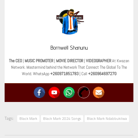
Bornwell Shanunu
The CEO
|
MUSIC PROMOTER
|
MOVIE DIRECTOR
|
VIDEOGRAPHER
At Kwazan
Network. Mastermind behind the Network That Connect The Global To The
World. WhatsApp
+260971851783
| Call
+260964697270
Tags:
Black Mark
Black Mark 2024 Songs
Black Mark Ndabbukilwa