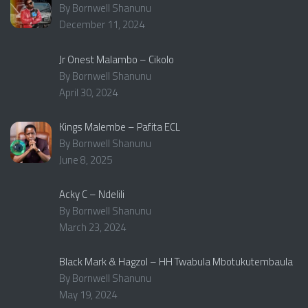
By Bornwell Shanunu
December 11, 2024
Jr Onest Malambo – Cikolo
By Bornwell Shanunu
April 30, 2024
Kings Malembe – Pafita ECL
By Bornwell Shanunu
June 8, 2025
Acky C – Ndelili
By Bornwell Shanunu
March 23, 2024
Black Mark & Hagzol – HH Twabula Mbotukutembaula
By Bornwell Shanunu
May 19, 2024