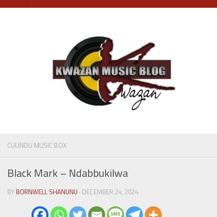
Skip
to
content
CUUNDU MUSIC BOX
Black Mark – Ndabbukilwa
BY
BORNWELL SHANUNU
· DECEMBER 24, 2024