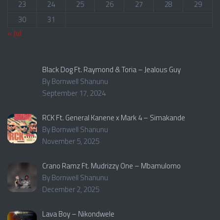
23
24
25
26
27
28
29
30
31
« Jul
Black Dog Ft. Raymond & Toria – Jealous Guy
By Bornwell Shanunu
September 17, 2024
RCK Ft. General Kanene x Mark 4 – Simakande
By Bornwell Shanunu
November 5, 2025
Crano Ramz Ft. Mudrizzy One – Mbamulomo
By Bornwell Shanunu
December 2, 2025
Lava Boy – Nikondwele