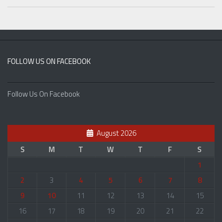
FOLLOW US ON FACEBOOK
Follow Us On Facebook
August 2026
S
M
T
W
T
F
S
1
2
3
4
5
6
7
8
9
10
11
12
13
14
15
16
17
18
19
20
21
22