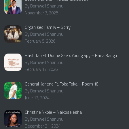
By Bornwell Shanunu
November 3, 2025
Organised Family – Sorry
By Bornwell Shanunu
February 5, 2026
Hash Tap Ft. Donny Gee x Young Spy – Bana Bangu
By Bornwell Shanunu
February 17, 2026
General Kanene Ft. Toka Toka – Room 18
By Bornwell Shanunu
June 12, 2024
Christine Nkole – Naikoselesha
By Bornwell Shanunu
December 21, 2024