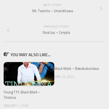
NEXT STORY
Mr. Twente – Unanditawa
PREVIOUS STORY
Real Jay – Cenjela
YOU MAY ALSO LIKE...
Black Mark – Bakakukondwa
MAY 22, 2024
Young T Ft. Black Mark –
Tindona
JANUARY 1, 2025