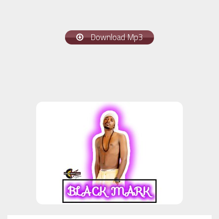
Download Mp3