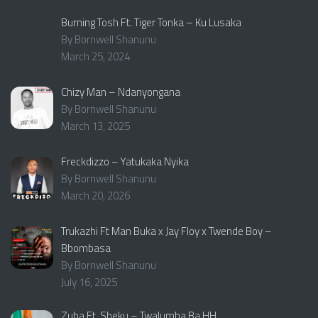
Burning Tosh Ft. Tiger Tonka – Ku Lusaka
By Bornwell Shanunu
March 25, 2024
Chizy Man – Ndanyongana
By Bornwell Shanunu
March 13, 2025
Freckdizzo – Yatukaka Nyika
By Bornwell Shanunu
March 20, 2026
Trukazhi Ft Man Buka x Jay Floy x Twende Boy –
Bbombasa
By Bornwell Shanunu
July 16, 2025
Zuba Ft. Sheku – Twalumba Ba HH