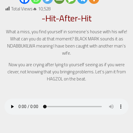
Total Views🔥
10,528
-Hit-After-Hit
What a miss, you find yourself in someone’s house with his wife!
What can you do at that moment? BLACK MARK sounds it as
NDABBUKILWA meaning I have been caught with another man’s
wife.
Now you are crying after lying to yourself seeing as if you were
clever, not knowing that you bringing problems. Let’s jam it from
HAGZOL on the beat.