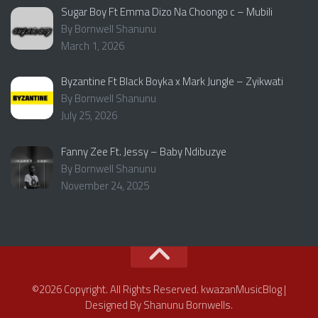
Sugar Boy Ft Emma Dizo Na Choongo c – Mubili
By Bornwell Shanunu
March 1, 2026
Byzantine Ft Black Boyka x Mark Jungle – Zyikwati
By Bornwell Shanunu
July 25, 2026
Fanny Zee Ft. Jessy – Baby Ndibuzye
By Bornwell Shanunu
November 24, 2025
©2026 Copyright. All Rights Reserved. kwazanMusicBlog |
Designed By Shanunu Bornwells.