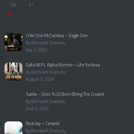
30
31
« Jul
Chile One MrZambia – Eagle One
By Bornwell Shanunu
July 2, 2025
Gafa MJ Ft. Alpha Romeo – Life Ya Kosa
By Bornwell Shanunu
August 9, 2026
Santo – Diss To DJ Born (Bring The Crown)
By Bornwell Shanunu
June 5, 2024
Real Jay – Cenjela
By Bornwell Shanunu