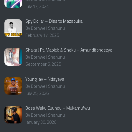
July 17, 2024
Spy Dollar – Diss to Mazabuka
By Bornwell Shanunu
February 17, 2025
Shaka J Ft. Mapick & Sheku – Amunditondezye
By Bornwell Shanunu
September 6, 2025
Young Jay – Ndayeya
By Bornwell Shanunu
July 25, 2026
Boss Waku Cuundu – Mukamufwu
By Bornwell Shanunu
January 30, 2026