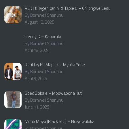
RCK Ft. Tyger Kanini & Table G – Chilongwe Cesu
By Bornwell Shanunu
August 12, 2025
Denny D – Kabambo
By Bornwell Shanunu
April 18, 2024
Real Jay Ft. Mapick – Myaka Yone
By Bornwell Shanunu
April 9, 2025
Sped Zokale – Mbowabona Kuti
By Bornwell Shanunu
June 11, 2025
Muna Moyo (Black Soil) – Ndiyowuluka
By Bornwell Shanunu