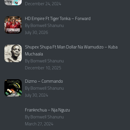
December 24, 2024
HD Empire Ft Tiger Tonka – Forward
By Bornwell Shanunu
July 30, 2026
Shupex Shupa Ft Man Dollar Na Wamudizo – Kuba
Muchaala
By Bornwell Shanunu
December 10, 2025
Dizmo – Commando
By Bornwell Shanunu
July 30, 2024
Franknchua – Nja Nguzu
By Bornwell Shanunu
March 27, 2024