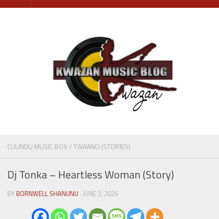
Skip
to
content
CUUNDU MUSIC BOX
/
TWAANO (STORIES)
Dj Tonka – Heartless Woman (Story)
BY
BORNWELL SHANUNU
· JUNE 2, 2026