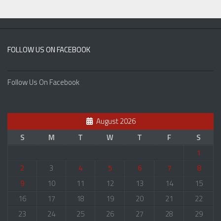
FOLLOW US ON FACEBOOK
Follow Us On Facebook
August 2026
S
M
T
W
T
F
S
1
2
3
4
5
6
7
8
9
10
11
12
13
14
15
16
17
18
19
20
21
22
23
24
25
26
27
28
29