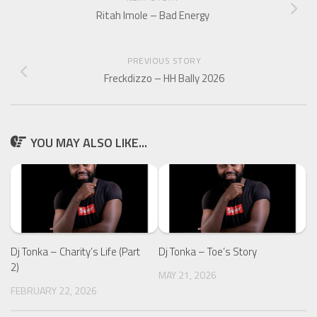
Ritah Imole – Bad Energy
PREVIOUS STORY
Freckdizzo – HH Bally 2026
YOU MAY ALSO LIKE...
Dj Tonka – Charity’s Life (Part
Dj Tonka – Toe’s Story
2)
MAY 21, 2026
FEBRUARY 22, 2026