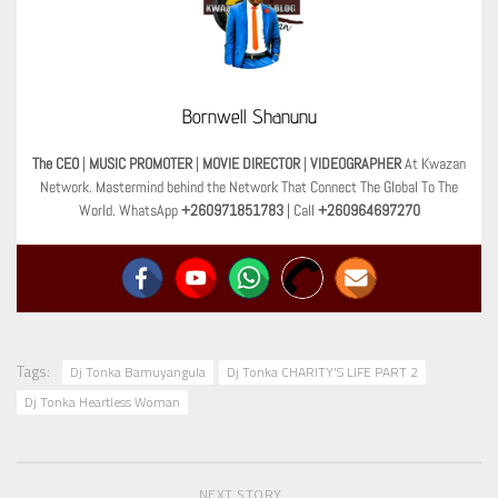
Bornwell Shanunu
The CEO
|
MUSIC PROMOTER
|
MOVIE DIRECTOR
|
VIDEOGRAPHER
At Kwazan
Network. Mastermind behind the Network That Connect The Global To The
World. WhatsApp
+260971851783
| Call
+260964697270
Tags:
Dj Tonka Bamuyangula
Dj Tonka CHARITY'S LIFE PART 2
Dj Tonka Heartless Woman
NEXT STORY