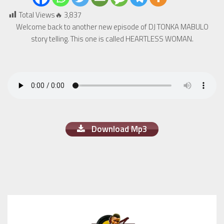
Total Views🔥
3,837
Welcome back to another new episode of DJ TONKA MABULO
story telling. This one is called HEARTLESS WOMAN.
Download Mp3