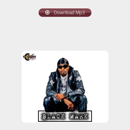
Download Mp3