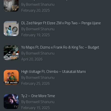
By Bornwell Shanunu
February 20, 2025
DL Zed Ninjer Ft Elzee ZM x Pop Two – Penga Ujane
By Bornwell Shanunu
February 19, 2025
Yo Maps Ft. Dizmo x Frank Ro & King Tec – Budget
By Bornwell Shanunu
April 20, 2026
High Voltage Ft. Chimbo – Utakatali Mami
By Bornwell Shanunu
February 25, 2026
Ty 2 – One More Time
By Bornwell Shanunu
February 15, 2025