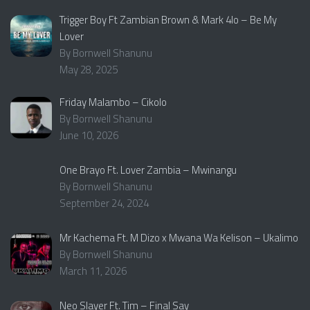
Trigger Boy Ft Zambian Brown & Mark 4lo – Be My
Lover
By Bornwell Shanunu
May 28, 2025
Friday Malambo – Cikolo
By Bornwell Shanunu
June 10, 2026
One Brayo Ft. Lover Zambia – Mwinangu
By Bornwell Shanunu
September 24, 2024
Mr Kachema Ft. M Dizo x Mwana Wa Kelison – Ukalimo
By Bornwell Shanunu
March 11, 2026
Neo Slayer Ft. Tim – Final Say