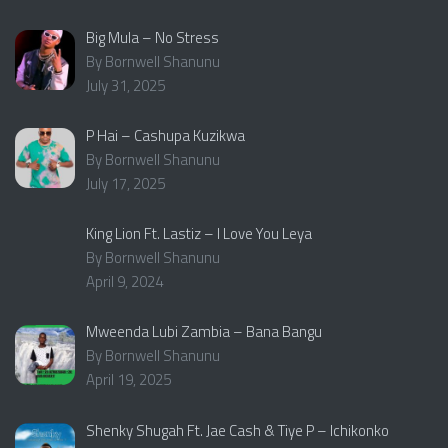
Big Mula – No Stress
By Bornwell Shanunu
July 31, 2025
P Hai – Cashupa Kuzikwa
By Bornwell Shanunu
July 17, 2025
King Lion Ft. Lastiz – I Love You Leya
By Bornwell Shanunu
April 9, 2024
Mweenda Lubi Zambia – Bana Bangu
By Bornwell Shanunu
April 19, 2025
Shenky Shugah Ft. Jae Cash & Tiye P – Ichikonko