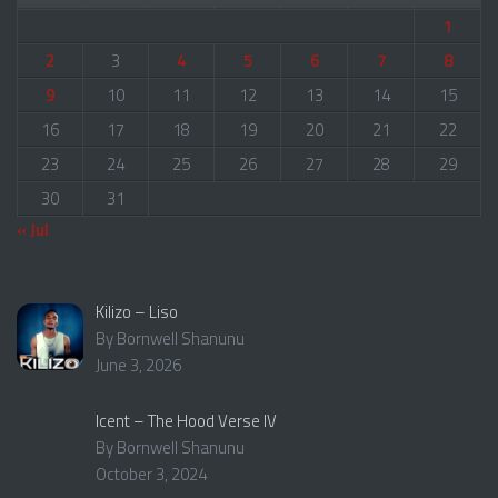
1
2
3
4
5
6
7
8
9
10
11
12
13
14
15
16
17
18
19
20
21
22
23
24
25
26
27
28
29
30
31
« Jul
Kilizo – Liso
By Bornwell Shanunu
June 3, 2026
Icent – The Hood Verse IV
By Bornwell Shanunu
October 3, 2024