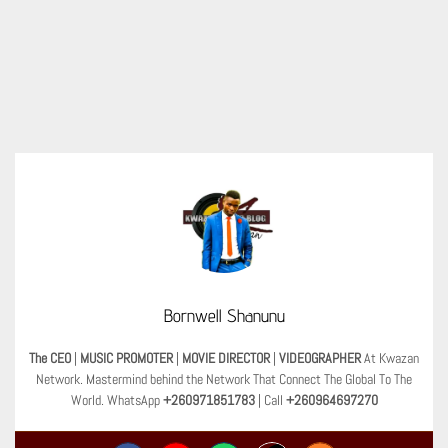
Bornwell Shanunu
The CEO
|
MUSIC PROMOTER
|
MOVIE DIRECTOR
|
VIDEOGRAPHER
At Kwazan
Network. Mastermind behind the Network That Connect The Global To The
World. WhatsApp
+260971851783
| Call
+260964697270