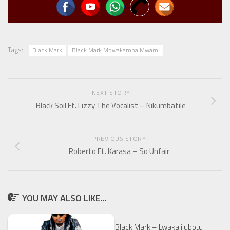
Tags:
Black Mark
Black Mark Mbwakamba Mwami
NEXT STORY
Black Soil Ft. Lizzy The Vocalist – Nikumbatile
PREVIOUS STORY
Roberto Ft. Karasa – So Unfair
YOU MAY ALSO LIKE...
Black Mark – Lwakalilubotu