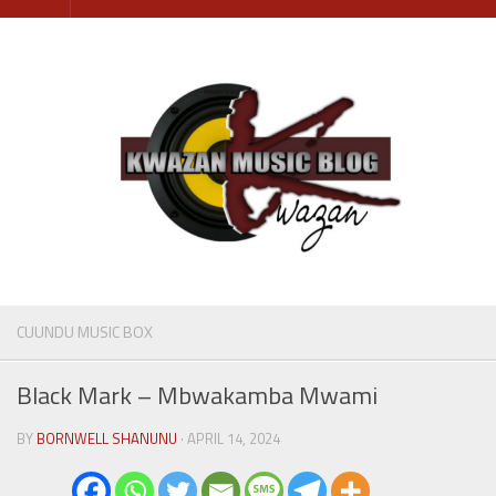
Skip
to
content
CUUNDU MUSIC BOX
Black Mark – Mbwakamba Mwami
BY
BORNWELL SHANUNU
· APRIL 14, 2024