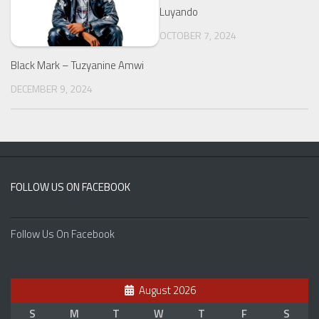
Luyando
OCTOBER 7, 2024
Black Mark – Tuzyanine Amwi
DECEMBER 9, 2024
FOLLOW US ON FACEBOOK
Follow Us On Facebook
August 2026
S
M
T
W
T
F
S