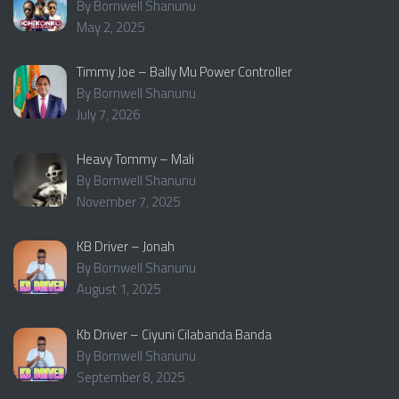
By Bornwell Shanunu
May 2, 2025
Timmy Joe – Bally Mu Power Controller
By Bornwell Shanunu
July 7, 2026
Heavy Tommy – Mali
By Bornwell Shanunu
November 7, 2025
KB Driver – Jonah
By Bornwell Shanunu
August 1, 2025
Kb Driver – Ciyuni Cilabanda Banda
By Bornwell Shanunu
September 8, 2025