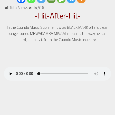
Total Views🔥
14,516
-Hit-After-Hit-
In the Cuundu Music Sublime now as BLACK MARK offers clean
banger tuned MBWAKAMBA MWAMI meaning the way he said
Lord, pushing it from the Cuundu Music industry.