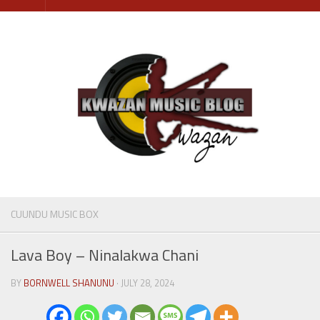
Skip
to
content
CUUNDU MUSIC BOX
Lava Boy – Ninalakwa Chani
BY
BORNWELL SHANUNU
· JULY 28, 2024