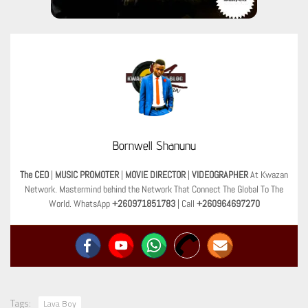
Bornwell Shanunu
The CEO
|
MUSIC PROMOTER
|
MOVIE DIRECTOR
|
VIDEOGRAPHER
At Kwazan
Network. Mastermind behind the Network That Connect The Global To The
World. WhatsApp
+260971851783
| Call
+260964697270
Tags:
Lava Boy