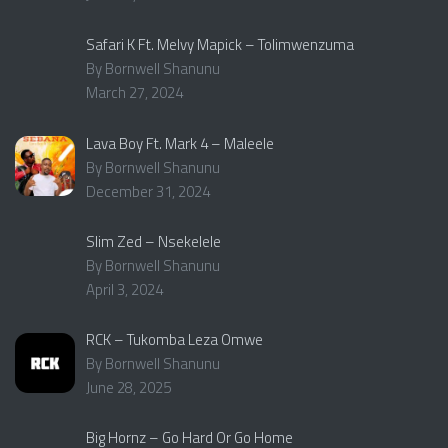
Safari K Ft. Melvy Mapick – Tolimwenzuma
By Bornwell Shanunu
March 27, 2024
Lava Boy Ft. Mark 4 – Maleele
By Bornwell Shanunu
December 31, 2024
Slim Zed – Nsekelele
By Bornwell Shanunu
April 3, 2024
RCK – Tukomba Leza Omwe
By Bornwell Shanunu
June 28, 2025
Big Hornz – Go Hard Or Go Home