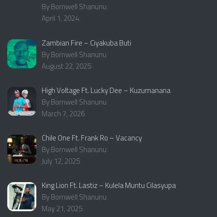
By Bornwell Shanunu
April 1, 2024
Zambian Fire – Ciyakuba Buti
By Bornwell Shanunu
August 22, 2025
High Voltage Ft. Lucky Dee – Kuzumanana
By Bornwell Shanunu
March 7, 2026
Chile One Ft. Frank Ro – Vacancy
By Bornwell Shanunu
July 12, 2025
King Lion Ft. Lastiz – Kulela Muntu Cilasyupa
By Bornwell Shanunu
May 21, 2025