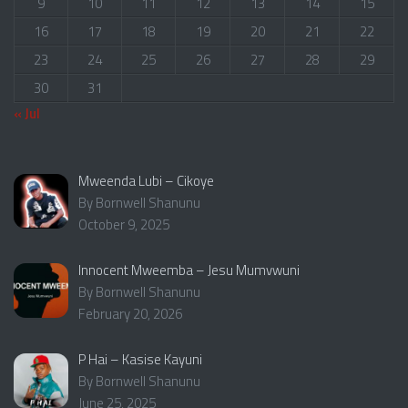
9
10
11
12
13
14
15
16
17
18
19
20
21
22
23
24
25
26
27
28
29
30
31
« Jul
Mweenda Lubi – Cikoye
By Bornwell Shanunu
October 9, 2025
Innocent Mweemba – Jesu Mumvwuni
By Bornwell Shanunu
February 20, 2026
P Hai – Kasise Kayuni
By Bornwell Shanunu
June 25, 2025