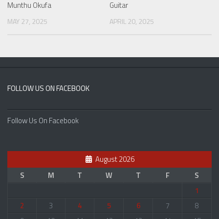
Guitar
Munthu Okufa
APRIL 20, 2025
MAY 27, 2025
FOLLOW US ON FACEBOOK
Follow Us On Facebook
August 2026
S
M
T
W
T
F
S
1
2
3
4
5
6
7
8