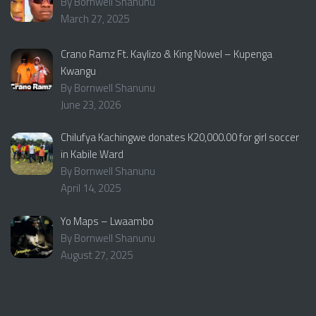
By Bornwell Shanunu
March 27, 2025
Crano Ramz Ft. Kaylizo & King Nowel – Kupenga
Kwangu
By Bornwell Shanunu
June 23, 2026
Chilufya Kachingwe donates K20,000.00 for girl soccer
in Kabile Ward
By Bornwell Shanunu
April 14, 2025
Yo Maps – Lwaambo
By Bornwell Shanunu
August 27, 2025