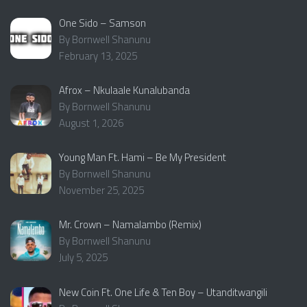
One Sido – Samson
By Bornwell Shanunu
February 13, 2025
Afrox – Nkulaale Kunalubanda
By Bornwell Shanunu
August 1, 2026
Young Man Ft. Hami – Be My President
By Bornwell Shanunu
November 25, 2025
Mr. Crown – Namalambo (Remix)
By Bornwell Shanunu
July 5, 2025
New Coin Ft. One Life & Ten Boy – Utanditwangili