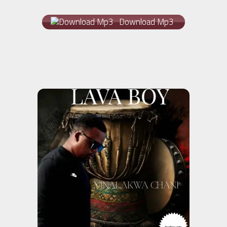
Download Mp3