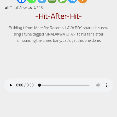
Total Views🔥
4,316
-Hit-After-Hit-
Building it from More fire Records, LAVA BOY shares his new
single tune tagged NINALAKWA CHANI to his fans after
announcing the timed bang. Let’s get this one done.