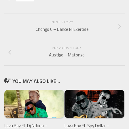
NEXT STORY
Chongo C – Dance Ni Exercise
PREVIOUS STORY
Austigo – Matongo
YOU MAY ALSO LIKE...
Lava Boy Ft. Spy Dollar –
Lava Boy Ft. Dj Nduna –