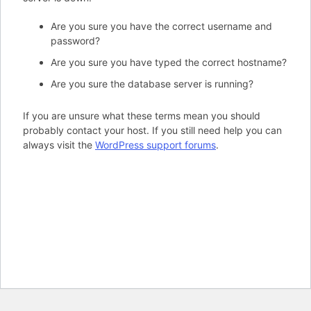
Are you sure you have the correct username and
password?
Are you sure you have typed the correct hostname?
Are you sure the database server is running?
If you are unsure what these terms mean you should
probably contact your host. If you still need help you can
always visit the
WordPress support forums
.