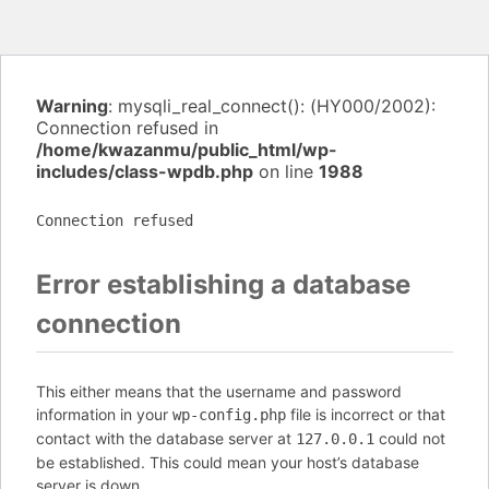
Warning
: mysqli_real_connect(): (HY000/2002):
Connection refused in
/home/kwazanmu/public_html/wp-
includes/class-wpdb.php
on line
1988
Connection refused
Error establishing a database
connection
This either means that the username and password
information in your
file is incorrect or that
wp-config.php
contact with the database server at
could not
127.0.0.1
be established. This could mean your host’s database
server is down.