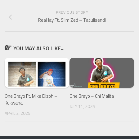
PREVIOUS STORY
Real Jay Ft. Slim Zed – Tatulisendi
YOU MAY ALSO LIKE...
One Brayo Ft. Mike Dizoh –
One Brayo – Chi Malita
Kukwana
JULY 11, 2025
APRIL 2, 2025