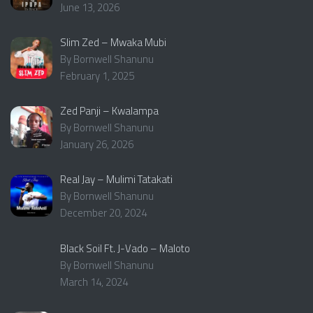
June 13, 2026
Slim Zed – Mwaka Mubi
By Bornwell Shanunu
February 1, 2025
Zed Panji – Kwalampa
By Bornwell Shanunu
January 26, 2026
Real Jay – Mulimi Tatakati
By Bornwell Shanunu
December 20, 2024
Black Soil Ft. J-Vado – Maloto
By Bornwell Shanunu
March 14, 2024