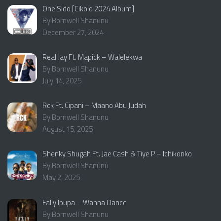
One Sido [Cikolo 2024 Album]
By Bornwell Shanunu
December 27, 2024
Real Jay Ft. Mapick – Walelekwa
By Bornwell Shanunu
July 14, 2025
Rck Ft. Cipani – Maano Abu Judah
By Bornwell Shanunu
August 15, 2025
Shenky Shugah Ft. Jae Cash & Tiye P – Ichikonko
By Bornwell Shanunu
May 2, 2025
Fally Ipupa – Wanna Dance
By Bornwell Shanunu