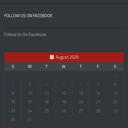
FOLLOW US ON FACEBOOK
Follow Us On Facebook
August 2026
S
M
T
W
T
F
S
1
2
3
4
5
6
7
8
9
10
11
12
13
14
15
16
17
18
19
20
21
22
23
24
25
26
27
28
29
30
31
« Jul