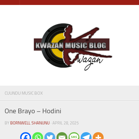
Skip
to
content
CUUNDU MUSIC BOX
One Brayo – Hodini
BY
BORNWELL SHANUNU
· APRIL 28, 2025