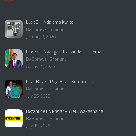
Luck B – Ndalema Kwiita
By Bornwell Shanunu
January 9, 2026
Florence Nyanga – Hakainde Hichilema
By Bornwell Shanunu
August 1, 2026
Lava Boy Ft. Roja Boy – Kumacelelo
By Bornwell Shanunu
July 25, 2025
Byzantine Ft. Prefar – Welu Wakashaina
By Bornwell Shanunu
July 18, 2026