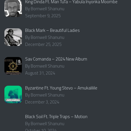
King Dinda Ft. Man TuTa – Yabula Inyonka Moombe
By Bornwell Shanunu
September 9, 2025
Black Mark – Beautiful Ladies
By Bornwell Shanunu
December 25, 2025
Sav Comanda – 2024 New Album
By Bornwell Shanunu
August 31, 2024
Byzantine Ft. Young Stevo – Amukalilile
By Bornwell Shanunu
December 3, 2024
Black Soil Ft. Triple Traps – Motion
By Bornwell Shanunu
October 10, 2024