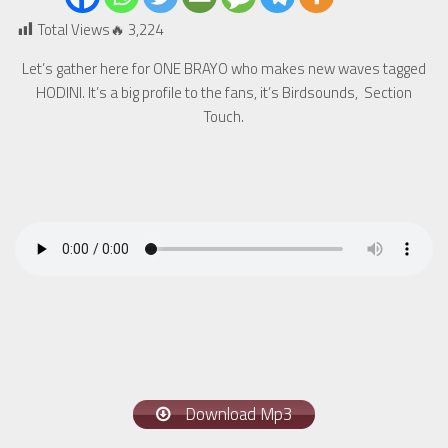
Total Views🔥
3,224
Let’s gather here for ONE BRAYO who makes new waves tagged
HODINI. It’s a big profile to the fans, it’s Birdsounds, Section
Touch.
Download Mp3