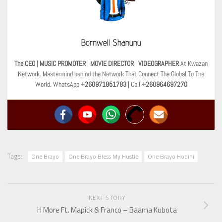
Bornwell Shanunu
The CEO
|
MUSIC PROMOTER
|
MOVIE DIRECTOR
|
VIDEOGRAPHER
At Kwazan
Network. Mastermind behind the Network That Connect The Global To The
World. WhatsApp
+260971851783
| Call
+260964697270
Tags:
One Brayo
One Brayo Bless My Hustle
One Brayo Hodini
NEXT STORY
H More Ft. Mapick & Franco – Baama Kubota