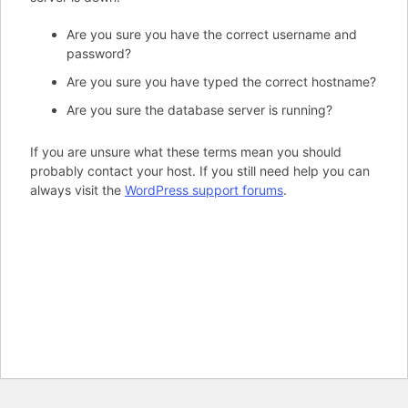
Are you sure you have the correct username and
password?
Are you sure you have typed the correct hostname?
Are you sure the database server is running?
If you are unsure what these terms mean you should
probably contact your host. If you still need help you can
always visit the
WordPress support forums
.