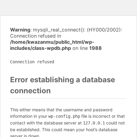
Warning
: mysqli_real_connect(): (HY000/2002):
Connection refused in
/home/kwazanmu/public_html/wp-
includes/class-wpdb.php
on line
1988
Connection refused
Error establishing a database
connection
This either means that the username and password
information in your
file is incorrect or that
wp-config.php
contact with the database server at
could not
127.0.0.1
be established. This could mean your host’s database
server is down.