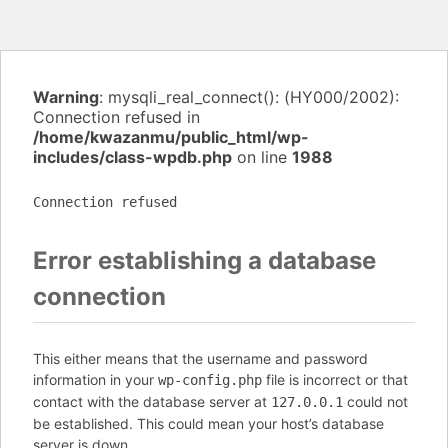
Warning
: mysqli_real_connect(): (HY000/2002):
Connection refused in
/home/kwazanmu/public_html/wp-
includes/class-wpdb.php
on line
1988
Connection refused
Error establishing a database
connection
This either means that the username and password
information in your
file is incorrect or that
wp-config.php
contact with the database server at
could not
127.0.0.1
be established. This could mean your host’s database
server is down.