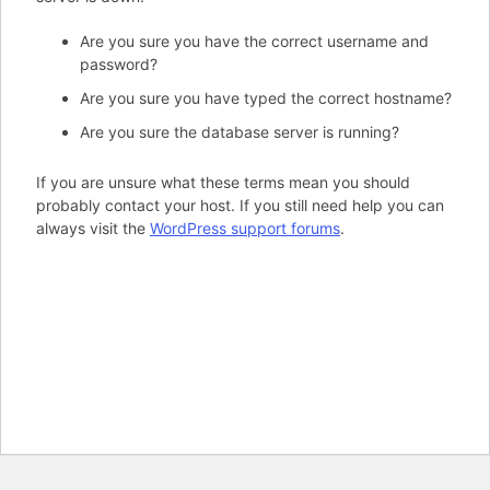
Are you sure you have the correct username and
password?
Are you sure you have typed the correct hostname?
Are you sure the database server is running?
If you are unsure what these terms mean you should
probably contact your host. If you still need help you can
always visit the
WordPress support forums
.