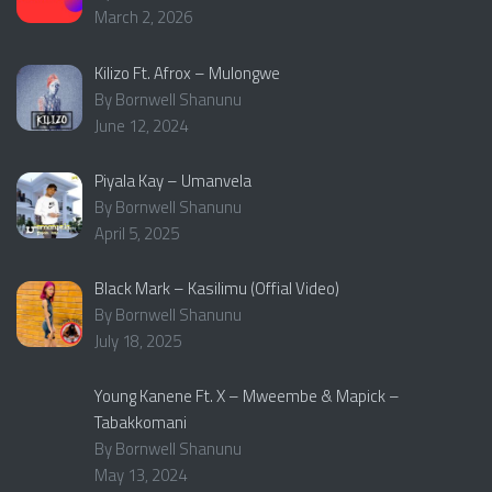
March 2, 2026
Kilizo Ft. Afrox – Mulongwe
By Bornwell Shanunu
June 12, 2024
Piyala Kay – Umanvela
By Bornwell Shanunu
April 5, 2025
Black Mark – Kasilimu (Offial Video)
By Bornwell Shanunu
July 18, 2025
Young Kanene Ft. X – Mweembe & Mapick –
Tabakkomani
By Bornwell Shanunu
May 13, 2024