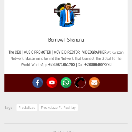
Bornwell Shanunu
The CEO
|
MUSIC PROMOTER
|
MOVIE DIRECTOR
|
VIDEOGRAPHER
At Kwazan
Network. Mastermind behind the Network That Connect The Global To The
World. WhatsApp
+260971851783
| Call
+260964697270
Tags:
Freckdizzo
Freckdizzo Ft. Real Jay
NEXT STORY