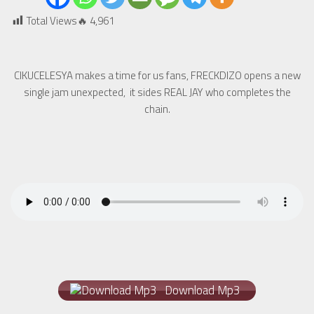
Total Views🔥
4,961
CIKUCELESYA makes a time for us fans, FRECKDIZO opens a new
single jam unexpected, it sides REAL JAY who completes the
chain.
Download Mp3