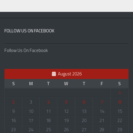
FOLLOW US ON FACEBOOK
Follow Us On Facebook
August 2026
S
M
T
W
T
F
S
1
2
3
4
5
6
7
8
9
10
11
12
13
14
15
16
17
18
19
20
21
22
23
24
25
26
27
28
29