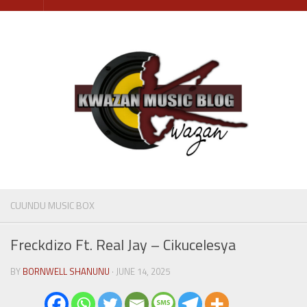
Skip
to
content
CUUNDU MUSIC BOX
Freckdizo Ft. Real Jay – Cikucelesya
BY
BORNWELL SHANUNU
· JUNE 14, 2025