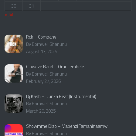
30
31
« Jul
Rck – Company
By Bornwell Shanunu
August 13, 2025
Cibweze Band – Omucembele
By Bornwell Shanunu
February 27, 2026
Dj Kash – Dunka Beat (Instrumental)
By Bornwell Shanunu
March 20, 2025
Showmme Dizo – Mapenzi Tamaninaamwi
By Bornwell Shanunu