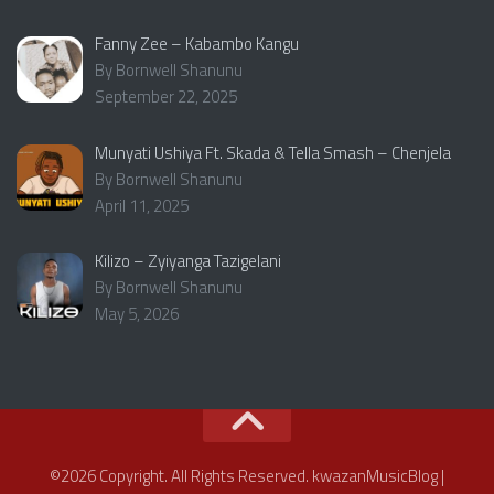
Fanny Zee – Kabambo Kangu
By Bornwell Shanunu
September 22, 2025
Munyati Ushiya Ft. Skada & Tella Smash – Chenjela
By Bornwell Shanunu
April 11, 2025
Kilizo – Zyiyanga Tazigelani
By Bornwell Shanunu
May 5, 2026
©2026 Copyright. All Rights Reserved. kwazanMusicBlog |