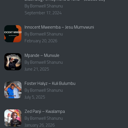
By Bornwell Shanunu
September 17, 2024
Innocent Mweemba – Jesu Mumvwuni
By Bornwell Shanunu
February 20, 2026
Mpande – Munvule
By Bornwell Shanunu
June 21, 2025
Foster Halyz – Kuli Bulumbu
By Bornwell Shanunu
July 5, 2025
Zed Panji – Kwalampa
By Bornwell Shanunu
January 26, 2026