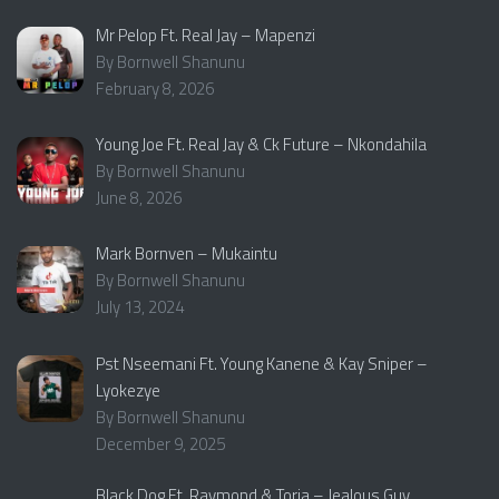
Mr Pelop Ft. Real Jay – Mapenzi
By Bornwell Shanunu
February 8, 2026
Young Joe Ft. Real Jay & Ck Future – Nkondahila
By Bornwell Shanunu
June 8, 2026
Mark Bornven – Mukaintu
By Bornwell Shanunu
July 13, 2024
Pst Nseemani Ft. Young Kanene & Kay Sniper –
Lyokezye
By Bornwell Shanunu
December 9, 2025
Black Dog Ft. Raymond & Toria – Jealous Guy