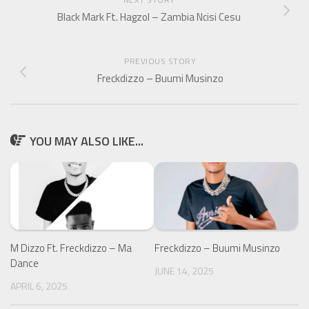
Black Mark Ft. Hagzol – Zambia Ncisi Cesu
PREVIOUS STORY
Freckdizzo – Buumi Musinzo
YOU MAY ALSO LIKE...
M Dizzo Ft. Freckdizzo – Ma
Freckdizzo – Buumi Musinzo
Dance
JUNE 14, 2025
APRIL 6, 2025