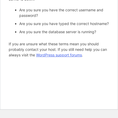
Are you sure you have the correct username and
password?
Are you sure you have typed the correct hostname?
Are you sure the database server is running?
If you are unsure what these terms mean you should
probably contact your host. If you still need help you can
always visit the
WordPress support forums
.