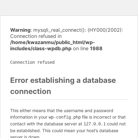
Warning
: mysqli_real_connect(): (HY000/2002):
Connection refused in
/home/kwazanmu/public_html/wp-
includes/class-wpdb.php
on line
1988
Connection refused
Error establishing a database
connection
This either means that the username and password
information in your
file is incorrect or that
wp-config.php
contact with the database server at
could not
127.0.0.1
be established. This could mean your host’s database
server is down.