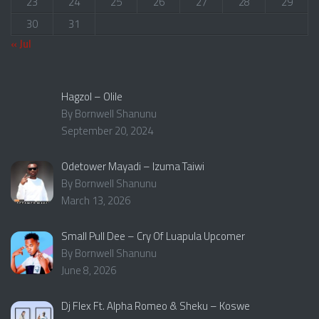
23
24
25
26
27
28
29
30
31
« Jul
Hagzol – Olile
By Bornwell Shanunu
September 20, 2024
Odetower Mayadi – Izuma Taiwi
By Bornwell Shanunu
March 13, 2026
Small Pull Dee – Cry Of Luapula Upcomer
By Bornwell Shanunu
June 8, 2026
Dj Flex Ft. Alpha Romeo & Sheku – Koswe