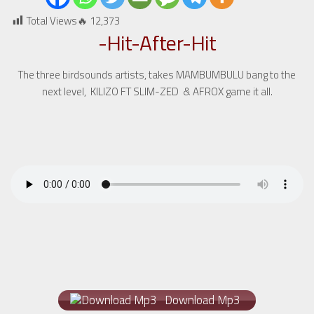
Total Views🔥
12,373
-Hit-After-Hit
The three birdsounds artists, takes MAMBUMBULU bang to the
next level, KILIZO FT SLIM-ZED & AFROX game it all.
Download Mp3