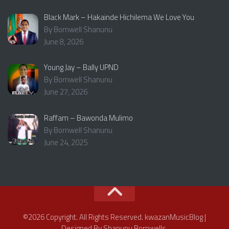
Black Mark – Hakainde Hichilema We Love You
By Bornwell Shanunu
June 8, 2026
Young Jay – Bally UPND
By Bornwell Shanunu
June 27, 2026
Raffam – Bawonda Mulimo
By Bornwell Shanunu
June 24, 2025
©2026 Copyright. All Rights Reserved. kwazanMusicBlog |
Designed By Shanunu Bornwells.