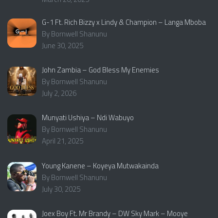
G-1 Ft. Rich Bizzy x Lindy & Champion – Langa Mboba
By Bornwell Shanunu
June 30, 2025
John Zambia – God Bless My Enemies
By Bornwell Shanunu
July 2, 2026
Munyati Ushiya – Ndi Wabuyo
By Bornwell Shanunu
April 21, 2025
Young Kanene – Koyeya Mutwakainda
By Bornwell Shanunu
July 30, 2025
Joex Boy Ft. Mr Brandy – DW Sky Mark – Mooye