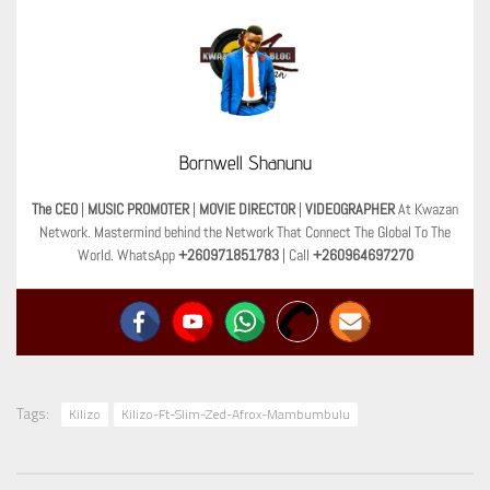
Bornwell Shanunu
The CEO
|
MUSIC PROMOTER
|
MOVIE DIRECTOR
|
VIDEOGRAPHER
At Kwazan
Network. Mastermind behind the Network That Connect The Global To The
World. WhatsApp
+260971851783
| Call
+260964697270
Tags:
Kilizo
Kilizo-Ft-Slim-Zed-Afrox-Mambumbulu