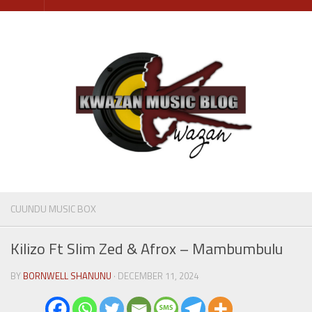
Skip
to
content
CUUNDU MUSIC BOX
Kilizo Ft Slim Zed & Afrox – Mambumbulu
BY
BORNWELL SHANUNU
· DECEMBER 11, 2024