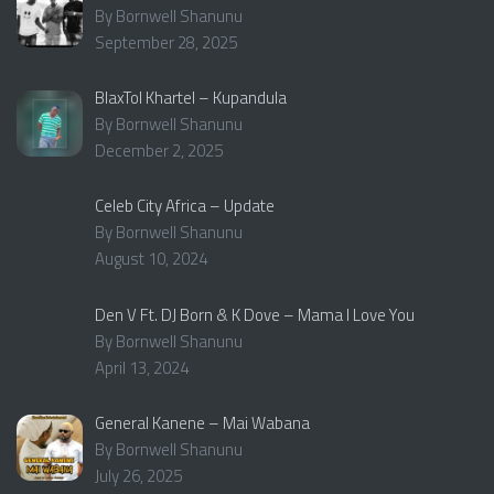
By Bornwell Shanunu
September 28, 2025
BlaxTol Khartel – Kupandula
By Bornwell Shanunu
December 2, 2025
Celeb City Africa – Update
By Bornwell Shanunu
August 10, 2024
Den V Ft. DJ Born & K Dove – Mama I Love You
By Bornwell Shanunu
April 13, 2024
General Kanene – Mai Wabana
By Bornwell Shanunu
July 26, 2025