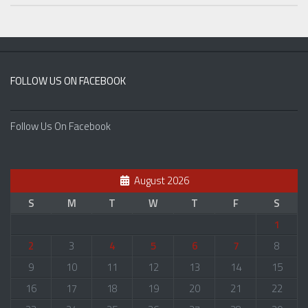
FOLLOW US ON FACEBOOK
Follow Us On Facebook
August 2026
S
M
T
W
T
F
S
1
2
3
4
5
6
7
8
9
10
11
12
13
14
15
16
17
18
19
20
21
22