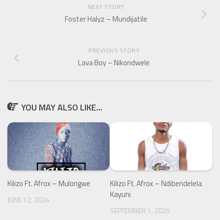
NEXT STORY
Foster Halyz – Mundijatile
PREVIOUS STORY
Lava Boy – Nikondwele
YOU MAY ALSO LIKE...
Kilizo Ft. Afrox – Mulongwe
Kilizo Ft. Afrox – Ndibendelela
Kayuni
JUNE 12, 2024
SEPTEMBER 1, 2025