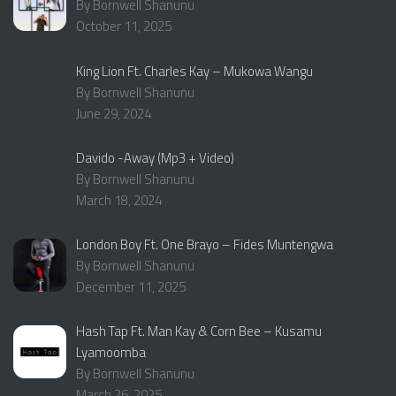
By Bornwell Shanunu
October 11, 2025
King Lion Ft. Charles Kay – Mukowa Wangu
By Bornwell Shanunu
June 29, 2024
Davido -Away (Mp3 + Video)
By Bornwell Shanunu
March 18, 2024
London Boy Ft. One Brayo – Fides Muntengwa
By Bornwell Shanunu
December 11, 2025
Hash Tap Ft. Man Kay & Corn Bee – Kusamu
Lyamoomba
By Bornwell Shanunu
March 26, 2025