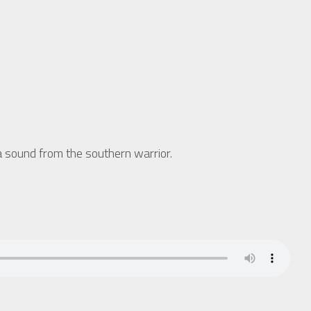
sound from the southern warrior.