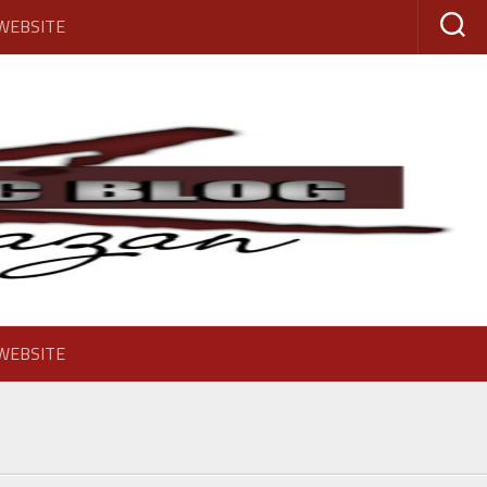
 WEBSITE
 WEBSITE