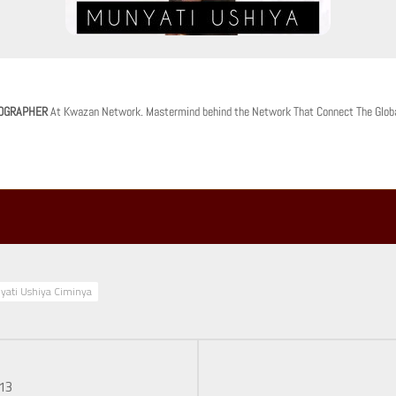
OGRAPHER
At Kwazan Network. Mastermind behind the Network That Connect The Glob
yati Ushiya Ciminya
.13