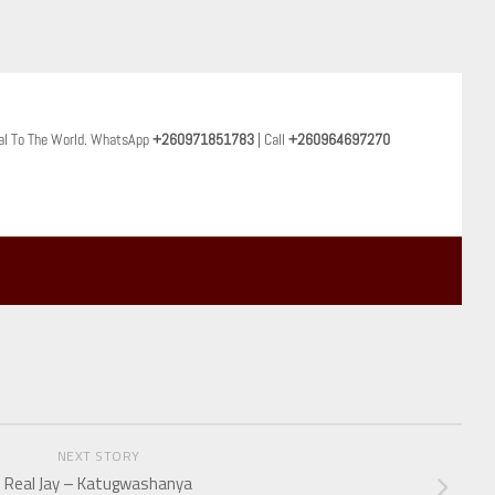
al To The World. WhatsApp
+260971851783
| Call
+260964697270
NEXT STORY
Real Jay – Katugwashanya