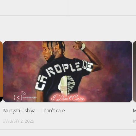
Munyati Ushiya – I don’t care
M
JANUARY 2, 2025
J