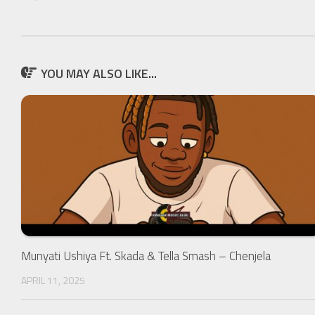
YOU MAY ALSO LIKE...
Munyati Ushiya Ft. Skada & Tella Smash – Chenjela
APRIL 11, 2025