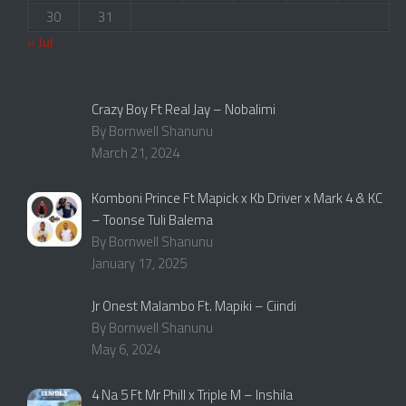
30
31
« Jul
Crazy Boy Ft Real Jay – Nobalimi
By Bornwell Shanunu
March 21, 2024
Komboni Prince Ft Mapick x Kb Driver x Mark 4 & KC
– Toonse Tuli Balema
By Bornwell Shanunu
January 17, 2025
Jr Onest Malambo Ft. Mapiki – Ciindi
By Bornwell Shanunu
May 6, 2024
4 Na 5 Ft Mr Phill x Triple M – Inshila