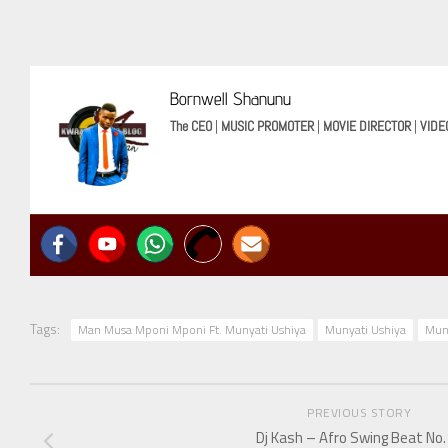
Bornwell Shanunu
The CEO
|
MUSIC PROMOTER
|
MOVIE DIRECTOR
|
VIDE
Tags:
Man Musa Mponi Mponi Ft. Munyati Ushiya
Munyati Ushiya
Mun
PREVIOUS STORY
Dj Kash – Afro Swing Beat No