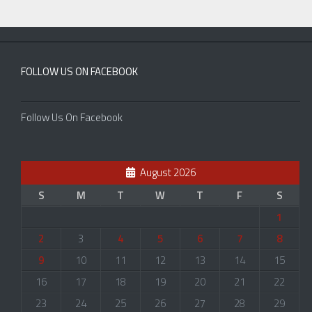
FOLLOW US ON FACEBOOK
Follow Us On Facebook
August 2026
S
M
T
W
T
F
S
1
2
3
4
5
6
7
8
9
10
11
12
13
14
15
16
17
18
19
20
21
22
23
24
25
26
27
28
29