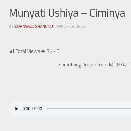
Munyati Ushiya – Ciminya
BY
BORNWELL SHANUNU
· MARCH 29, 2025
Total Views🔥
7,443
Something drown from MUNYATI US