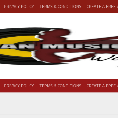
PRIVACY POLICY
TERMS & CONDITIONS
CREATE A FREE
PRIVACY POLICY
TERMS & CONDITIONS
CREATE A FREE