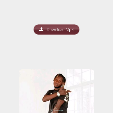
Download Mp3