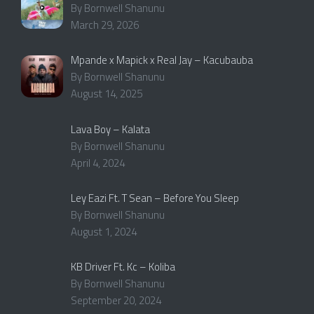
By Bornwell Shanunu
March 29, 2026
Mpande x Mapick x Real Jay – Kacubauba
By Bornwell Shanunu
August 14, 2025
Lava Boy – Kalata
By Bornwell Shanunu
April 4, 2024
Ley Eazi Ft. T Sean – Before You Sleep
By Bornwell Shanunu
August 1, 2024
KB Driver Ft. Kc – Koliba
By Bornwell Shanunu
September 20, 2024