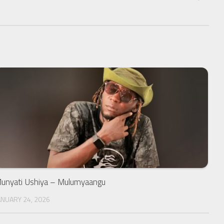
unyati Ushiya – Mulumyaangu
ANUARY 24, 2026