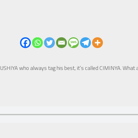
HIYA who always tag his best, it’s called CIMINYA. What a 