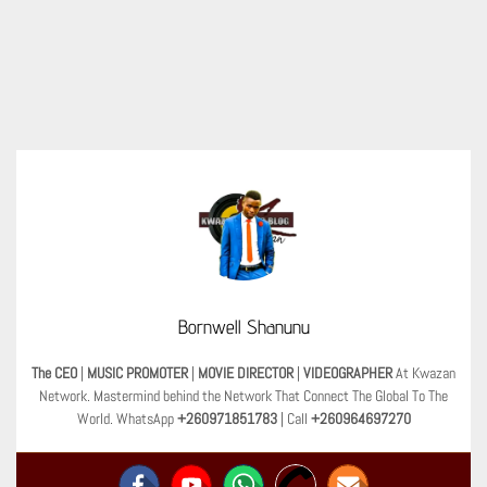
Bornwell Shanunu
The CEO
|
MUSIC PROMOTER
|
MOVIE DIRECTOR
|
VIDEOGRAPHER
At Kwazan
Network. Mastermind behind the Network That Connect The Global To The
World. WhatsApp
+260971851783
| Call
+260964697270