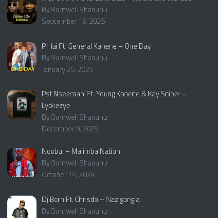
By Bornwell Shanunu
September 19, 2025
P Hai Ft. General Kanene – One Day
By Bornwell Shanunu
January 25, 2025
Pst Nseemani Ft. Young Kanene & Kay Sniper –
Lyokezye
By Bornwell Shanunu
December 9, 2025
Noobul – Malimba Nation
By Bornwell Shanunu
October 14, 2024
Dj Born Ft. Chrisdo – Nazigong’a
By Bornwell Shanunu