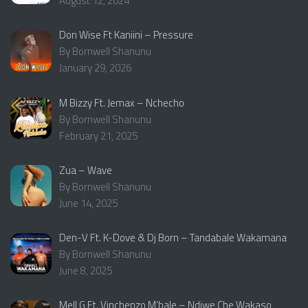
August 12, 2024
Don Wise Ft Kaniini – Pressure
By Bornwell Shanunu
January 29, 2026
M Bizzy Ft. Jemax – Nchecho
By Bornwell Shanunu
February 21, 2025
Zua – Wave
By Bornwell Shanunu
June 14, 2025
Den-V Ft. K-Dove & Dj Born – Tandabale Wakamana
By Bornwell Shanunu
June 8, 2025
Mell G Ft. Vinchenzo M’bale – Ndiwe Che Wakaso