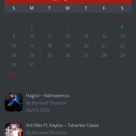
S
M
T
W
T
F
S
1
2
3
4
5
6
7
8
9
10
11
12
13
14
15
16
17
18
19
20
21
22
23
24
25
26
27
28
29
30
31
« Jul
Hagzol – Ndimweenzu
By Bornwell Shanunu
April 3, 2025
Ant Killer Ft. Kaylizo – Tubambe Cilawo
By Bornwell Shanunu