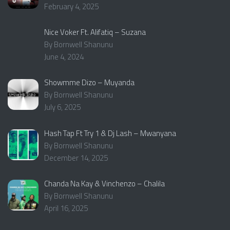
February 4, 2025
Nice Voker Ft. Alifatiq – Suzana
By Bornwell Shanunu
June 4, 2024
Showmme Dizo – Muyanda
By Bornwell Shanunu
July 6, 2025
Hash Tap Ft Try 1 & Dj Lash – Mwanyana
By Bornwell Shanunu
December 14, 2025
Chanda Na Kay & Vinchenzo – Chalila
By Bornwell Shanunu
April 16, 2025