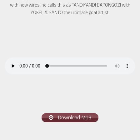
with new wires, he calls this as TANDIYANDI BAPONGOZI with
YOKEL & SANTO the ultimate goal artist.
Download Mp3