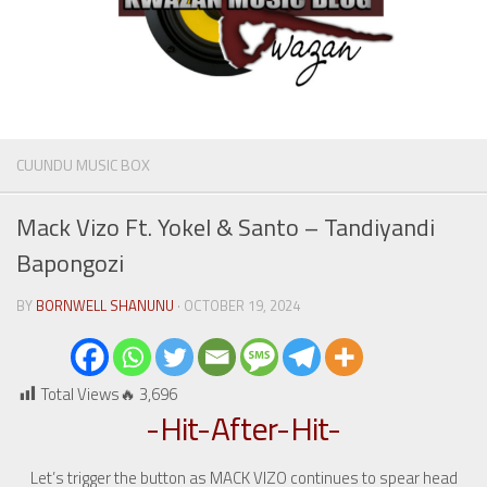
CUUNDU MUSIC BOX
Mack Vizo Ft. Yokel & Santo – Tandiyandi
Bapongozi
BY
BORNWELL SHANUNU
· OCTOBER 19, 2024
Total Views🔥
3,696
-Hit-After-Hit-
Let’s trigger the button as MACK VIZO continues to spear head