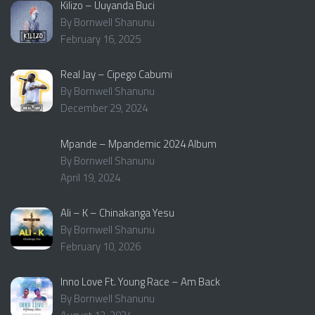
Kilizo – Uuyanda Buci
By Bornwell Shanunu
February 16, 2025
Real Jay – Cipego Cabumi
By Bornwell Shanunu
December 29, 2024
Mpande – Mpandemic 2024 Album
By Bornwell Shanunu
April 19, 2024
Ali – K – Chinakanga Yesu
By Bornwell Shanunu
February 10, 2026
Inno Love Ft. Young Race – Am Back
By Bornwell Shanunu