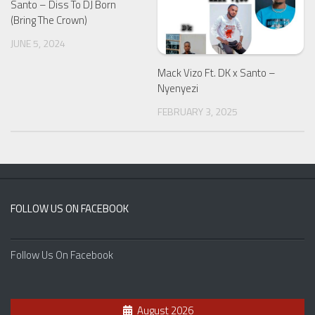
Santo – Diss To DJ Born
(Bring The Crown)
JUNE 5, 2024
Mack Vizo Ft. DK x Santo –
Nyenyezi
FEBRUARY 3, 2025
FOLLOW US ON FACEBOOK
Follow Us On Facebook
August 2026