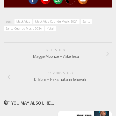
Tags:
Mack Vizo
Mack Vizo Cuundu Music 2024
Santo
Santo Cuundu Music 2024
Yokel
NEXT STORY
Maggie Moonze – Alike Jesu
PREVIOUS STORY
DJ Born – Hekamutami Jehovah
YOU MAY ALSO LIKE...