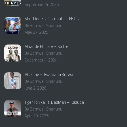
September 4, 2025
Shel Dee Ft. Dismanto – Nshilala
By Bornwell Shanunu
May 27, 2025
Mpande Ft. Lary – Ka life
By Bornwell Shanunu
December 4, 2024
Mick Jay – Twamana Kufwa
By Bornwell Shanunu
June 2, 2026
Tiger ToNka Ft. BadMan – Kazuba
By Bornwell Shanunu
April 19, 2025