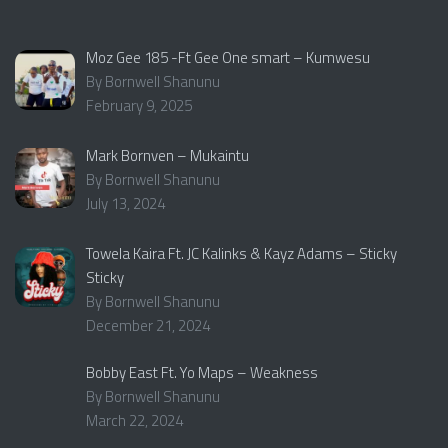
Moz Gee 185 -Ft Gee One smart – Kumwesu
By Bornwell Shanunu
February 9, 2025
Mark Bornven – Mukaintu
By Bornwell Shanunu
July 13, 2024
Towela Kaira Ft. JC Kalinks & Kayz Adams – Sticky
Sticky
By Bornwell Shanunu
December 21, 2024
Bobby East Ft. Yo Maps – Weakness
By Bornwell Shanunu
March 22, 2024