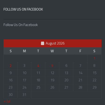
FOLLOW US ON FACEBOOK
Follow Us On Facebook
August 2026
S
M
T
W
T
F
S
1
2
3
4
5
6
7
8
9
10
11
12
13
14
15
16
17
18
19
20
21
22
23
24
25
26
27
28
29
30
31
« Jul