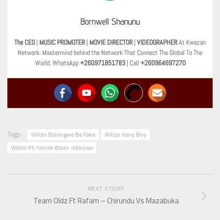
Bornwell Shanunu
The CEO
|
MUSIC PROMOTER
|
MOVIE DIRECTOR
|
VIDEOGRAPHER
At Kwazan
Network. Mastermind behind the Network That Connect The Global To The
World. WhatsApp
+260971851783
| Call
+260964697270
Tags:
Wilizo Balongwe Ba Fake
Wilizo Vany Boy
Wilizo-Ft -Uncle-Bado -Mikowa
NEXT STORY
Team Oldz Ft Rafam – Chirundu Vs Mazabuka