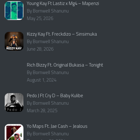
Young Kay Ft Lastiz x Mg4 – Mapenzi
By Bornwell Shanunu
May 25, 2026
Kizzy Kay Ft. Freckdizo – Sinsimuka
By Bornwell Shanunu
June 28, 2026
Rich Bizzy Ft. Original Bukasa – Tonight
By Bornwell Shanunu
August 1, 2024
Pedo J Ft Cry D – Baby Kulibe
By Bornwell Shanunu
March 28, 2025
Yo Maps Ft. Jae Cash – Jealous
By Bornwell Shanunu