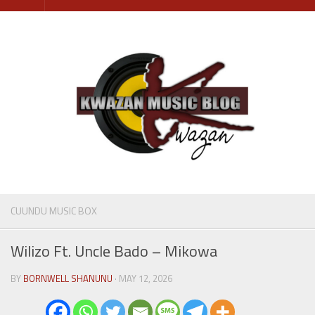
Skip
to
content
CUUNDU MUSIC BOX
Wilizo Ft. Uncle Bado – Mikowa
BY
BORNWELL SHANUNU
· MAY 12, 2026