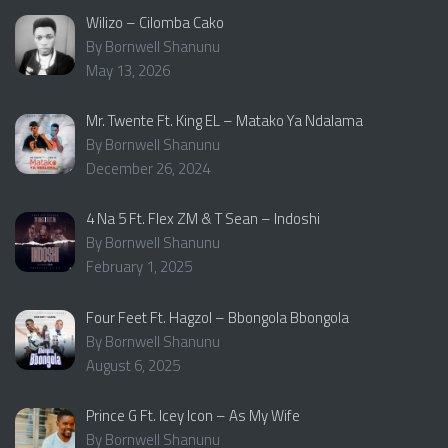
Wilizo – Cilomba Cako
By Bornwell Shanunu
May 13, 2026
Mr. Twente Ft. King EL – Matako Ya Ndalama
By Bornwell Shanunu
December 26, 2024
4 Na 5 Ft. Flex ZM & T Sean – Indoshi
By Bornwell Shanunu
February 1, 2025
Four Feet Ft. Hagzol – Bbongola Bbongola
By Bornwell Shanunu
August 6, 2025
Prince G Ft. Icey Icon – As My Wife
By Bornwell Shanunu