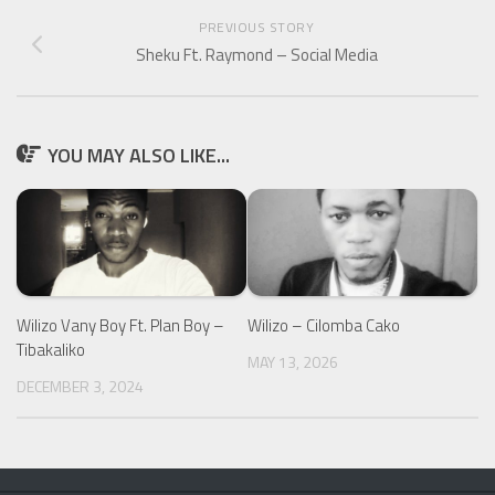
PREVIOUS STORY
Sheku Ft. Raymond – Social Media
YOU MAY ALSO LIKE...
Wilizo Vany Boy Ft. Plan Boy –
Wilizo – Cilomba Cako
Tibakaliko
MAY 13, 2026
DECEMBER 3, 2024