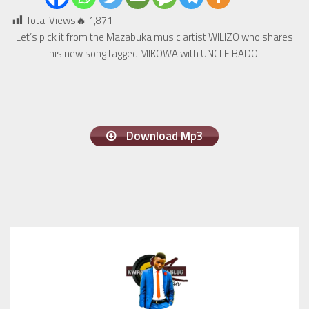
Total Views🔥
1,871
Let’s pick it from the Mazabuka music artist WILIZO who shares
his new song tagged MIKOWA with UNCLE BADO.
Download Mp3