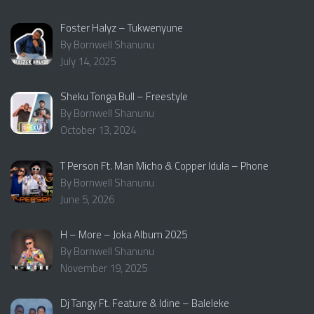
Foster Halyz – Tukwenyune
By Bornwell Shanunu
July 14, 2025
Sheku Tonga Bull – Freestyle
By Bornwell Shanunu
October 13, 2024
T Person Ft. Man Micho & Copper Idula – Phone
By Bornwell Shanunu
June 5, 2026
H – More – Joka Album 2025
By Bornwell Shanunu
November 19, 2025
Dj Tangy Ft. Feature & Idine – Baleleke