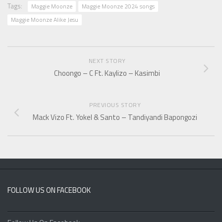
Tags:
Maggie Moonze
Maggie Moonze 2024 songs
Maggie Moonze Alike Jesu
NEXT STORY
Choongo – C Ft. Kaylizo – Kasimbi
PREVIOUS STORY
Mack Vizo Ft. Yokel & Santo – Tandiyandi Bapongozi
FOLLOW US ON FACEBOOK