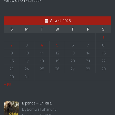
Follow Us On Facebook
August 2026
S
M
T
W
T
F
S
1
2
3
4
5
6
7
8
9
10
11
12
13
14
15
16
17
18
19
20
21
22
23
24
25
26
27
28
29
30
31
« Jul
Mpande – Chilalila
By Bornwell Shanunu