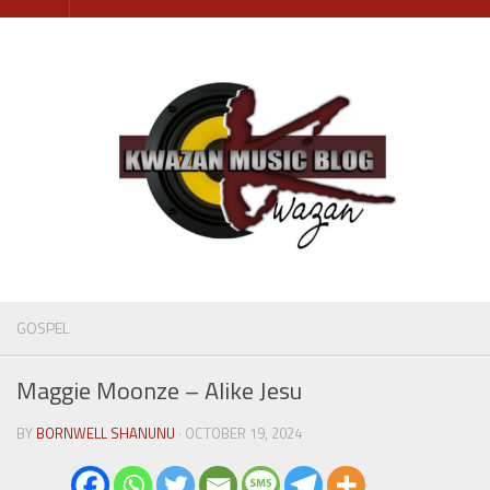
Skip
to
content
GOSPEL
Maggie Moonze – Alike Jesu
BY
BORNWELL SHANUNU
· OCTOBER 19, 2024