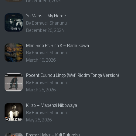
December 6, 2025
Yo Maps – My Heroe
By Bornwell Shanunu
December 20, 2024
Man Sido Ft. Rich K – Bamukowa
By Bornwell Shanunu
March 10, 2026
Pocent Cuundu Lingo (Wyfl Riddm Tonga Version)
By Bornwell Shanunu
March 25, 2026
Kilizo – Mapenzi Nibbwaya
By Bornwell Shanunu
May 25, 2026
Foster Halyz – Kuli Bulumbu