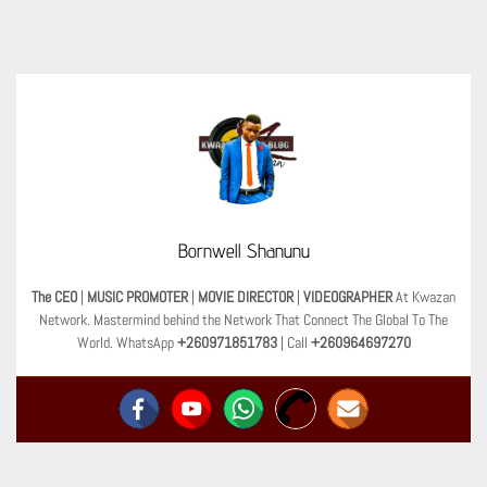
Bornwell Shanunu
The CEO
|
MUSIC PROMOTER
|
MOVIE DIRECTOR
|
VIDEOGRAPHER
At Kwazan
Network. Mastermind behind the Network That Connect The Global To The
World. WhatsApp
+260971851783
| Call
+260964697270