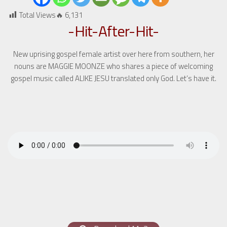
Total Views🔥
6,131
-Hit-After-Hit-
New uprising gospel female artist over here from southern, her
nouns are MAGGIE MOONZE who shares a piece of welcoming
gospel music called ALIKE JESU translated only God. Let’s have it.