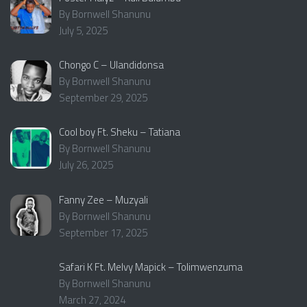
By Bornwell Shanunu
July 5, 2025
Chongo C – Ulandidonsa
By Bornwell Shanunu
September 29, 2025
Cool boy Ft. Sheku – Tatiana
By Bornwell Shanunu
July 26, 2025
Fanny Zee – Muzyali
By Bornwell Shanunu
September 17, 2025
Safari K Ft. Melvy Mapick – Tolimwenzuma
By Bornwell Shanunu
March 27, 2024