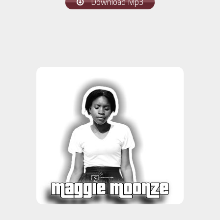
Download Mp3