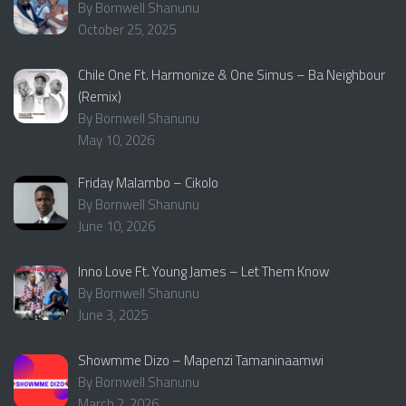
By Bornwell Shanunu
October 25, 2025
Chile One Ft. Harmonize & One Simus – Ba Neighbour
(Remix)
By Bornwell Shanunu
May 10, 2026
Friday Malambo – Cikolo
By Bornwell Shanunu
June 10, 2026
Inno Love Ft. Young James – Let Them Know
By Bornwell Shanunu
June 3, 2025
Showmme Dizo – Mapenzi Tamaninaamwi
By Bornwell Shanunu
March 2, 2026