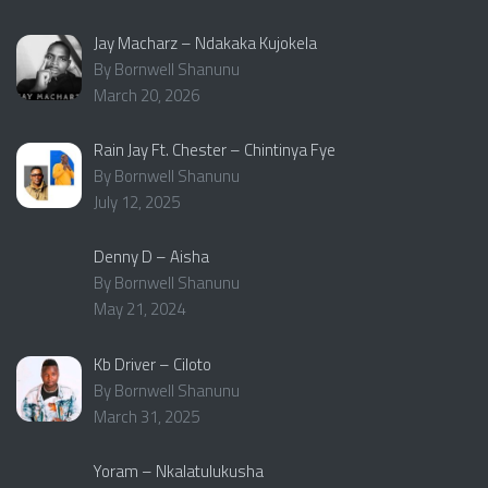
Jay Macharz – Ndakaka Kujokela
By Bornwell Shanunu
March 20, 2026
Rain Jay Ft. Chester – Chintinya Fye
By Bornwell Shanunu
July 12, 2025
Denny D – Aisha
By Bornwell Shanunu
May 21, 2024
Kb Driver – Ciloto
By Bornwell Shanunu
March 31, 2025
Yoram – Nkalatulukusha