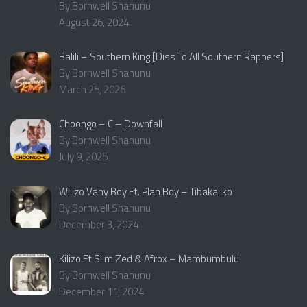
By Bornwell Shanunu
August 26, 2024
Balili – Southern King [Diss To All Southern Rappers]
By Bornwell Shanunu
March 25, 2026
Choongo – C – Downfall
By Bornwell Shanunu
July 9, 2025
Wilizo Vany Boy Ft. Plan Boy – Tibakaliko
By Bornwell Shanunu
December 3, 2024
Kilizo Ft Slim Zed & Afrox – Mambumbulu
By Bornwell Shanunu
December 11, 2024