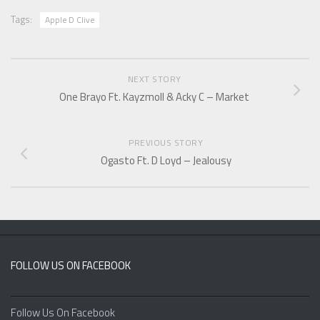
Tags:
Apple D Clive
NEXT STORY
One Brayo Ft. Kayzmoll & Acky C – Market
PREVIOUS STORY
Ogasto Ft. D Loyd – Jealousy
FOLLOW US ON FACEBOOK
Follow Us On Facebook