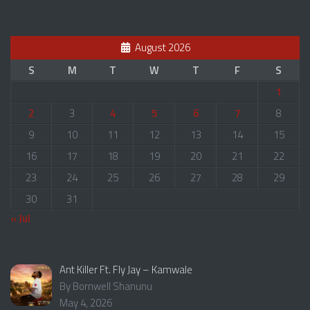
August 2026
S
M
T
W
T
F
S
1
2
3
4
5
6
7
8
9
10
11
12
13
14
15
16
17
18
19
20
21
22
23
24
25
26
27
28
29
30
31
« Jul
Ant Killer Ft. Fly Jay – Kamwale
By Bornwell Shanunu
May 4, 2026