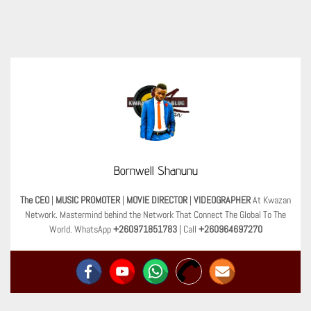
Bornwell Shanunu
The CEO
|
MUSIC PROMOTER
|
MOVIE DIRECTOR
|
VIDEOGRAPHER
At Kwazan
Network. Mastermind behind the Network That Connect The Global To The
World. WhatsApp
+260971851783
| Call
+260964697270