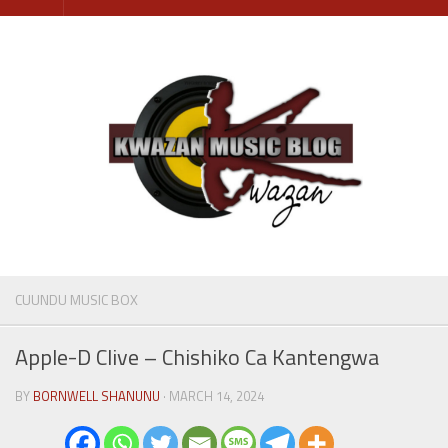
Skip
to
content
CUUNDU MUSIC BOX
Apple-D Clive – Chishiko Ca Kantengwa
BY
BORNWELL SHANUNU
· MARCH 14, 2024