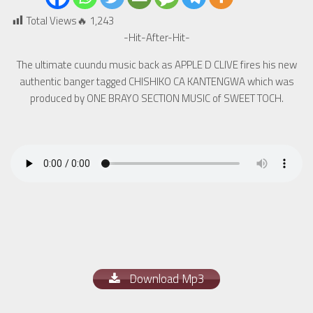
Total Views🔥
1,243
-Hit-After-Hit-
The ultimate cuundu music back as APPLE D CLIVE fires his new
authentic banger tagged CHISHIKO CA KANTENGWA which was
produced by ONE BRAYO SECTION MUSIC of SWEET TOCH.
Download Mp3