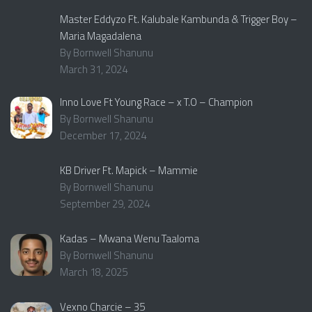
Master Eddyzo Ft. Kalubale Kambunda & Trigger Boy –
Maria Magadalena
By Bornwell Shanunu
March 31, 2024
Inno Love Ft Young Race – x T.O – Champion
By Bornwell Shanunu
December 17, 2024
KB Driver Ft. Mapick – Mammie
By Bornwell Shanunu
September 29, 2024
Kadas – Mwana Wenu Taaloma
By Bornwell Shanunu
March 18, 2025
Vexno Charcie – 35