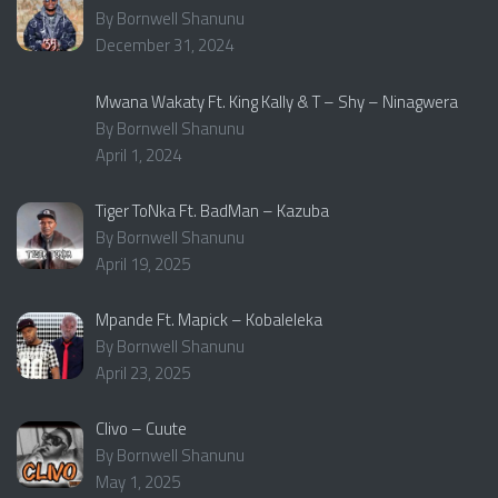
By Bornwell Shanunu
December 31, 2024
Mwana Wakaty Ft. King Kally & T – Shy – Ninagwera
By Bornwell Shanunu
April 1, 2024
Tiger ToNka Ft. BadMan – Kazuba
By Bornwell Shanunu
April 19, 2025
Mpande Ft. Mapick – Kobaleleka
By Bornwell Shanunu
April 23, 2025
Clivo – Cuute
By Bornwell Shanunu
May 1, 2025