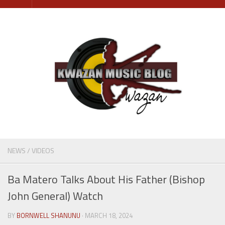
Skip
to
content
NEWS
/
VIDEOS
Ba Matero Talks About His Father (Bishop
John General) Watch
BY
BORNWELL SHANUNU
· MARCH 18, 2024