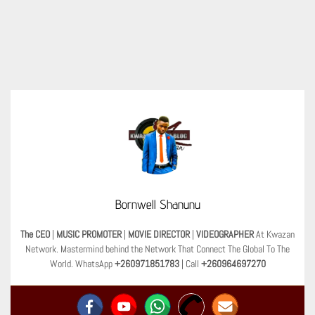
Bornwell Shanunu
The CEO
|
MUSIC PROMOTER
|
MOVIE DIRECTOR
|
VIDEOGRAPHER
At Kwazan
Network. Mastermind behind the Network That Connect The Global To The
World. WhatsApp
+260971851783
| Call
+260964697270