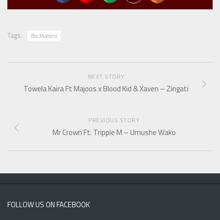
Tags:
Ba Matero
NEXT STORY
Towela Kaira Ft Majoos x Blood Kid & Xaven – Zingati
PREVIOUS STORY
Mr Crown Ft. Tripple M – Umushe Wako
FOLLOW US ON FACEBOOK