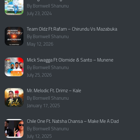
By Bornwell Shanunu
July 23, 2024
Team Oldz Ft Rafam – Chirundu Vs Mazabuka
By Bornwell Shanunu
May 12, 2026
Mick Swagga Ft Olomide & Santo – Munene
By Bornwell Shanunu
July 25, 2026
Mr. Melodic Ft. Drimz – Kale
By Bornwell Shanunu
January 17, 2025
Chile One Ft. Natsha Chansa – Make Me A Dad
By Bornwell Shanunu
July 12, 2025