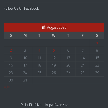
Follow Us On Facebook
August 2026
S
M
T
W
T
F
S
1
2
3
4
5
6
7
8
9
10
11
12
13
14
15
16
17
18
19
20
21
22
23
24
25
26
27
28
29
30
31
« Jul
P Hai Ft. Kilizo – Kupa Kwanzika