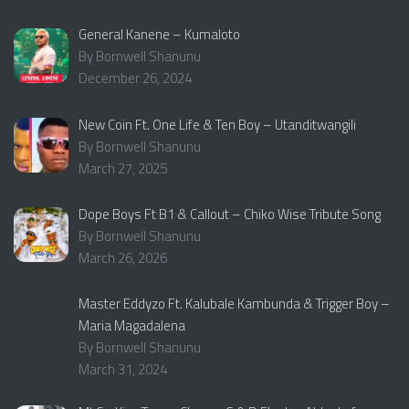
General Kanene – Kumaloto
By Bornwell Shanunu
December 26, 2024
New Coin Ft. One Life & Ten Boy – Utanditwangili
By Bornwell Shanunu
March 27, 2025
Dope Boys Ft B1 & Callout – Chiko Wise Tribute Song
By Bornwell Shanunu
March 26, 2026
Master Eddyzo Ft. Kalubale Kambunda & Trigger Boy –
Maria Magadalena
By Bornwell Shanunu
March 31, 2024