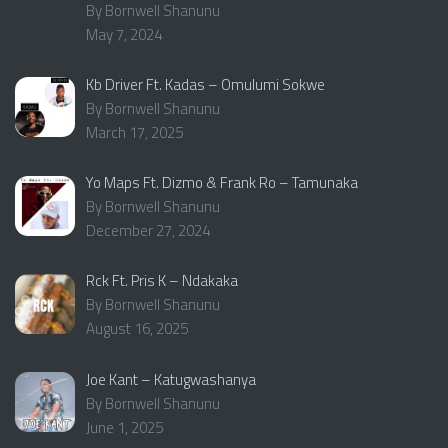
By Bornwell Shanunu
May 7, 2024
Kb Driver Ft. Kadas – Omulumi Sokwe
By Bornwell Shanunu
March 17, 2025
Yo Maps Ft. Dizmo & Frank Ro – Tamunaka
By Bornwell Shanunu
December 27, 2024
Rck Ft. Pris K – Ndakaka
By Bornwell Shanunu
August 16, 2025
Joe Kant – Katugwashanya
By Bornwell Shanunu
June 1, 2025