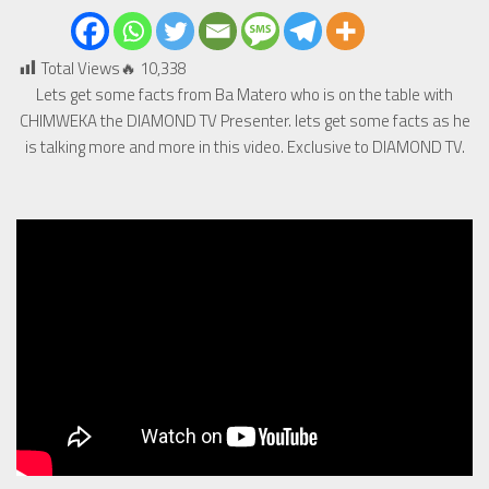
Total Views🔥
10,338
Lets get some facts from Ba Matero who is on the table with
CHIMWEKA the DIAMOND TV Presenter. lets get some facts as he
is talking more and more in this video. Exclusive to DIAMOND TV.