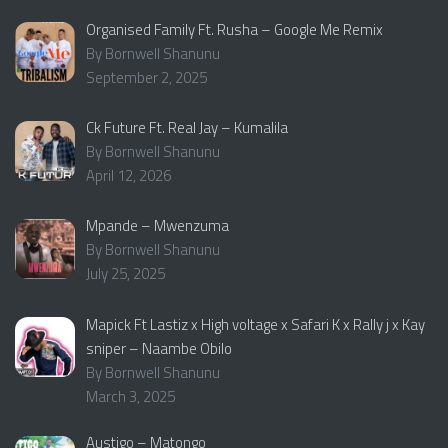
Organised Family Ft. Rusha – Google Me Remix
By Bornwell Shanunu
September 2, 2025
Ck Future Ft. Real Jay – Kumalila
By Bornwell Shanunu
April 12, 2026
Mpande – Mwenzuma
By Bornwell Shanunu
July 25, 2025
Mapick Ft Lastiz x High voltage x Safari K x Rally j x Kay
sniper – Naambe Obilo
By Bornwell Shanunu
March 3, 2025
Austigo – Matongo