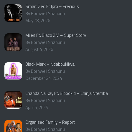
Smart Zed Ft Ipro – Precious
By Bornwell Shanunu
May 18, 2026
Miles Ft. Blaco ZM – Super Story
By Bornwell Shanunu
August 4, 2026
Black Mark – Ndabbukilwa
By Bornwell Shanunu
December 24, 2024
Chanda Na Kay Ft. Bloodkid – Chinja Ntemba
By Bornwell Shanunu
April 5, 2025
Organised Family – Report
By Bornwell Shanunu