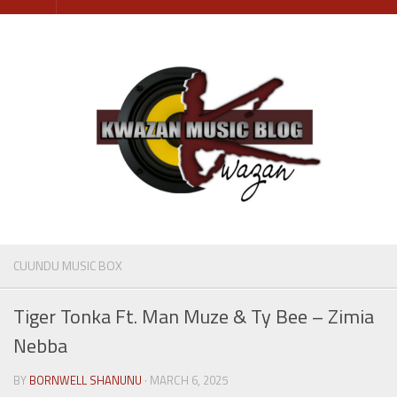
Skip
to
content
CUUNDU MUSIC BOX
Tiger Tonka Ft. Man Muze & Ty Bee – Zimia
Nebba
BY
BORNWELL SHANUNU
· MARCH 6, 2025