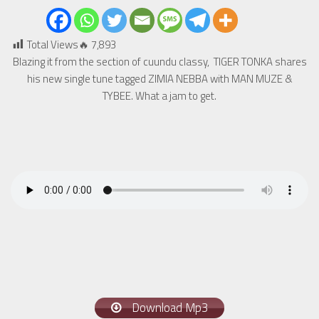
Total Views🔥
7,893
Blazing it from the section of cuundu classy, TIGER TONKA shares
his new single tune tagged ZIMIA NEBBA with MAN MUZE &
TYBEE. What a jam to get.
Download Mp3