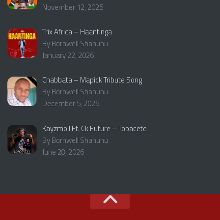
November 12, 2025
Trix Africa – Haantinga
By Bornwell Shanunu
January 22, 2026
Chabbata – Mapick Tribute Song
By Bornwell Shanunu
December 5, 2025
Kayzmoll Ft. Ck Future – Tobacete
By Bornwell Shanunu
June 28, 2026