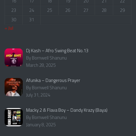
16
17
18
19
20
21
22
23
24
25
26
27
28
29
30
31
« Jul
Dj Kash – Afro Swing Beat No.13
By Bornwell Shanunu
March 28, 2025
Afunika – Dangerous Prayer
By Bornwell Shanunu
July 31, 2024
Macky 2 & Flava Boy – Dandy Krazy (Baya)
By Bornwell Shanunu
January 8, 2025