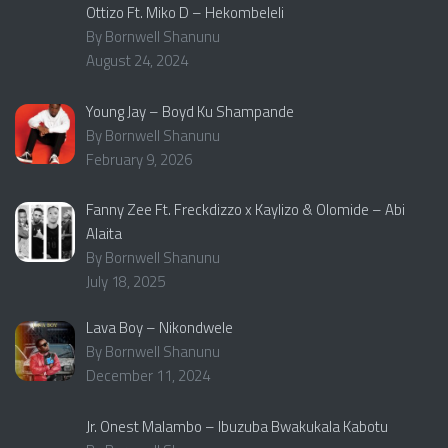
Ottizo Ft. Miko D – Hekombeleli
By Bornwell Shanunu
August 24, 2024
Young Jay – Boyd Ku Shampande
By Bornwell Shanunu
February 9, 2026
Fanny Zee Ft. Freckdizzo x Kaylizo & Olomide – Abi
Alaita
By Bornwell Shanunu
July 18, 2025
Lava Boy – Nikondwele
By Bornwell Shanunu
December 11, 2024
Jr. Onest Malambo – Ibuzuba Bwakukala Kabotu