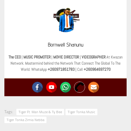
Bornwell Shanunu
The CEO
|
MUSIC PROMOTER
|
MOVIE DIRECTOR
|
VIDEOGRAPHER
At Kwazan
Network. Mastermind behind the Network That Connect The Global To The
World. WhatsApp
+260971851783
| Call
+260964697270
Tags:
Tiger Ft. Man Muze & Ty Bee
Tiger Tonka Music
Tiger Tonka Zimia Nebba