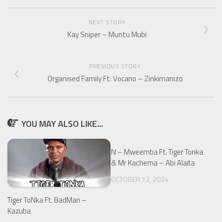
NEXT STORY
Kay Sniper – Muntu Mubi
PREVIOUS STORY
Organised Family Ft. Vocano – Zinkimanizo
YOU MAY ALSO LIKE...
N – Mweemba Ft. Tiger Tonka
& Mr Kachema – Abi Alaita
OCTOBER 12, 2024
Tiger ToNka Ft. BadMan –
Kazuba