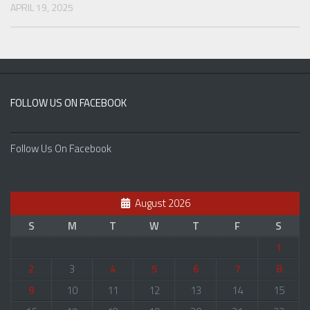
APRIL 19, 2025
FOLLOW US ON FACEBOOK
Follow Us On Facebook
August 2026
S
M
T
W
T
F
S
1
2
3
4
5
6
7
8
9
10
11
12
13
14
15