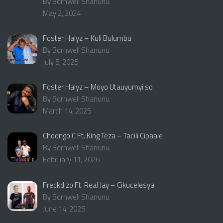
By Bornwell Shanunu
May 2, 2024
Foster Halyz – Kuli Bulumbu
By Bornwell Shanunu
July 5, 2025
Foster Halyz – Moyo Utauyumyi so
By Bornwell Shanunu
March 14, 2025
Choongo C Ft. King Teza – Tacili Cipaale
By Bornwell Shanunu
February 11, 2026
Freckdizo Ft. Real Jay – Cikucelesya
By Bornwell Shanunu
June 14, 2025