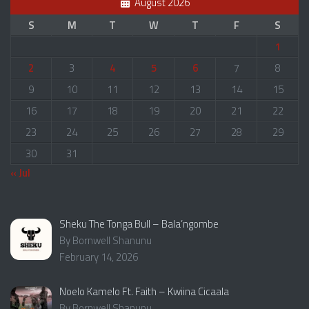
August 2026
S
M
T
W
T
F
S
1
2
3
4
5
6
7
8
9
10
11
12
13
14
15
16
17
18
19
20
21
22
23
24
25
26
27
28
29
30
31
« Jul
Sheku The Tonga Bull – Bala’ngombe
By Bornwell Shanunu
February 14, 2026
Noelo Kamelo Ft. Faith – Kwiina Cicaala
By Bornwell Shanunu