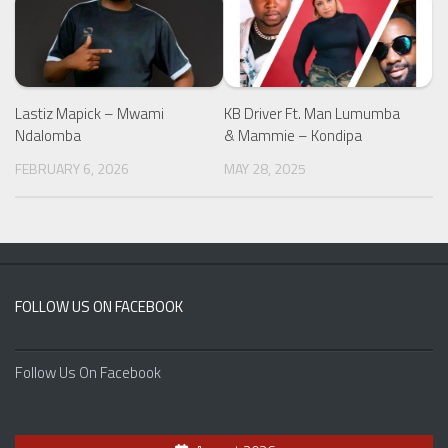
Lastiz Mapick – Mwami
KB Driver Ft. Man Lumumba
Ndalomba
& Mammie – Kondipa
FEBRUARY 6, 2026
MAY 28, 2025
FOLLOW US ON FACEBOOK
Follow Us On Facebook