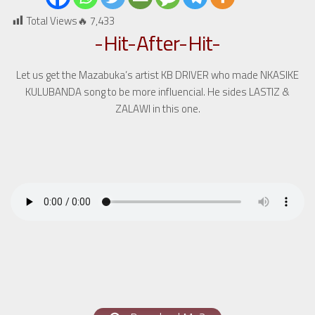
Total Views🔥
7,433
-Hit-After-Hit-
Let us get the Mazabuka’s artist KB DRIVER who made NKASIKE
KULUBANDA song to be more influencial. He sides LASTIZ &
ZALAWI in this one.