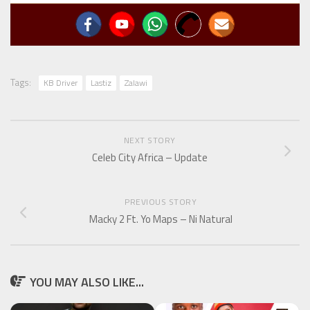
Tags:
KB Driver
Lastiz
Zalawi
NEXT STORY
Celeb City Africa – Update
PREVIOUS STORY
Macky 2 Ft. Yo Maps – Ni Natural
YOU MAY ALSO LIKE...