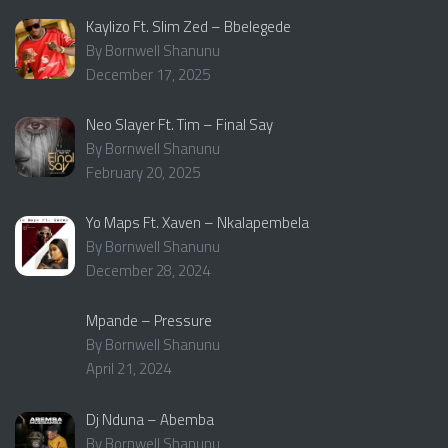
Kaylizo Ft. Slim Zed – Bbelegede
By Bornwell Shanunu
December 17, 2025
Neo Slayer Ft. Tim – Final Say
By Bornwell Shanunu
February 20, 2025
Yo Maps Ft. Xaven – Nkalapembela
By Bornwell Shanunu
December 28, 2024
Mpande – Pressure
By Bornwell Shanunu
April 21, 2024
Dj Nduna – Abemba
By Bornwell Shanunu