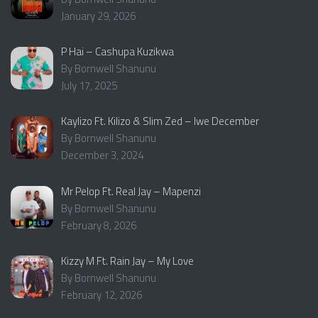
January 29, 2026
P Hai – Cashupa Kuzikwa
By Bornwell Shanunu
July 17, 2025
Kaylizo Ft. Kilizo & Slim Zed – Iwe December
By Bornwell Shanunu
December 3, 2024
Mr Pelop Ft. Real Jay – Mapenzi
By Bornwell Shanunu
February 8, 2026
Kizzy M Ft. Rain Jay – My Love
By Bornwell Shanunu
February 12, 2026