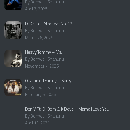
By Bornwell Shanunu
April 3, 2025
Dj Kash – Afrobeat No. 12
By Bornwell Shanunu
March 26, 2025
Heavy Tommy – Mali
By Bornwell Shanunu
November 7, 2025
Organised Family – Sorry
By Bornwell Shanunu
February 5, 2026
Den V Ft. DJ Born & K Dove – Mama I Love You
By Bornwell Shanunu
April 13, 2024