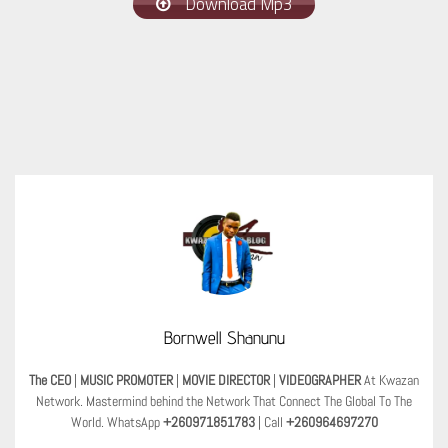
Download Mp3
Bornwell Shanunu
The CEO
|
MUSIC PROMOTER
|
MOVIE DIRECTOR
|
VIDEOGRAPHER
At Kwazan
Network. Mastermind behind the Network That Connect The Global To The
World. WhatsApp
+260971851783
| Call
+260964697270