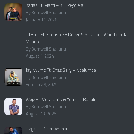
Kadas Ft. Mami – Kuli Pegolela
By Bornwell Shanunu
January 11, 2026
DJ Born Ft. Kadas x KB Driver & Sakano – Wandicincila
Maano
By Bornwell Shanunu
August 1, 2024
Jay Nyumz Ft. Chaz Belly – Ndalumba
By Bornwell Shanunu
February 9, 2025
Wojz Ft. Muta Chris & Young – Basali
By Bornwell Shanunu
August 13, 2025
Hagzol – Ndimweenzu