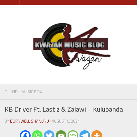
Skip
to
content
CUUNDU MUSIC BOX
KB Driver Ft. Lastiz & Zalawi – Kulubanda
BY
BORNWELL SHANUNU
· AUGUST 9, 2024