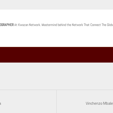
OGRAPHER
At Kwazan Network. Mastermind behind the Network That Connect The Glob
a
Vinchenzo Mbale