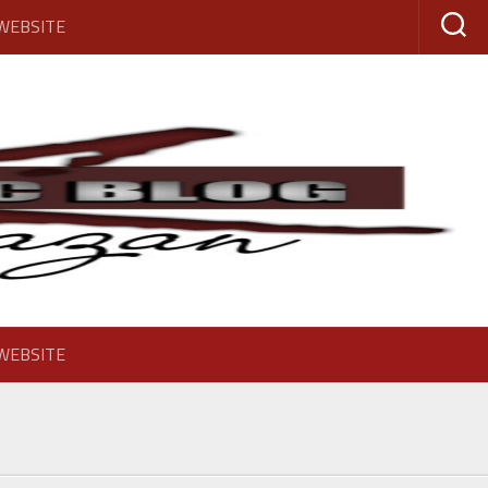
 WEBSITE
 WEBSITE