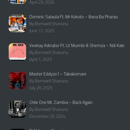
April 29, 2026
Dominic Salaula Ft. Mr Kokoto – Bana Ba Pharao
By Bornwell Shanunu
June 17, 2025
Veekay Adinator Ft. LV Muimbi & Shemza – Ndi Kale
By Bornwell Shanunu
April 1, 2025
Master Eddyzo1 – Tabakomani
By Bornwell Shanunu
July 26, 2025
Chile One Mr. Zambia – Back Again
By Bornwell Shanunu
December 20, 2024