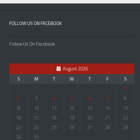
FOLLOW US ON FACEBOOK
Follow Us On Facebook
August 2026
S
M
T
W
T
F
S
1
2
3
4
5
6
7
8
9
10
11
12
13
14
15
16
17
18
19
20
21
22
23
24
25
26
27
28
29
30
31