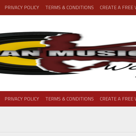
PRIVACY POLICY
TERMS & CONDITIONS
CREATE A FREE
PRIVACY POLICY
TERMS & CONDITIONS
CREATE A FREE