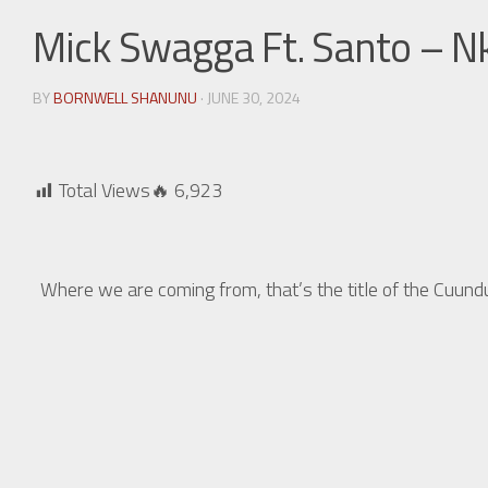
Mick Swagga Ft. Santo – 
BY
BORNWELL SHANUNU
· JUNE 30, 2024
Total Views🔥
6,923
Where we are coming from, that’s the title of the Cu