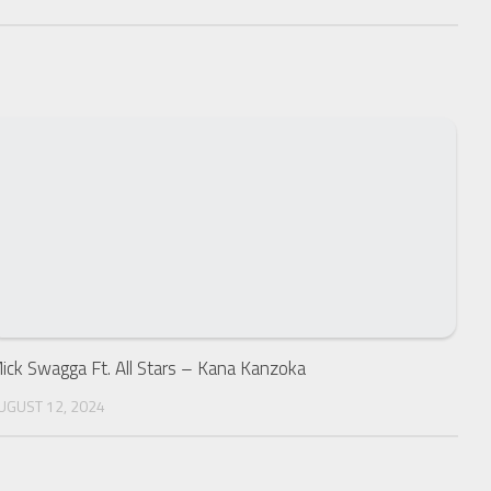
ick Swagga Ft. All Stars – Kana Kanzoka
UGUST 12, 2024