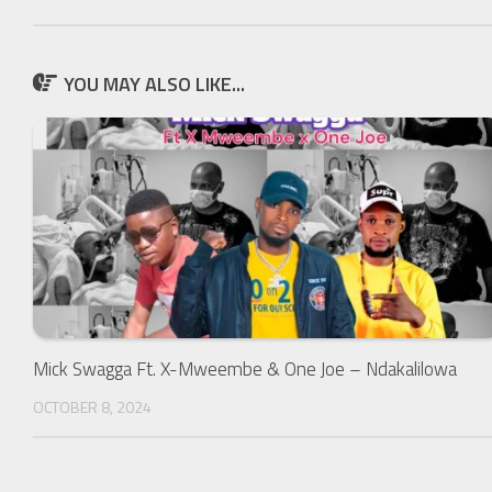
YOU MAY ALSO LIKE...
Mick Swagga Ft. X-Mweembe & One Joe – Ndakalilowa
OCTOBER 8, 2024