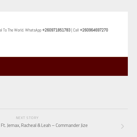
al To The World. WhatsApp
+260971851783
| Call
+260964697270
NEXT STORY
 Ft. Jemax, Racheal & Leah – Commander Jize