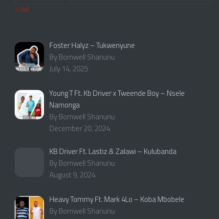
« Jul
Foster Halyz – Tukwenyune
By Bornwell Shanunu
July 14, 2025
Young T Ft. Kb Driver x Tweende Boy – Nsele
Namonga
By Bornwell Shanunu
December 20, 2024
KB Driver Ft. Lastiz & Zalawi – Kulubanda
By Bornwell Shanunu
August 9, 2024
Heavy Tommy Ft. Mark 4Lo – Koba Mbobele
By Bornwell Shanunu