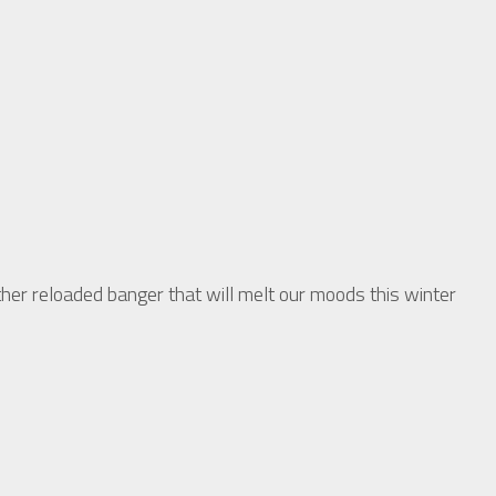
 reloaded banger that will melt our moods this winter