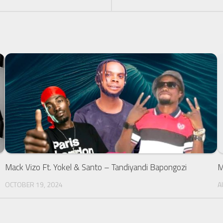
M
A
Mack Vizo Ft. Yokel & Santo – Tandiyandi Bapongozi
OCTOBER 19, 2024