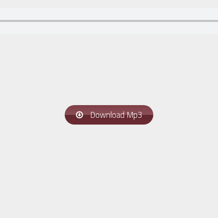
Download Mp3