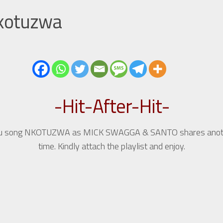
Nkotuzwa
-Hit-After-Hit-
undu song NKOTUZWA as MICK SWAGGA & SANTO shares another
time. Kindly attach the playlist and enjoy.