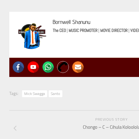
Bornwell Shanunu
The CEO
|
MUSIC PROMOTER
|
MOVIE DIRECTOR
|
VIDE
Tags:
Mick Swagga
Santo
PREVIOUS STORY
Chongo – C – Cihula Koloolol