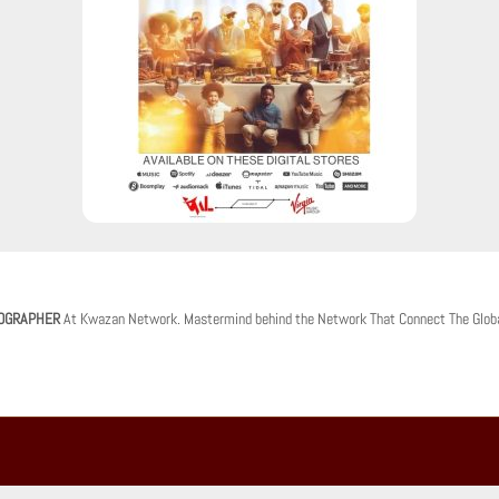
OGRAPHER
At Kwazan Network. Mastermind behind the Network That Connect The Glob