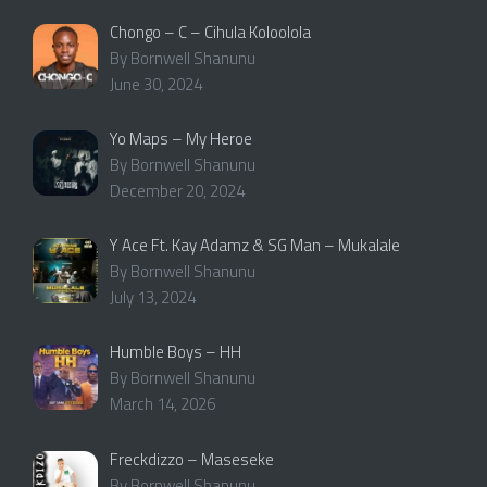
Chongo – C – Cihula Koloolola
By Bornwell Shanunu
June 30, 2024
Yo Maps – My Heroe
By Bornwell Shanunu
December 20, 2024
Y Ace Ft. Kay Adamz & SG Man – Mukalale
By Bornwell Shanunu
July 13, 2024
Humble Boys – HH
By Bornwell Shanunu
March 14, 2026
Freckdizzo – Maseseke
By Bornwell Shanunu