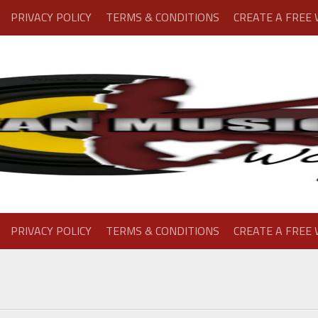
PRIVACY POLICY
TERMS & CONDITIONS
CREATE A FREE
PRIVACY POLICY
TERMS & CONDITIONS
CREATE A FREE