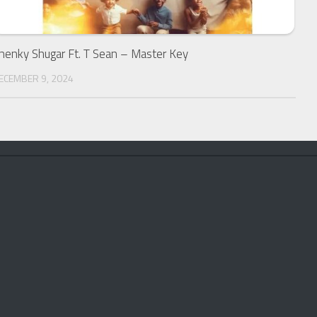
henky Shugar Ft. T Sean – Master Key
ECEMBER 9, 2024