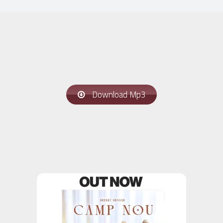
Download Mp3