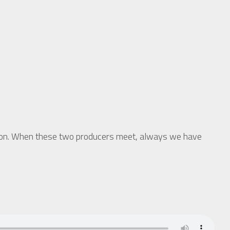
ion. When these two producers meet, always we have