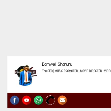
Bornwell Shanunu
The CEO
|
MUSIC PROMOTER
|
MOVIE DIRECTOR
|
VIDE