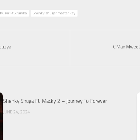
hugar Ft Afunika
Shenky shugar master key
abuzya
C Man Mweet
Shenky Shuga Ft. Macky 2 – Journey To Forever
JUNE 24, 2024