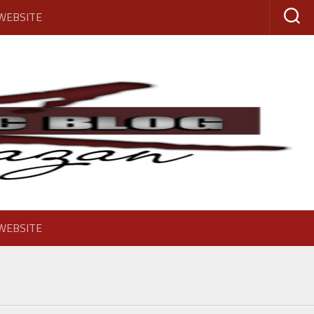
 WEBSITE
 WEBSITE