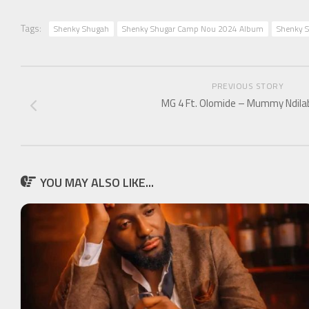
Tags:
Shenky Shugah
Shenky Shugar Camp Nou 2024 Album
Shenky S
PREVIOUS STORY
MG 4 Ft. Olomide – Mummy Ndil
YOU MAY ALSO LIKE...