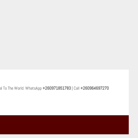
al To The World. WhatsApp
+260971851783
| Call
+260964697270