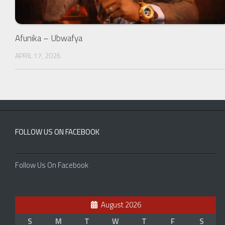
Afunika – Ubwafya
APRIL 17, 2026
FOLLOW US ON FACEBOOK
Follow Us On Facebook
August 2026
S
M
T
W
T
F
S