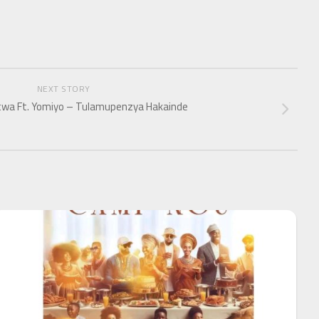
NEXT STORY
wa Ft. Yomiyo – Tulamupenzya Hakainde