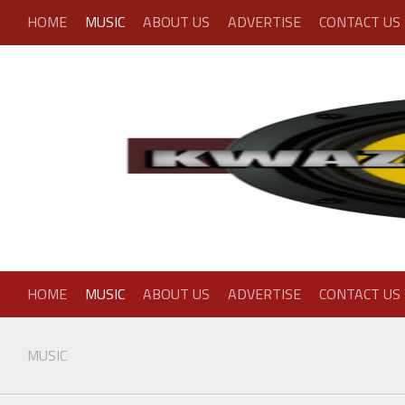
Skip
HOME
MUSIC
ABOUT US
ADVERTISE
CONTACT US
to
content
HOME
MUSIC
ABOUT US
ADVERTISE
CONTACT US
MUSIC