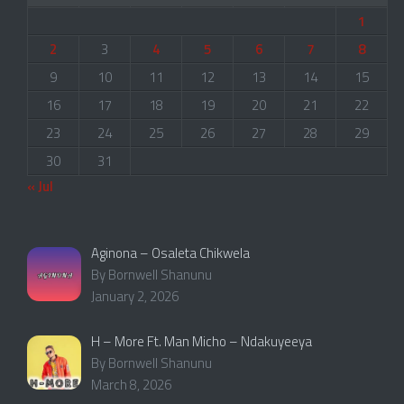
1
2
3
4
5
6
7
8
9
10
11
12
13
14
15
16
17
18
19
20
21
22
23
24
25
26
27
28
29
30
31
« Jul
Aginona – Osaleta Chikwela
By Bornwell Shanunu
January 2, 2026
H – More Ft. Man Micho – Ndakuyeeya
By Bornwell Shanunu
March 8, 2026