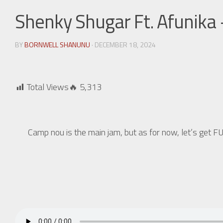
Shenky Shugar Ft. Afunika 
BY
BORNWELL SHANUNU
· DECEMBER 18, 2024
Total Views🔥
5,313
Camp nou is the main jam, but as for now, let’s g