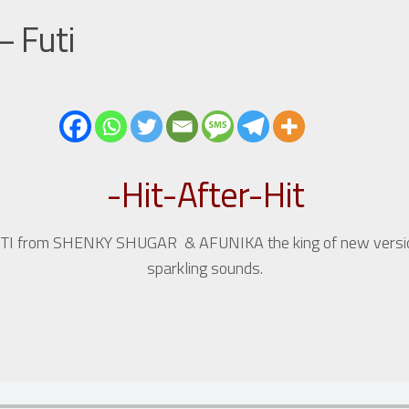
– Futi
-Hit-After-Hit
et FUTI from SHENKY SHUGAR & AFUNIKA the king of new vers
sparkling sounds.