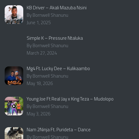
KB Driver – Akali Mazuba Nsini
By Bornwell Shanunu
June 1, 2025
Simple K – Pressure Ntaluka
By Bornwell Shanunu
March 27, 2024
Mg4 Ft. Lucky Dee – Kulikaambo
By Bornwell Shanunu
May 18, 2026
Young Joe Ft Real Jay x King Teza – Mudolopo
By Bornwell Shanunu
May 3, 2026
Nam 2Ninja Ft. Purideta – Dance
By Bornwell Shanunu