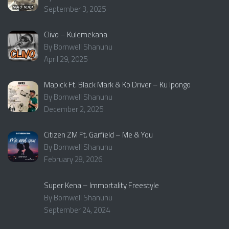
September 3, 2025
Clivo – Kulemekana
By Bornwell Shanunu
April 29, 2025
Mapick Ft. Black Mark & Kb Driver – Ku Ipongo
By Bornwell Shanunu
December 2, 2025
Citizen ZM Ft. Garfield – Me & You
By Bornwell Shanunu
February 28, 2026
Super Kena – Immortality Freestyle
By Bornwell Shanunu
September 24, 2024