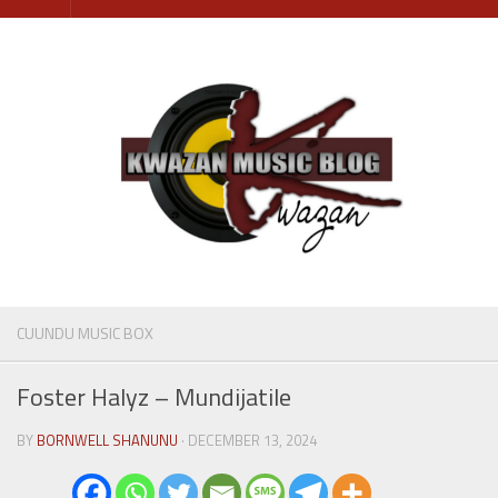
Skip
to
content
CUUNDU MUSIC BOX
Foster Halyz – Mundijatile
BY
BORNWELL SHANUNU
· DECEMBER 13, 2024