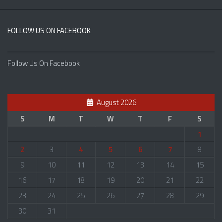
FOLLOW US ON FACEBOOK
Follow Us On Facebook
August 2026
S
M
T
W
T
F
S
1
2
3
4
5
6
7
8
9
10
11
12
13
14
15
16
17
18
19
20
21
22
23
24
25
26
27
28
29
30
31