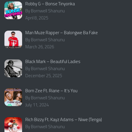
Robby G – Bonse Tinyonka
By Bornwell Shanunu
April 8, 2025
Man Muze Rapper – Balongwe Ba Fake
By Bornwell Shanunu
March 26, 2026
Black Mark – Beautiful Ladies
By Bornwell Shanunu
December 25, 2025
Born Zee Ft. Riane – It’s You
By Bornwell Shanunu
July 11, 2024
Rich Bizzy Ft. Kayz Adams – Niwe (Tenga)
By Bornwell Shanunu