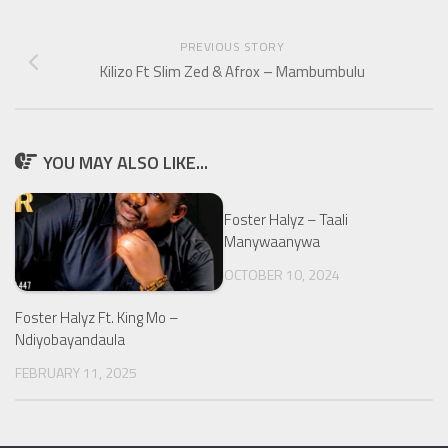
PREVIOUS STORY
Kilizo Ft Slim Zed & Afrox – Mambumbulu
YOU MAY ALSO LIKE...
Foster Halyz – Taali
Manywaanywa
OCTOBER 10, 2024
Foster Halyz Ft. King Mo –
Ndiyobayandaula
FEBRUARY 11, 2025