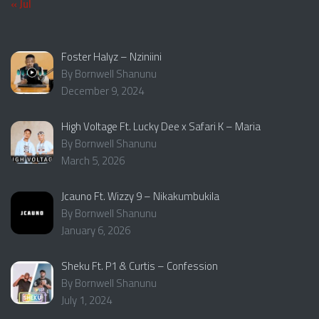
« Jul
Foster Halyz – Nziniini
By Bornwell Shanunu
December 9, 2024
High Voltage Ft. Lucky Dee x Safari K – Maria
By Bornwell Shanunu
March 5, 2026
Jcauno Ft. Wizzy 9 – Nikakumbukila
By Bornwell Shanunu
January 6, 2026
Sheku Ft. P1 & Curtis – Confession
By Bornwell Shanunu
July 1, 2024