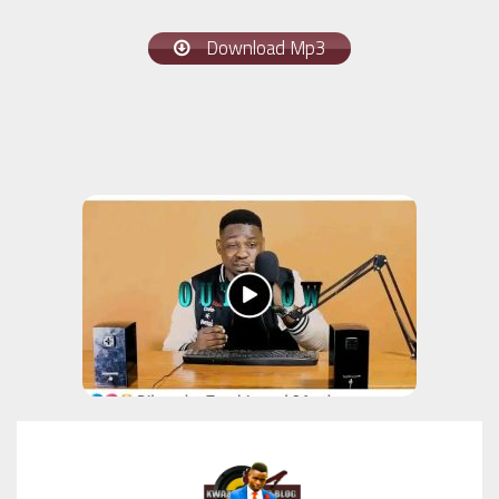
Download Mp3