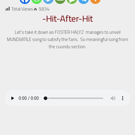
Total Views🔥
9,834
-Hit-After-Hit
Let’s take it down as FOSTER HALYZ manages to unveil
MUNDIJATILE song to satisfy the fans. So meaningful song from
the cuundu section.