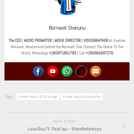
Bornwell Shanunu
The CEO
|
MUSIC PROMOTER
|
MOVIE DIRECTOR
|
VIDEOGRAPHER
At Kwazan
Network. Mastermind behind the Network That Connect The Global To The
World. WhatsApp
+260971851783
| Call
+260964697270
Tags:
Foster Halyz 2024 songs
Foster Halyz Mundijatile
NEXT STORY
Lava Boy Ft. Real Jay – Wandilekelezya