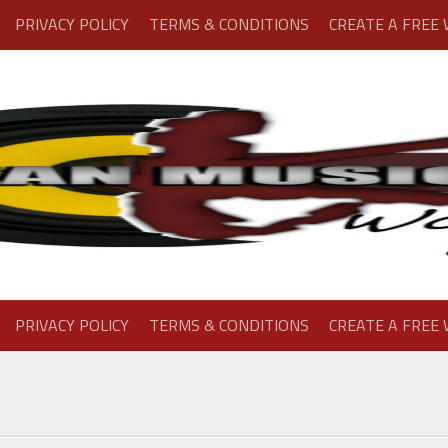
PRIVACY POLICY
TERMS & CONDITIONS
CREATE A FREE
PRIVACY POLICY
TERMS & CONDITIONS
CREATE A FREE