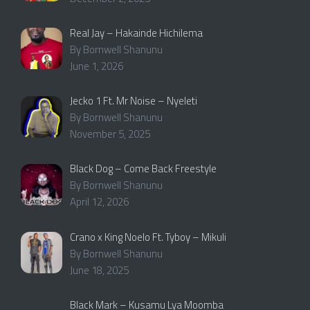
Real Jay – Hakainde Hichilema
By Bornwell Shanunu
June 1, 2026
Jecko 1 Ft. Mr Noise – Nyeleti
By Bornwell Shanunu
November 5, 2025
Black Dog – Come Back Freestyle
By Bornwell Shanunu
April 12, 2026
Crano x King Noelo Ft. Tyboy – Mikuli
By Bornwell Shanunu
June 18, 2025
Black Mark – Kusamu Lya Moomba