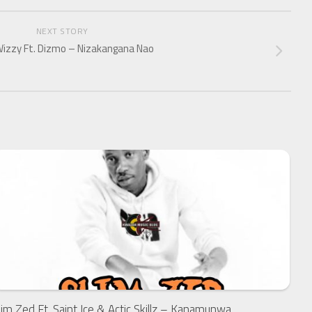
NEXT STORY
izzy Ft. Dizmo – Nizakangana Nao
lim Zed Ft. Saint Ice & Actic Skillz – Kanamunwa