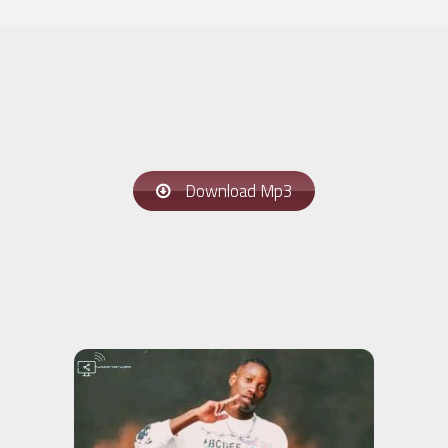
Download Mp3