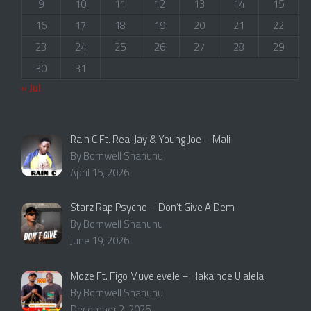
9
10
11
12
13
14
15
16
17
18
19
20
21
22
23
24
25
26
27
28
29
30
31
« Jul
Rain C Ft. Real Jay & Young Joe – Mali
By Bornwell Shanunu
April 15, 2026
Starz Rap Psycho – Don’t Give A Dem
By Bornwell Shanunu
June 19, 2026
Moze Ft. Figo Muvelevele – Hakainde Ulalela
By Bornwell Shanunu
December 2, 2025