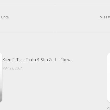
w Once
Miss W
Kilizo Ft.Tiger Tonka & Slim Zed – Cikuwa
MAY 23, 2024
S