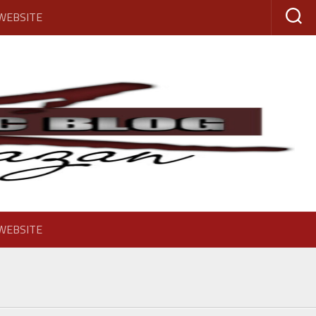
 WEBSITE
 WEBSITE