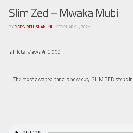
Slim Zed – Mwaka Mubi
BY
BORNWELL SHANUNU
· FEBRUARY 1, 2025
Total Views🔥
6,909
The most awaited bang is now out, SLIM ZED steps in