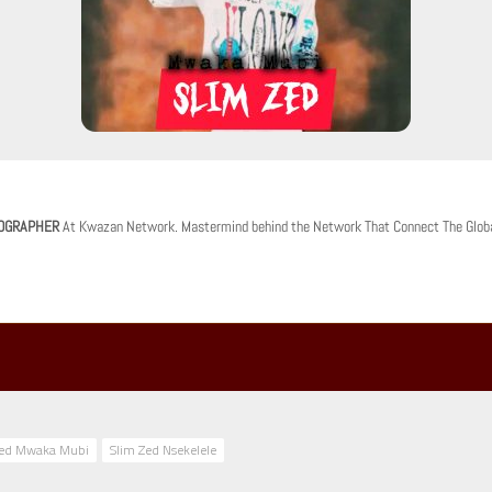
OGRAPHER
At Kwazan Network. Mastermind behind the Network That Connect The Glob
Zed Mwaka Mubi
Slim Zed Nsekelele