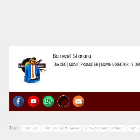
Bornwell Shanunu
The CEO
|
MUSIC PROMOTER
|
MOVIE DIRECTOR
|
VIDE
Tags:
Slim Zed
Slim Zed 2025 Songs
Slim Zed Cuundu Music
Slim 