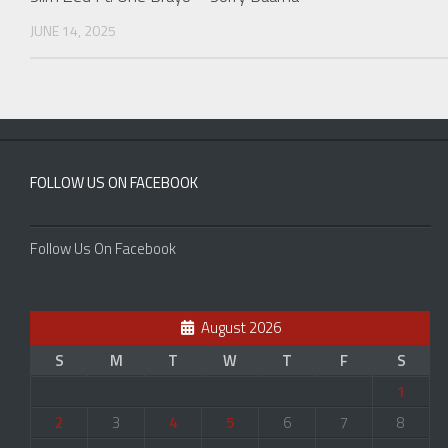
JUNE 14, 2025
FOLLOW US ON FACEBOOK
Follow Us On Facebook
August 2026
S
M
T
W
T
F
S
1
2
3
4
5
6
7
8