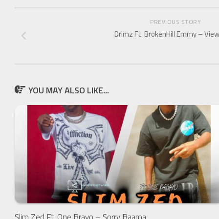
PREVIOUS STORY
Drimz Ft. BrokenHill Emmy – Vie
YOU MAY ALSO LIKE...
Slim Zed Ft. One Brayo – Sorry Baama