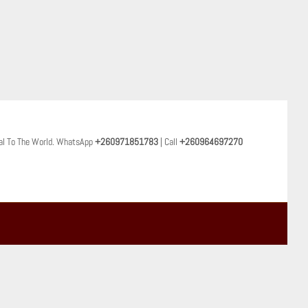
al To The World. WhatsApp
+260971851783
| Call
+260964697270