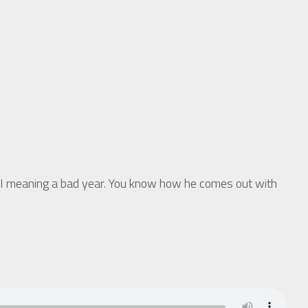
I meaning a bad year. You know how he comes out with