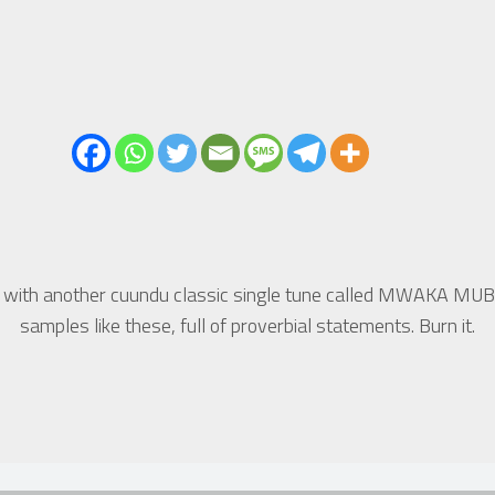
 with another cuundu classic single tune called MWAKA MUB
samples like these, full of proverbial statements. Burn it.