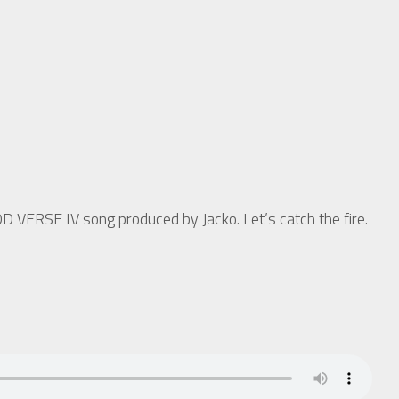
OD VERSE IV song produced by Jacko. Let’s catch the fire.