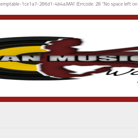
l-temptable-1ce1a7-286d1-4b4a.MAI' (Errcode: 28 "No space left on 