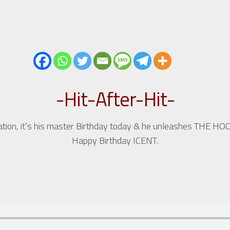
-Hit-After-Hit-
ration, it’s his master Birthday today & he unleashes THE HO
Happy Birthday ICENT.