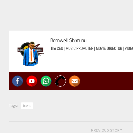
Bornwell Shanunu
The CEO
|
MUSIC PROMOTER
|
MOVIE DIRECTOR
|
VIDE
Tags:
Icent
PREVIOUS STORY