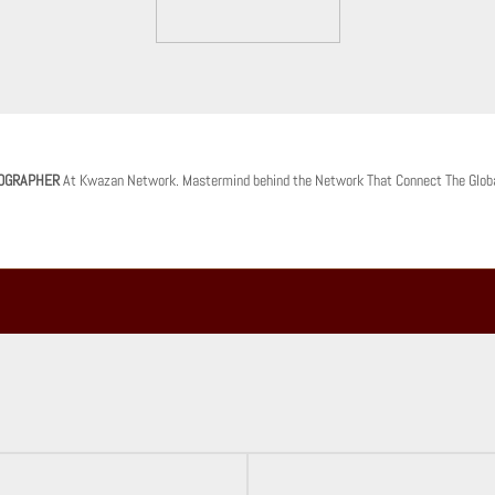
OGRAPHER
At Kwazan Network. Mastermind behind the Network That Connect The Glob