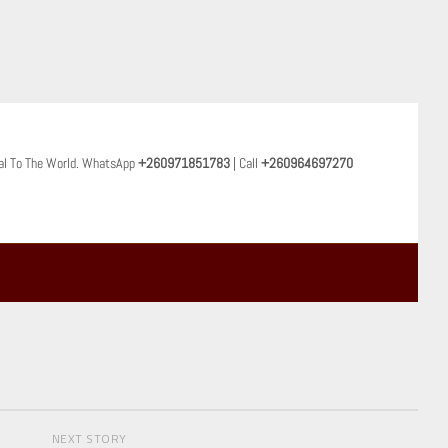
al To The World. WhatsApp
+260971851783
| Call
+260964697270
NEXT STORY