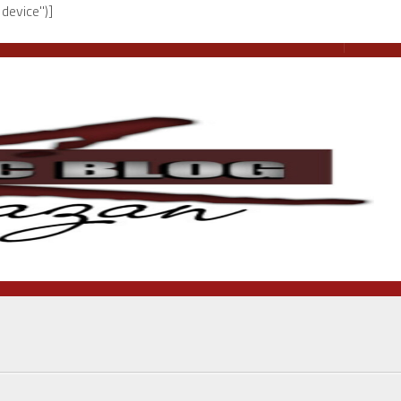
device")]