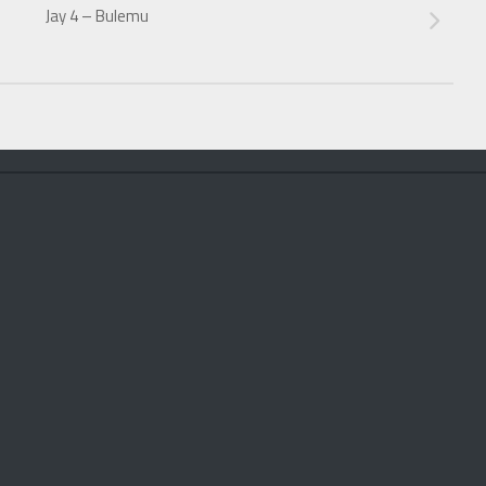
Jay 4 – Bulemu