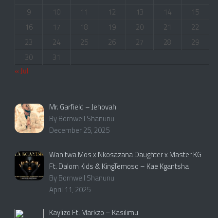
9
10
11
12
13
14
15
16
17
18
19
20
21
22
23
24
25
26
27
28
29
30
31
« Jul
Mr. Garfield – Jehovah
By Bornwell Shanunu
December 25, 2025
Wanitwa Mos x Nkosazana Daughter x Master KG
Ft. Dalom Kids & KingTemoso – Kae Kgantsha
By Bornwell Shanunu
April 11, 2025
Kaylizo Ft. Markzo – Kasilimu