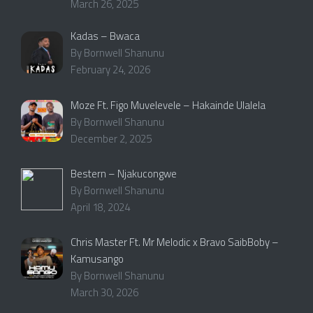
March 26, 2025
Kadas – Bwaca
By Bornwell Shanunu
February 24, 2026
Moze Ft. Figo Muvelevele – Hakainde Ulalela
By Bornwell Shanunu
December 2, 2025
Bestern – Njakucongwe
By Bornwell Shanunu
April 18, 2024
Chris Master Ft. Mr Melodic x Bravo SaibBoby –
Kamusango
By Bornwell Shanunu
March 30, 2026