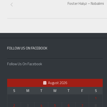
Foster Halyz – Nobalimi
FOLLOW US ON FACEBOOK
Follow Us On Facebook
August 2026
S
M
T
W
T
F
S
1
2
3
4
5
6
7
8