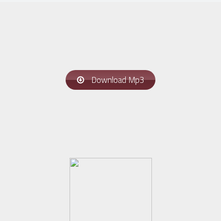
Download Mp3