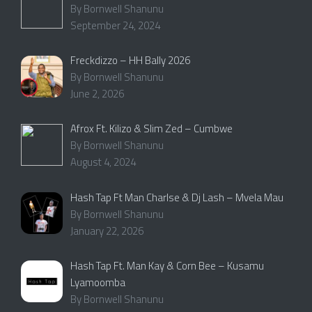
By Bornwell Shanunu
September 24, 2024
Freckdizzo – HH Bally 2026
By Bornwell Shanunu
June 2, 2026
Afrox Ft. Kilizo & Slim Zed – Cumbwe
By Bornwell Shanunu
August 4, 2024
Hash Tap Ft Man Charlse & Dj Lash – Mvela Mau
By Bornwell Shanunu
January 22, 2026
Hash Tap Ft. Man Kay & Corn Bee – Kusamu
Lyamoomba
By Bornwell Shanunu