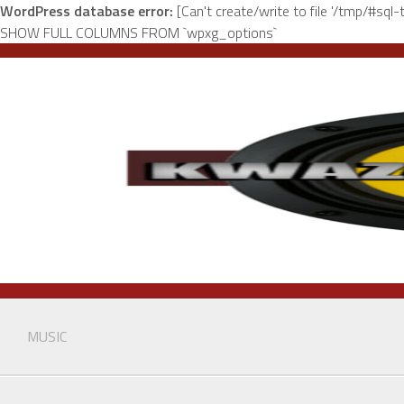
WordPress database error:
[Can't create/write to file '/tmp/#sq
SHOW FULL COLUMNS FROM `wpxg_options`
Skip
to
content
MUSIC