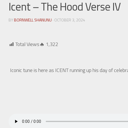
Icent – The Hood Verse IV
BY
BORNWELL SHANUNU
· OCTOBER 3, 2024
Total Views🔥
1,322
Iconic tune is here as ICENT running up his day of celeb