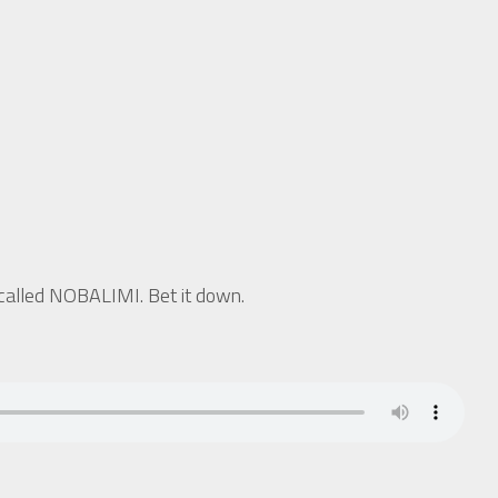
called NOBALIMI. Bet it down.