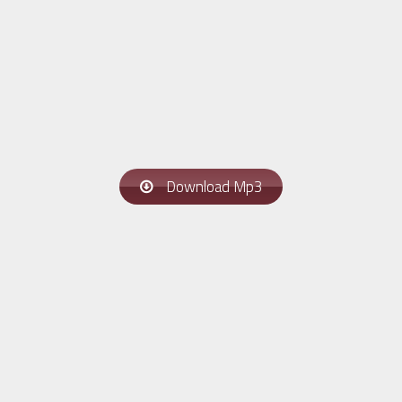
Download Mp3