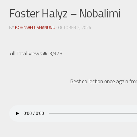
Foster Halyz – Nobalimi
BY
BORNWELL SHANUNU
· OCTOBER 2, 2024
Total Views🔥
3,973
Best collection once again f