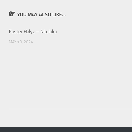
YOU MAY ALSO LIKE...
Foster Halyz – Nkoloko
MAY 10, 2024