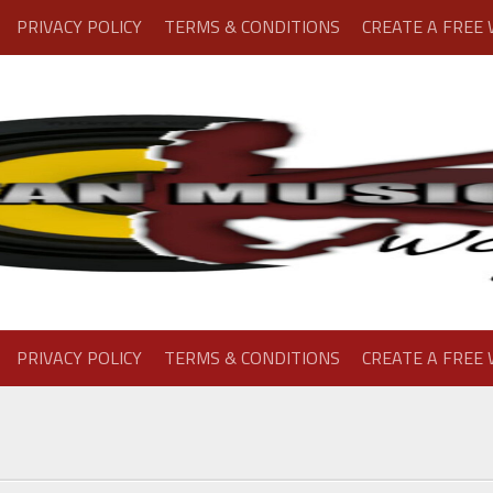
PRIVACY POLICY
TERMS & CONDITIONS
CREATE A FREE
PRIVACY POLICY
TERMS & CONDITIONS
CREATE A FREE