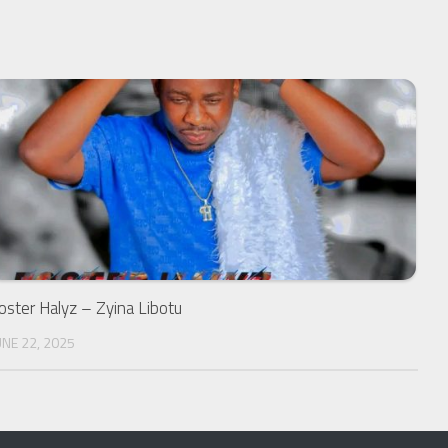
oster Halyz – Zyina Libotu
UNE 22, 2025