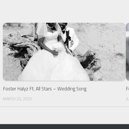
Foster Halyz Ft. All Stars – Wedding Song
F
MARCH 23, 2025
J