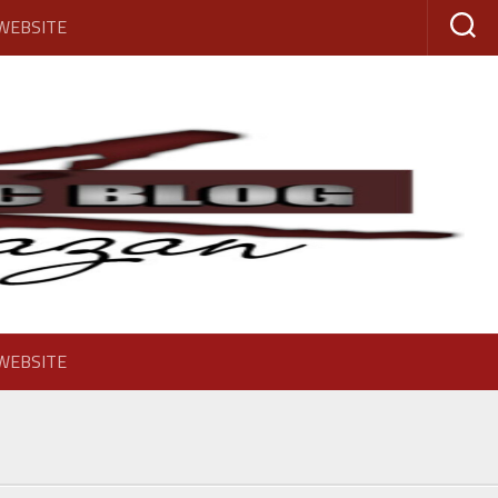
 WEBSITE
 WEBSITE