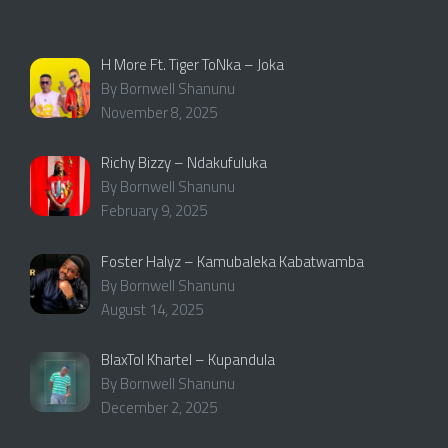
H More Ft. Tiger ToNka – Joka
By Bornwell Shanunu
November 8, 2025
Richy Bizzy – Ndakufuluka
By Bornwell Shanunu
February 9, 2025
Foster Halyz – Kamubaleka Kabatwamba
By Bornwell Shanunu
August 14, 2025
BlaxTol Khartel – Kupandula
By Bornwell Shanunu
December 2, 2025