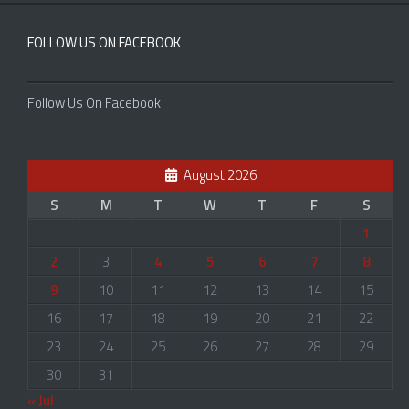
FOLLOW US ON FACEBOOK
Follow Us On Facebook
August 2026
S
M
T
W
T
F
S
1
2
3
4
5
6
7
8
9
10
11
12
13
14
15
16
17
18
19
20
21
22
23
24
25
26
27
28
29
30
31
« Jul