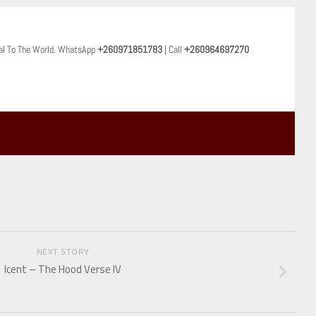
al To The World. WhatsApp
+260971851783
| Call
+260964697270
NEXT STORY
Icent – The Hood Verse IV