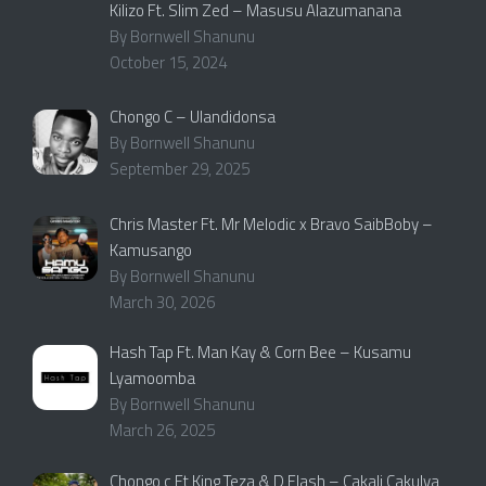
Kilizo Ft. Slim Zed – Masusu Alazumanana
By Bornwell Shanunu
October 15, 2024
Chongo C – Ulandidonsa
By Bornwell Shanunu
September 29, 2025
Chris Master Ft. Mr Melodic x Bravo SaibBoby –
Kamusango
By Bornwell Shanunu
March 30, 2026
Hash Tap Ft. Man Kay & Corn Bee – Kusamu
Lyamoomba
By Bornwell Shanunu
March 26, 2025
Chongo c Ft King Teza & D Flash – Cakali Cakulya