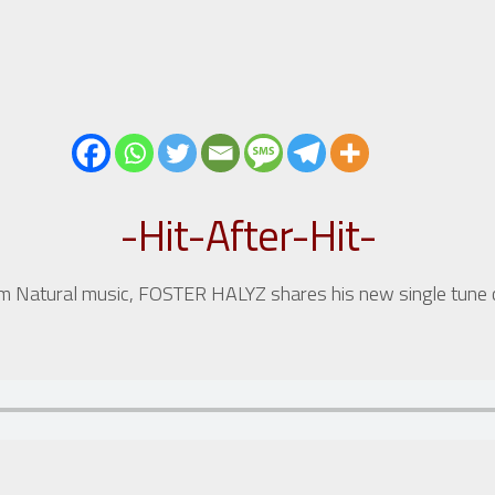
-Hit-After-Hit-
rom Natural music, FOSTER HALYZ shares his new single tune 