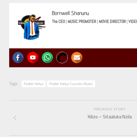
Bornwell Shanunu
The CEO
|
MUSIC PROMOTER
|
MOVIE DIRECTOR
|
VIDE
Tags:
Foster Halyz
Foster Halyz Cuundu Music
PREVIOUS STORY
Kilizo – Sitaaluka Nzila