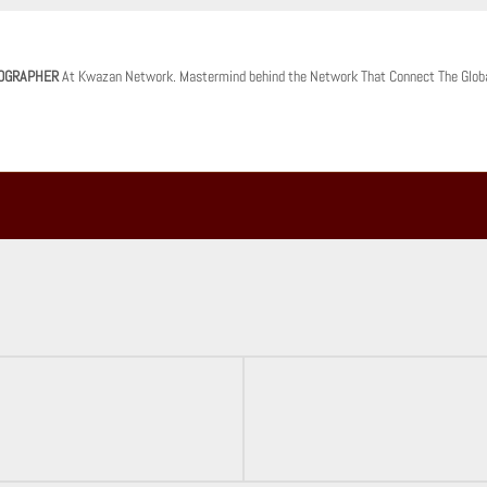
OGRAPHER
At Kwazan Network. Mastermind behind the Network That Connect The Glob